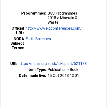
Programmes:
BGS Programmes
2018 > Minerals &
Waste
Official
http://www.eigconferences.com/
URL:
NORA
Earth Sciences
Subject
Terms:
URI:
https://nora.nerc.ac.uk/id/eprint/521188
Item Type:
Publication - Book
Date made live:
15 Oct 2018 13:01