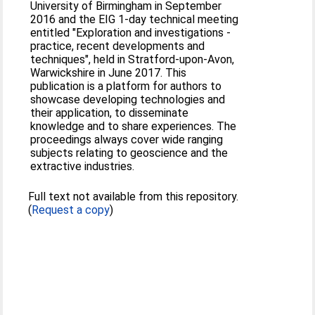
University of Birmingham in September
2016 and the EIG 1-day technical meeting
entitled "Exploration and investigations -
practice, recent developments and
techniques", held in Stratford-upon-Avon,
Warwickshire in June 2017. This
publication is a platform for authors to
showcase developing technologies and
their application, to disseminate
knowledge and to share experiences. The
proceedings always cover wide ranging
subjects relating to geoscience and the
extractive industries.
Full text not available from this repository.
(
Request a copy
)