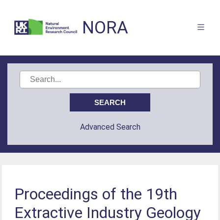
NORA
Advanced Search
Proceedings of the 19th
Extractive Industry Geology