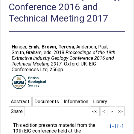
Conference 2016 and
Technical Meeting 2017
Hunger, Emily
;
Brown, Teresa
;
Anderson, Paul
;
Smith, Graham
, eds. 2018
Proceedings of the 19th
Extractive Industry Geology Conference 2016 and
Technical Meeting 2017.
Oxford, UK, EIG
Conferences Ltd, 256pp.
Abstract
Documents
Information
Library
Share
<<
<
>
>>
This edition presents material from the
[+]
[-]
19th EIG conference held at the