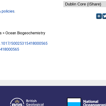
policies
.
 > Ocean Biogeochemistry
/10.1017/S0025315418000565
5418000565