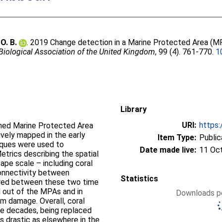
O. B.
. 2019 Change detection in a Marine Protected Area (M
 Biological Association of the United Kingdom
, 99 (4). 761-770.
1
Library
URI:
https:
ished Marine Protected Area
vely mapped in the early
Item Type:
Public
iques were used to
Date made live:
11 Oc
trics describing the spatial
cape scale – including coral
connectivity between
Statistics
red between these two time
d out of the MPAs and in
Downloads pe
m damage. Overall, coral
ee decades, being replaced
s drastic as elsewhere in the