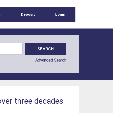
s
Deposit
Login
Advanced Search
over three decades