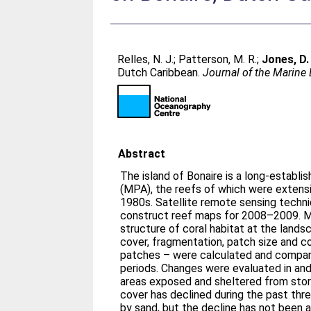
Relles, N. J.
;
Patterson, M. R.
;
Jones, D. 
Dutch Caribbean.
Journal of the Marine
Abstract
The island of Bonaire is a long-establ
(MPA), the reefs of which were extensi
1980s. Satellite remote sensing techn
construct reef maps for 2008–2009. Me
structure of coral habitat at the lands
cover, fragmentation, patch size and 
patches – were calculated and compa
periods. Changes were evaluated in an
areas exposed and sheltered from stor
cover has declined during the past thr
by sand, but the decline has not been a