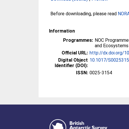
Before downloading, please read
NORA 
Information
Programmes:
NOC Programmes
and Ecosystems
Official URL:
http://dx.doi.org
Digital Object
10.1017/S002531
Identifier (DOI):
ISSN:
0025-3154