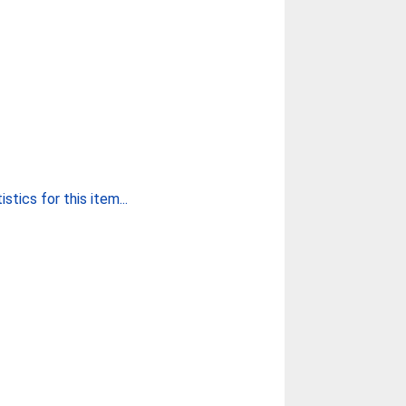
stics for this item...