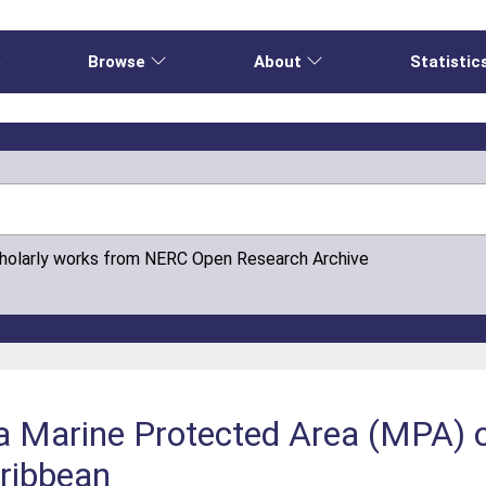
e
Browse
About
Statistic
cholarly works from NERC Open Research Archive
 a Marine Protected Area (MPA) 
aribbean