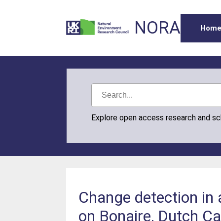
NORA
Hom
Explore open access research and s
Change detection in
on Bonaire, Dutch C