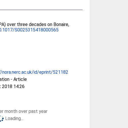
PA) over three decades on Bonaire,
0.1017/S0025315418000565
//nora.nerc.ac.uk/id/eprint/521182
ation - Article
t 2018 14:26
r month over past year
Loading...