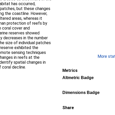
abitat has occurred,
e patches, but these changes
ng the coastline. However,
ltered areas, whereas it
man protection of reefs by
n coral cover and
arine reserves showed
by decreases in the number
he size of individual patches
 reserve exhibited the
remote sensing techniques
More stati
hanges in reefs at the
dentify spatial changes in
 coral decline.
Metrics
Altmetric Badge
Dimensions Badge
Share