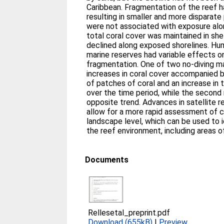
Caribbean. Fragmentation of the reef h
resulting in smaller and more disparat
were not associated with exposure alo
total coral cover was maintained in she
declined along exposed shorelines. Hu
marine reserves had variable effects o
fragmentation. One of two no-diving m
increases in coral cover accompanied 
of patches of coral and an increase in t
over the time period, while the second
opposite trend. Advances in satellite 
allow for a more rapid assessment of c
landscape level, which can be used to i
the reef environment, including areas of
Documents
Rellesetal_preprint.pdf
Download (655kB)
|
Preview