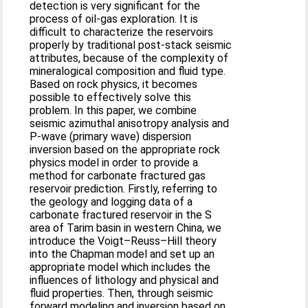
detection is very significant for the
process of oil-gas exploration. It is
difficult to characterize the reservoirs
properly by traditional post-stack seismic
attributes, because of the complexity of
mineralogical composition and fluid type.
Based on rock physics, it becomes
possible to effectively solve this
problem. In this paper, we combine
seismic azimuthal anisotropy analysis and
P-wave (primary wave) dispersion
inversion based on the appropriate rock
physics model in order to provide a
method for carbonate fractured gas
reservoir prediction. Firstly, referring to
the geology and logging data of a
carbonate fractured reservoir in the S
area of Tarim basin in western China, we
introduce the Voigt–Reuss–Hill theory
into the Chapman model and set up an
appropriate model which includes the
influences of lithology and physical and
fluid properties. Then, through seismic
forward modeling and inversion based on