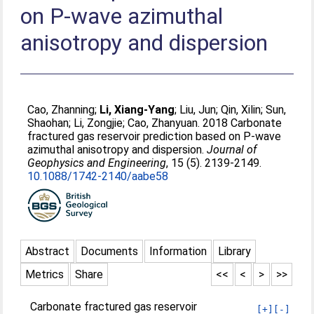
on P-wave azimuthal
anisotropy and dispersion
Cao, Zhanning
;
Li, Xiang-Yang
;
Liu, Jun
;
Qin, Xilin
;
Sun,
Shaohan
;
Li, Zongjie
;
Cao, Zhanyuan
. 2018 Carbonate
fractured gas reservoir prediction based on P-wave
azimuthal anisotropy and dispersion.
Journal of
Geophysics and Engineering
, 15 (5). 2139-2149.
10.1088/1742-2140/aabe58
Abstract
Documents
Information
Library
Metrics
Share
<<
<
>
>>
Carbonate fractured gas reservoir
[+]
[-]