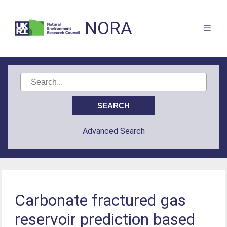
NORA
Advanced Search
Carbonate fractured gas
reservoir prediction based