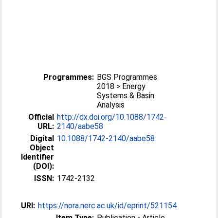
Programmes:
BGS Programmes
2018 > Energy
Systems & Basin
Analysis
Official
http://dx.doi.org/10.1088/1742-
URL:
2140/aabe58
Digital
10.1088/1742-2140/aabe58
Object
Identifier
(DOI):
ISSN:
1742-2132
URI:
https://nora.nerc.ac.uk/id/eprint/521154
Item Type:
Publication - Article