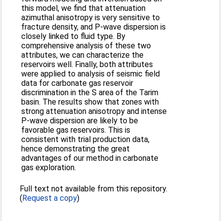
this model, we find that attenuation
azimuthal anisotropy is very sensitive to
fracture density, and P-wave dispersion is
closely linked to fluid type. By
comprehensive analysis of these two
attributes, we can characterize the
reservoirs well. Finally, both attributes
were applied to analysis of seismic field
data for carbonate gas reservoir
discrimination in the S area of the Tarim
basin. The results show that zones with
strong attenuation anisotropy and intense
P-wave dispersion are likely to be
favorable gas reservoirs. This is
consistent with trial production data,
hence demonstrating the great
advantages of our method in carbonate
gas exploration.
Full text not available from this repository.
(
Request a copy
)