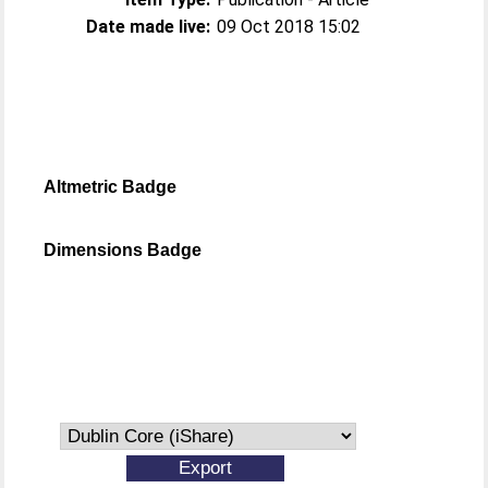
Date made live:
09 Oct 2018 15:02
Altmetric Badge
Dimensions Badge