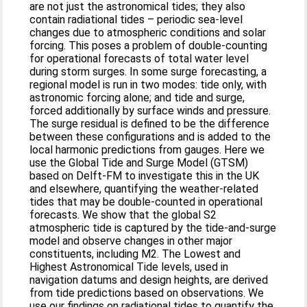
are not just the astronomical tides; they also
contain radiational tides – periodic sea-level
changes due to atmospheric conditions and solar
forcing. This poses a problem of double-counting
for operational forecasts of total water level
during storm surges. In some surge forecasting, a
regional model is run in two modes: tide only, with
astronomic forcing alone; and tide and surge,
forced additionally by surface winds and pressure.
The surge residual is defined to be the difference
between these configurations and is added to the
local harmonic predictions from gauges. Here we
use the Global Tide and Surge Model (GTSM)
based on Delft-FM to investigate this in the UK
and elsewhere, quantifying the weather-related
tides that may be double-counted in operational
forecasts. We show that the global S2
atmospheric tide is captured by the tide-and-surge
model and observe changes in other major
constituents, including M2. The Lowest and
Highest Astronomical Tide levels, used in
navigation datums and design heights, are derived
from tide predictions based on observations. We
use our findings on radiational tides to quantify the