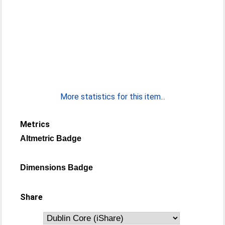
More statistics for this item...
Metrics
Altmetric Badge
Dimensions Badge
Share