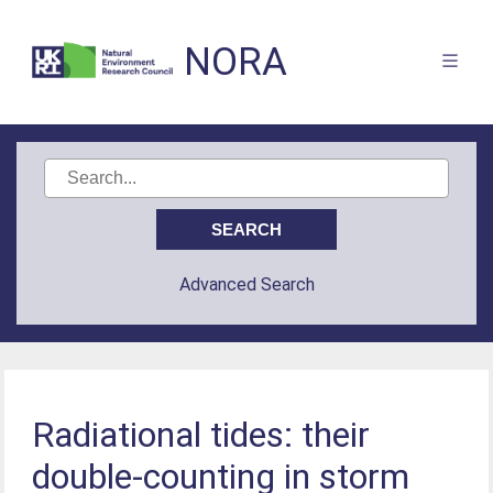
NORA
Advanced Search
Radiational tides: their
double-counting in storm