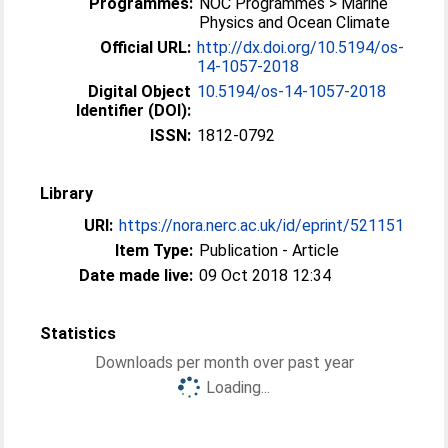
Programmes:
NOC Programmes > Marine
Physics and Ocean Climate
Official URL:
http://dx.doi.org/10.5194/os-
14-1057-2018
Digital Object
10.5194/os-14-1057-2018
Identifier (DOI):
ISSN:
1812-0792
Library
URI:
https://nora.nerc.ac.uk/id/eprint/521151
Item Type:
Publication - Article
Date made live:
09 Oct 2018 12:34
Statistics
Downloads per month over past year
Loading...