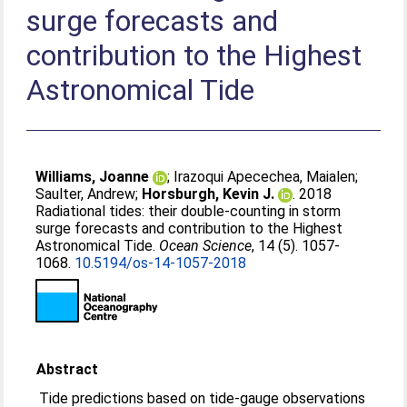
surge forecasts and
contribution to the Highest
Astronomical Tide
Williams, Joanne
;
Irazoqui Apecechea, Maialen
;
Saulter, Andrew
;
Horsburgh, Kevin J.
. 2018
Radiational tides: their double-counting in storm
surge forecasts and contribution to the Highest
Astronomical Tide.
Ocean Science
, 14 (5). 1057-
1068.
10.5194/os-14-1057-2018
Abstract
Tide predictions based on tide-gauge observations