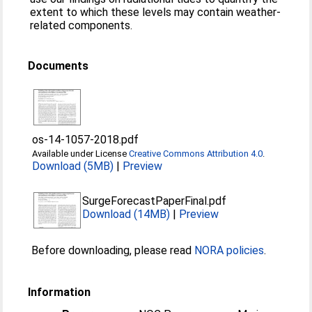
extent to which these levels may contain weather-
related components.
Documents
os-14-1057-2018.pdf
Available under License
Creative Commons Attribution 4.0
.
Download (5MB)
|
Preview
SurgeForecastPaperFinal.pdf
Download (14MB)
|
Preview
Before downloading, please read
NORA policies
.
Information