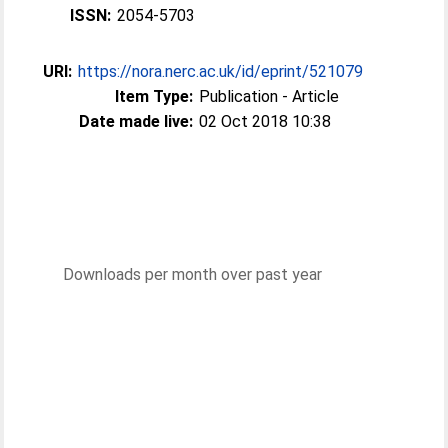
ISSN:
2054-5703
URI:
https://nora.nerc.ac.uk/id/eprint/521079
Item Type:
Publication - Article
Date made live:
02 Oct 2018 10:38
Downloads per month over past year