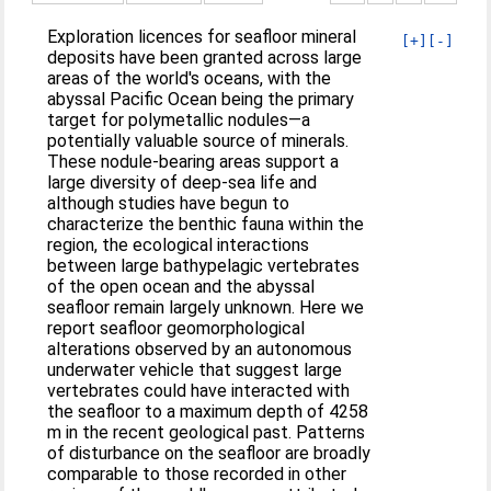
Exploration licences for seafloor mineral
[+]
[-]
deposits have been granted across large
areas of the world's oceans, with the
abyssal Pacific Ocean being the primary
target for polymetallic nodules—a
potentially valuable source of minerals.
These nodule-bearing areas support a
large diversity of deep-sea life and
although studies have begun to
characterize the benthic fauna within the
region, the ecological interactions
between large bathypelagic vertebrates
of the open ocean and the abyssal
seafloor remain largely unknown. Here we
report seafloor geomorphological
alterations observed by an autonomous
underwater vehicle that suggest large
vertebrates could have interacted with
the seafloor to a maximum depth of 4258
m in the recent geological past. Patterns
of disturbance on the seafloor are broadly
comparable to those recorded in other