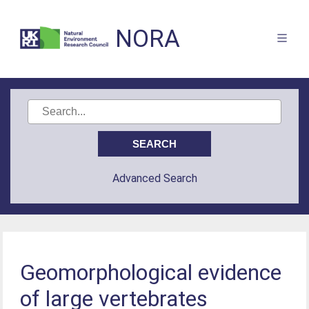
NORA
Advanced Search
Geomorphological evidence
of large vertebrates