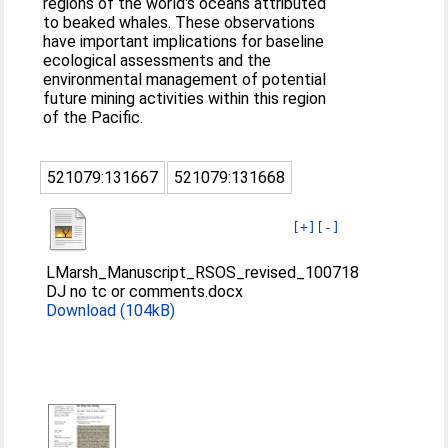
regions of the world's oceans attributed
to beaked whales. These observations
have important implications for baseline
ecological assessments and the
environmental management of potential
future mining activities within this region
of the Pacific.
521079:131667
521079:131668
[+]
[-]
LMarsh_Manuscript_RSOS_revised_100718
DJ no tc or comments.docx
Download (104kB)