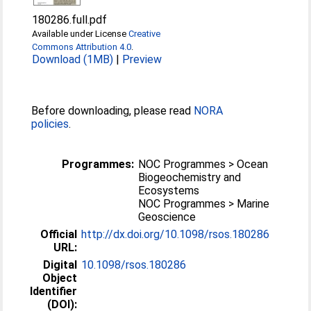
180286.full.pdf
Available under License
Creative
Commons Attribution 4.0
.
Download (1MB)
|
Preview
Before downloading, please read
NORA
policies
.
Programmes:
NOC Programmes > Ocean
Biogeochemistry and
Ecosystems
NOC Programmes > Marine
Geoscience
Official
http://dx.doi.org/10.1098/rsos.180286
URL:
Digital
10.1098/rsos.180286
Object
Identifier
(DOI):