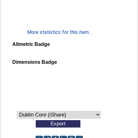
More statistics for this item...
Altmetric Badge
Dimensions Badge