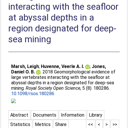
interacting with the seafloor
at abyssal depths in a
region designated for deep-
sea mining
Marsh, Leigh
;
Huvenne, Veerle A. I.
;
Jones,
Daniel O. B.
. 2018 Geomorphological evidence of
large vertebrates interacting with the seafloor at
abyssal depths in a region designated for deep-sea
mining.
Royal Society Open Science
, 5 (8). 180286.
10.1098/rsos.180286
Abstract
Documents
Information
Library
Statistics
Metrics
Share
<<
<
>
>>