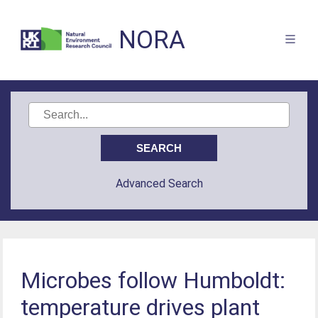
NORA
Advanced Search
Microbes follow Humboldt:
temperature drives plant