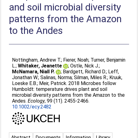
and soil microbial diversity
patterns from the Amazon
to the Andes
Nottingham, Andrew T.
;
Fierer, Noah
;
Turner, Benjamin
L.
;
Whitaker, Jeanette
;
Ostle, Nick J.
;
McNamara, Niall P.
;
Bardgett, Richard D.
;
Leff,
Jonathan W.
;
Salinas, Norma
;
Silman, Miles R.
;
Kruuk,
Loeske E.B.
;
Meir, Patrick
. 2018 Microbes follow
Humboldt: temperature drives plant and soil
microbial diversity patterns from the Amazon to the
Andes.
Ecology
, 99 (11). 2455-2466.
10.1002/ecy.2482
Abstract
Documents
Information
Library