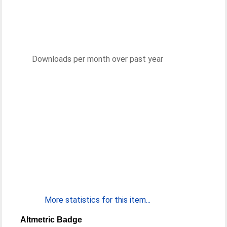
Downloads per month over past year
More statistics for this item...
Altmetric Badge