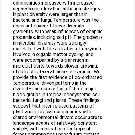
communities increased with increased
separation in elevation, although changes
in plant diversity were larger than in
bacteria and fungi. Temperature was the
dominant driver of these diversity
gradients, with weak influences of edaphic
properties, including soil pH. The gradients
in microbial diversity were strongly
correlated with the activities of enzymes
involved in organic matter cycling, and
were accompanied by a transition in
microbial traits towards slower‐growing,
oligotrophic taxa at higher elevations. We
provide the first evidence of co‐ordinated
temperature‐driven patterns in the
diversity and distribution of three major
biotic groups in tropical ecosystems: soil
bacteria, fungi and plants. These findings
suggest that inter‐related patterns of
plant and microbial communities with
shared environmental drivers occur across
landscape scales of relatively constant
soil pH, with implications for tropical
forest communities under future climate