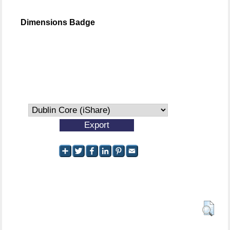
Dimensions Badge