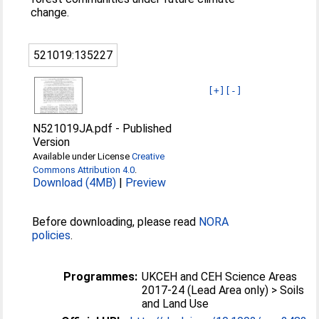
change.
521019:135227
[+]
[-]
N521019JA.pdf
-
Published
Version
Available under License
Creative
Commons Attribution 4.0
.
Download (4MB)
|
Preview
Before downloading, please read
NORA
policies
.
Programmes:
UKCEH and CEH Science Areas
2017-24 (Lead Area only) > Soils
and Land Use