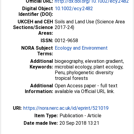
Official URL:
http://dx.doi.org/10.1002/ecy.2482
Digital Object
10.1002/ecy.2482
Identifier (DOI):
UKCEH and CEH
Soils and Land Use (Science Area
Sections/Science
2017-24)
Areas:
ISSN:
0012-9658
NORA Subject
Ecology and Environment
Terms:
Additional
biogeography, elevation gradient,
Keywords:
microbial ecology, plant ecology,
Peru, phylogenetic diversity
tropical forests
Additional
Open Access paper - full text
Information:
available via Official URL link.
URI:
https://nora.nerc.ac.uk/id/eprint/521019
Item Type:
Publication - Article
Date made live:
20 Sep 2018 13:21