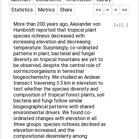
Statistics
Metrics
Share
<<
<
>
>>
More than 200 years ago, Alexander von
[+]
[-]
Humboldt reported that tropical plant
species richness decreased with
increasing elevation and decreasing
temperature. Surprisingly, co‐ordinated
patterns in plant, bacterial and fungal
diversity on tropical mountains are yet to
be observed, despite the central role of
soil microorganisms in terrestrial
biogeochemistry. We studied an Andean
transect traversing 3.5 km in elevation to
test whether the species diversity and
composition of tropical forest plants, soil
bacteria and fungi follow similar
biogeographical patterns with shared
environmental drivers. We found co‐
ordinated changes with elevation in all
three groups: species richness declined as
elevation increased, and the
compositional‐dissimilarity among