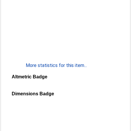
More statistics for this item...
Altmetric Badge
Dimensions Badge