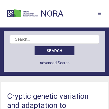
NORA
Advanced Search
Cryptic genetic variation
and adaptation to