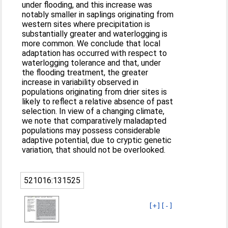
under flooding, and this increase was
notably smaller in saplings originating from
western sites where precipitation is
substantially greater and waterlogging is
more common. We conclude that local
adaptation has occurred with respect to
waterlogging tolerance and that, under
the flooding treatment, the greater
increase in variability observed in
populations originating from drier sites is
likely to reflect a relative absence of past
selection. In view of a changing climate,
we note that comparatively maladapted
populations may possess considerable
adaptive potential, due to cryptic genetic
variation, that should not be overlooked.
521016:131525
[+]
[-]