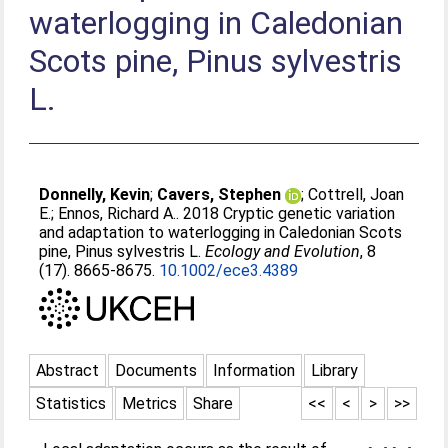
waterlogging in Caledonian
Scots pine, Pinus sylvestris
L.
Donnelly, Kevin
;
Cavers, Stephen
;
Cottrell, Joan
E.
;
Ennos, Richard A.
. 2018 Cryptic genetic variation
and adaptation to waterlogging in Caledonian Scots
pine, Pinus sylvestris L.
Ecology and Evolution
, 8
(17). 8665-8675.
10.1002/ece3.4389
Abstract
Documents
Information
Library
Statistics
Metrics
Share
<<
<
>
>>