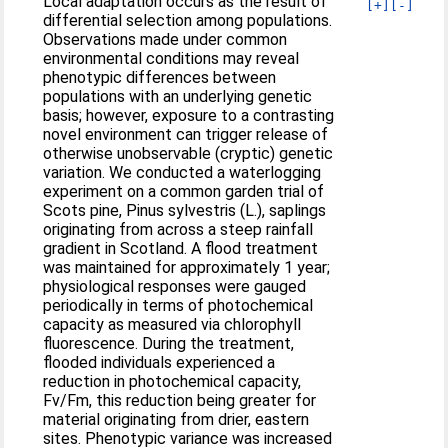
Local adaptation occurs as the result of
[+]
[-]
differential selection among populations.
Observations made under common
environmental conditions may reveal
phenotypic differences between
populations with an underlying genetic
basis; however, exposure to a contrasting
novel environment can trigger release of
otherwise unobservable (cryptic) genetic
variation. We conducted a waterlogging
experiment on a common garden trial of
Scots pine, Pinus sylvestris (L.), saplings
originating from across a steep rainfall
gradient in Scotland. A flood treatment
was maintained for approximately 1 year;
physiological responses were gauged
periodically in terms of photochemical
capacity as measured via chlorophyll
fluorescence. During the treatment,
flooded individuals experienced a
reduction in photochemical capacity,
Fv/Fm, this reduction being greater for
material originating from drier, eastern
sites. Phenotypic variance was increased