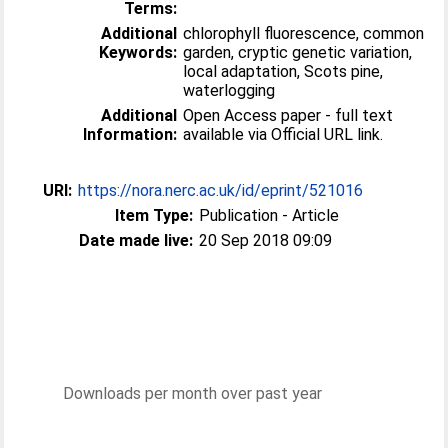
Terms:
Additional
chlorophyll fluorescence, common
Keywords:
garden, cryptic genetic variation,
local adaptation, Scots pine,
waterlogging
Additional
Open Access paper - full text
Information:
available via Official URL link.
URI:
https://nora.nerc.ac.uk/id/eprint/521016
Item Type:
Publication - Article
Date made live:
20 Sep 2018 09:09
Downloads per month over past year