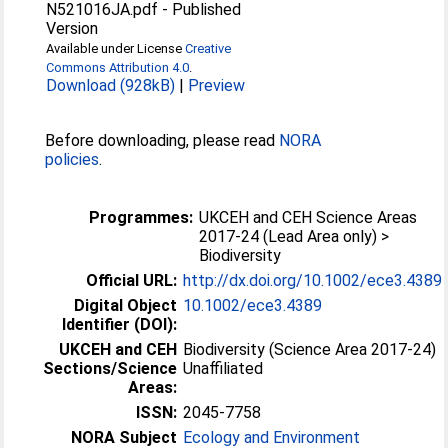
N521016JA.pdf
-
Published
Version
Available under License
Creative
Commons Attribution 4.0
.
Download (928kB)
|
Preview
Before downloading, please read
NORA
policies
.
Programmes:
UKCEH and CEH Science Areas
2017-24 (Lead Area only) >
Biodiversity
Official URL:
http://dx.doi.org/10.1002/ece3.4389
Digital Object
10.1002/ece3.4389
Identifier (DOI):
UKCEH and CEH
Biodiversity (Science Area 2017-24)
Sections/Science
Unaffiliated
Areas:
ISSN:
2045-7758
NORA Subject
Ecology and Environment