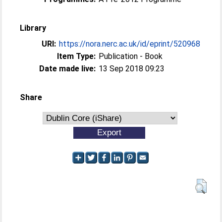
Library
URI:
https://nora.nerc.ac.uk/id/eprint/520968
Item Type:
Publication - Book
Date made live:
13 Sep 2018 09:23
Share