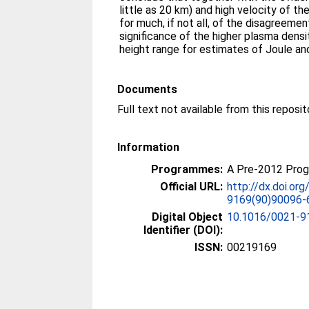
little as 20 km) and high velocity of t
for much, if not all, of the disagreeme
significance of the higher plasma dens
height range for estimates of Joule and
Documents
Information
Programmes:
A Pre-2012 Pro
Official URL:
http://dx.doi.or
9169(90)90096-
Digital Object
10.1016/0021-9
Identifier (DOI):
ISSN:
00219169