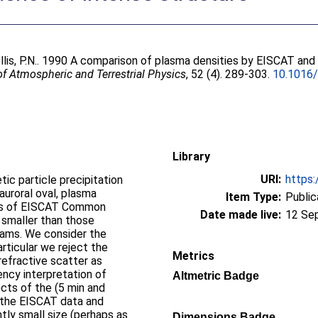
lis, P.N.
. 1990 A comparison of plasma densities by EISCAT and 
of Atmospheric and Terrestrial Physics
, 52 (4). 289-303.
10.1016
Library
URI:
https:
ic particle precipitation
auroral oval, plasma
Item Type:
Public
ysis of EISCAT Common
Date made live:
12 Se
 smaller than those
rams. We consider the
articular we reject the
Metrics
yrefractive scatter as
ency interpretation of
Altmetric Badge
ts of the (5 min and
o the EISCAT data and
tly small size (perhaps as
Dimensions Badge