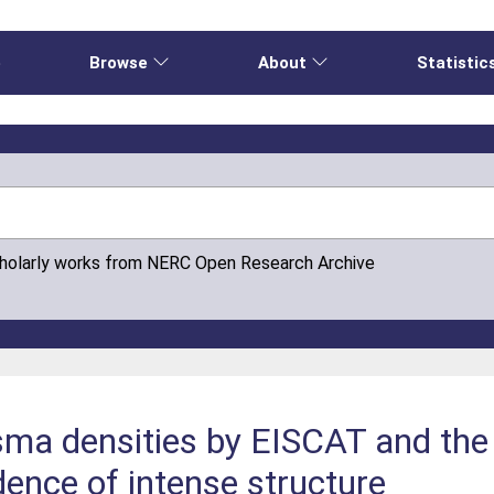
e
Browse
About
Statistic
cholarly works from NERC Open Research Archive
sma densities by EISCAT and th
idence of intense structure