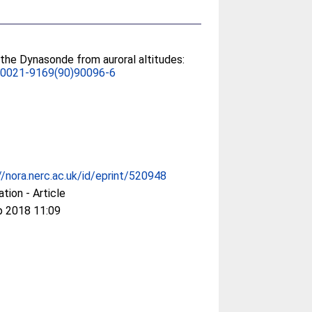
the Dynasonde from auroral altitudes:
/0021-9169(90)90096-6
//nora.nerc.ac.uk/id/eprint/520948
ation - Article
p 2018 11:09