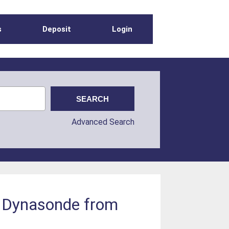
s
Deposit
Login
Advanced Search
e Dynasonde from