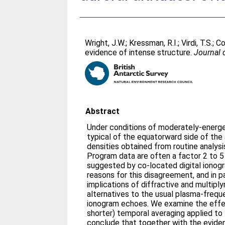
Wright, J.W.
;
Kressman, R.I.
;
Virdi, T.S.
;
Col
evidence of intense structure.
Journal 
Abstract
Under conditions of moderately-energet
typical of the equatorward side of the 
densities obtained from routine anal
Program data are often a factor 2 to 5
suggested by co-located digital ionog
reasons for this disagreement, and in p
implications of diffractive and multipl
alternatives to the usual plasma-frequ
ionogram echoes. We examine the effec
shorter) temporal averaging applied t
conclude that together with the eviden