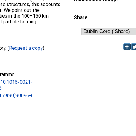
hese structures, this accounts
nt. We point out the
ities in the 100–150 km
Share
 particle heating.
Full text not available from this repository. (
Request a copy
)
gramme
g/10.1016/0021-
6
169(90)90096-6