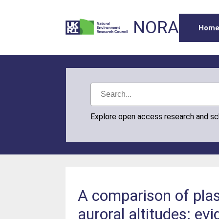
NORA
Hom
Explore open access research and s
A comparison of pla
auroral altitudes: ev