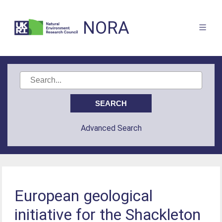
NORA
Advanced Search
European geological
initiative for the Shackleton