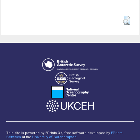
This site is powered by EPrints 3.4, free software developed by
EPrints
Services
at the
University of Southampton
.