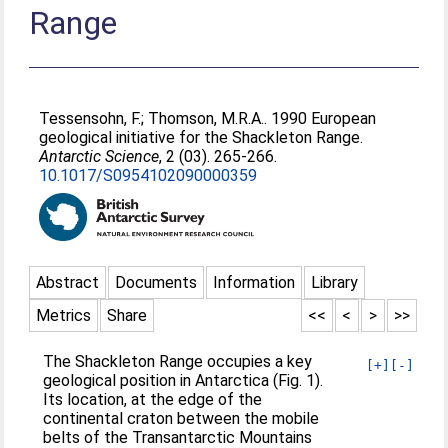
Range
Tessensohn, F.
;
Thomson, M.R.A.
. 1990 European
geological initiative for the Shackleton Range.
Antarctic Science
, 2 (03). 265-266.
10.1017/S0954102090000359
Abstract
Documents
Information
Library
Metrics
Share
<<
<
>
>>
The Shackleton Range occupies a key
[+]
[-]
geological position in Antarctica (Fig. 1).
Its location, at the edge of the
continental craton between the mobile
belts of the Transantarctic Mountains