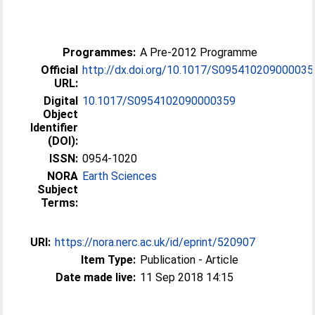
Programmes:
A Pre-2012 Programme
Official
http://dx.doi.org/10.1017/S095410209000035
URL:
Digital
10.1017/S0954102090000359
Object
Identifier
(DOI):
ISSN:
0954-1020
NORA
Earth Sciences
Subject
Terms:
URI:
https://nora.nerc.ac.uk/id/eprint/520907
Item Type:
Publication - Article
Date made live:
11 Sep 2018 14:15