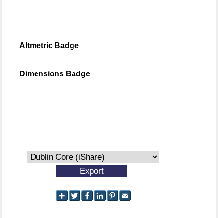
Altmetric Badge
Dimensions Badge