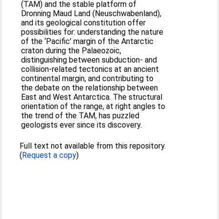
(TAM) and the stable platform of
Dronning Maud Land (Neuschwabenland),
and its geological constitution offer
possibilities for: understanding the nature
of the ‘Pacific’ margin of the Antarctic
craton during the Palaeozoic,
distinguishing between subduction- and
collision-related tectonics at an ancient
continental margin, and contributing to
the debate on the relationship between
East and West Antarctica. The structural
orientation of the range, at right angles to
the trend of the TAM, has puzzled
geologists ever since its discovery.
Full text not available from this repository.
(
Request a copy
)