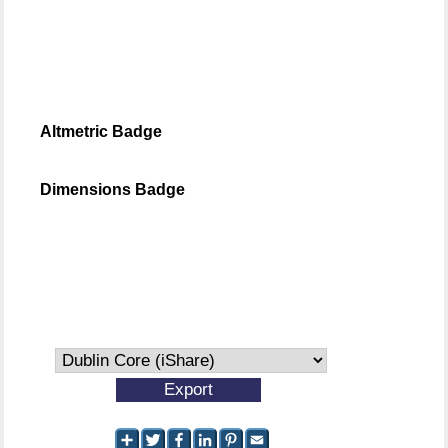
Altmetric Badge
Dimensions Badge