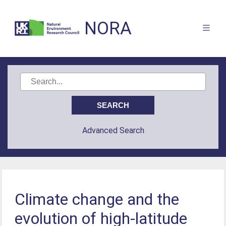
NORA
Advanced Search
Climate change and the
evolution of high-latitude