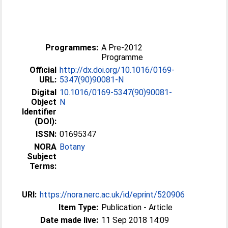
Programmes:
A Pre-2012
Programme
Official
http://dx.doi.org/10.1016/0169-
URL:
5347(90)90081-N
Digital
10.1016/0169-5347(90)90081-
Object
N
Identifier
(DOI):
ISSN:
01695347
NORA
Botany
Subject
Terms:
URI:
https://nora.nerc.ac.uk/id/eprint/520906
Item Type:
Publication - Article
Date made live:
11 Sep 2018 14:09