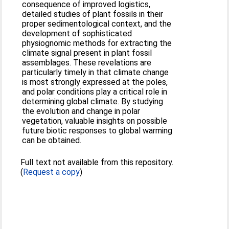
consequence of improved logistics,
detailed studies of plant fossils in their
proper sedimentological context, and the
development of sophisticated
physiognomic methods for extracting the
climate signal present in plant fossil
assemblages. These revelations are
particularly timely in that climate change
is most strongly expressed at the poles,
and polar conditions play a critical role in
determining global climate. By studying
the evolution and change in polar
vegetation, valuable insights on possible
future biotic responses to global warming
can be obtained.
Full text not available from this repository.
(
Request a copy
)