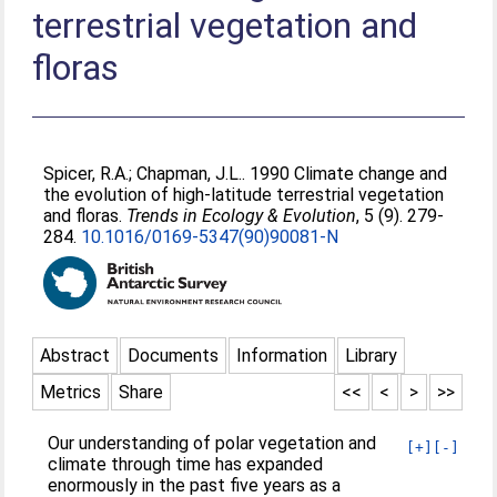
terrestrial vegetation and
floras
Spicer, R.A.
;
Chapman, J.L.
. 1990 Climate change and
the evolution of high-latitude terrestrial vegetation
and floras.
Trends in Ecology & Evolution
, 5 (9). 279-
284.
10.1016/0169-5347(90)90081-N
Abstract
Documents
Information
Library
Metrics
Share
<<
<
>
>>
Our understanding of polar vegetation and
[+]
[-]
climate through time has expanded
enormously in the past five years as a