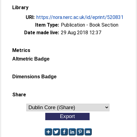
Library
URI:
https://nora.nerc.ac.uk/id/eprint/520831
Item Type:
Publication - Book Section
Date made live:
29 Aug 2018 12:37
Metrics
Altmetric Badge
Dimensions Badge
Share