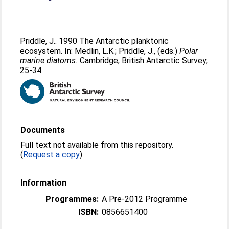
Priddle, J.
. 1990 The Antarctic planktonic
ecosystem. In:
Medlin, L.K.
;
Priddle, J.
, (eds.)
Polar
marine diatoms.
Cambridge, British Antarctic Survey,
25-34.
Documents
Full text not available from this repository.
(
Request a copy
)
Information
Programmes:
A Pre-2012 Programme
ISBN:
0856651400