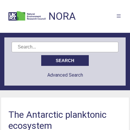
NORA
Advanced Search
The Antarctic planktonic
ecosystem