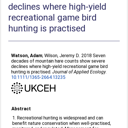
declines where high-yield
recreational game bird
hunting is practised
Watson, Adam
;
Wilson, Jeremy D.
. 2018 Seven
decades of mountain hare counts show severe
declines where high-yield recreational game bird
hunting is practised.
Journal of Applied Ecology
.
10.1111/1365-2664.13235
Abstract
1. Recreational hunting is widespread and can
benefit nature conservation when well‐practised,