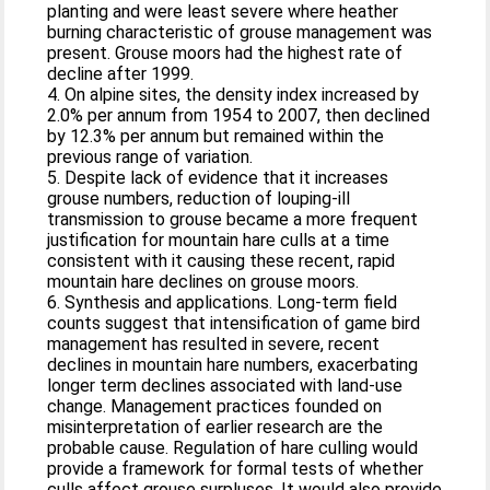
planting and were least severe where heather
burning characteristic of grouse management was
present. Grouse moors had the highest rate of
decline after 1999.
4. On alpine sites, the density index increased by
2.0% per annum from 1954 to 2007, then declined
by 12.3% per annum but remained within the
previous range of variation.
5. Despite lack of evidence that it increases
grouse numbers, reduction of louping‐ill
transmission to grouse became a more frequent
justification for mountain hare culls at a time
consistent with it causing these recent, rapid
mountain hare declines on grouse moors.
6. Synthesis and applications. Long‐term field
counts suggest that intensification of game bird
management has resulted in severe, recent
declines in mountain hare numbers, exacerbating
longer term declines associated with land‐use
change. Management practices founded on
misinterpretation of earlier research are the
probable cause. Regulation of hare culling would
provide a framework for formal tests of whether
culls affect grouse surpluses. It would also provide