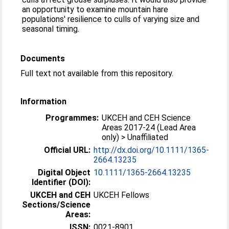
an opportunity to examine mountain hare
populations' resilience to culls of varying size and
seasonal timing.
Documents
Full text not available from this repository.
Information
Programmes:
UKCEH and CEH Science
Areas 2017-24 (Lead Area
only) > Unaffiliated
Official URL:
http://dx.doi.org/10.1111/1365-
2664.13235
Digital Object
10.1111/1365-2664.13235
Identifier (DOI):
UKCEH and CEH
UKCEH Fellows
Sections/Science
Areas:
ISSN:
0021-8901