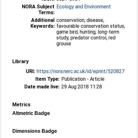
NORA Subject
Ecology and Environment
Terms:
Additional
conservation, disease,
Keywords:
favourable conservation status,
game bird, hunting, long-term
study, predator control, red
grouse
Library
URI:
https://nora.nerc.ac.uk/id/eprint/520827
Item Type:
Publication - Article
Date made live:
29 Aug 2018 11:28
Metrics
Altmetric Badge
Dimensions Badge