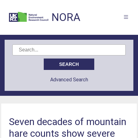
NORA
Advanced Search
Seven decades of mountain
hare counts show severe