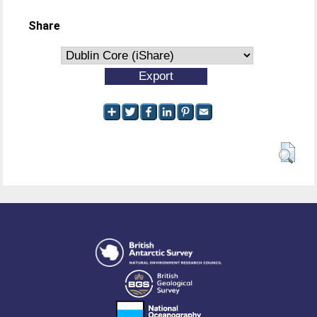
Share