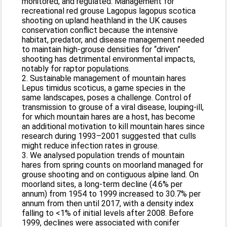
monitored, and regulated. Management for
recreational red grouse Lagopus lagopus scotica
shooting on upland heathland in the UK causes
conservation conflict because the intensive
habitat, predator, and disease management needed
to maintain high‐grouse densities for “driven”
shooting has detrimental environmental impacts,
notably for raptor populations.
2. Sustainable management of mountain hares
Lepus timidus scoticus, a game species in the
same landscapes, poses a challenge. Control of
transmission to grouse of a viral disease, louping‐ill,
for which mountain hares are a host, has become
an additional motivation to kill mountain hares since
research during 1993–2001 suggested that culls
might reduce infection rates in grouse.
3. We analysed population trends of mountain
hares from spring counts on moorland managed for
grouse shooting and on contiguous alpine land. On
moorland sites, a long‐term decline (4.6% per
annum) from 1954 to 1999 increased to 30.7% per
annum from then until 2017, with a density index
falling to <1% of initial levels after 2008. Before
1999, declines were associated with conifer