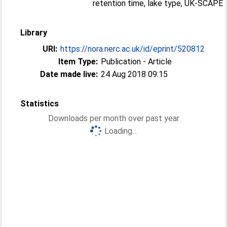
retention time, lake type, UK-SCAPE
Library
URI:
https://nora.nerc.ac.uk/id/eprint/520812
Item Type:
Publication - Article
Date made live:
24 Aug 2018 09:15
Statistics
Downloads per month over past year
Loading...