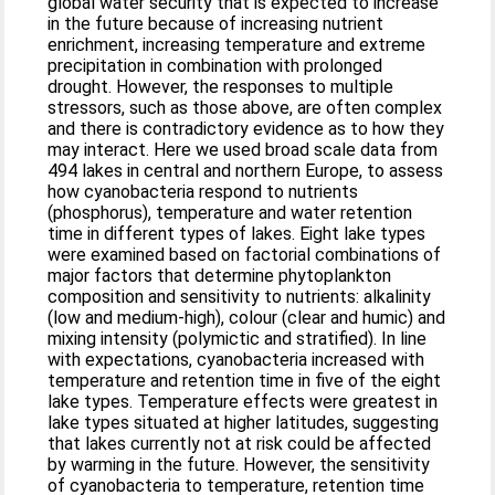
global water security that is expected to increase
in the future because of increasing nutrient
enrichment, increasing temperature and extreme
precipitation in combination with prolonged
drought. However, the responses to multiple
stressors, such as those above, are often complex
and there is contradictory evidence as to how they
may interact. Here we used broad scale data from
494 lakes in central and northern Europe, to assess
how cyanobacteria respond to nutrients
(phosphorus), temperature and water retention
time in different types of lakes. Eight lake types
were examined based on factorial combinations of
major factors that determine phytoplankton
composition and sensitivity to nutrients: alkalinity
(low and medium‐high), colour (clear and humic) and
mixing intensity (polymictic and stratified). In line
with expectations, cyanobacteria increased with
temperature and retention time in five of the eight
lake types. Temperature effects were greatest in
lake types situated at higher latitudes, suggesting
that lakes currently not at risk could be affected
by warming in the future. However, the sensitivity
of cyanobacteria to temperature, retention time