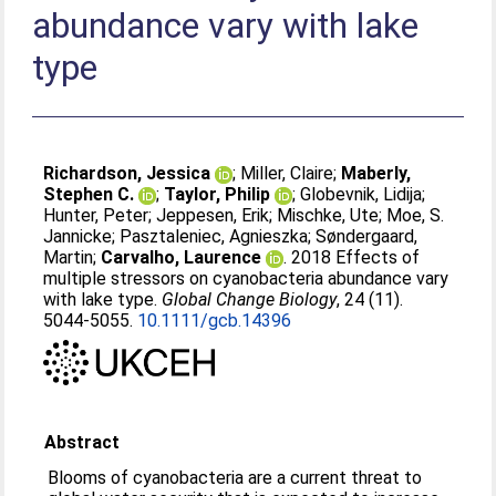
abundance vary with lake
type
Richardson, Jessica
;
Miller, Claire
;
Maberly,
Stephen C.
;
Taylor, Philip
;
Globevnik, Lidija
;
Hunter, Peter
;
Jeppesen, Erik
;
Mischke, Ute
;
Moe, S.
Jannicke
;
Pasztaleniec, Agnieszka
;
Søndergaard,
Martin
;
Carvalho, Laurence
. 2018 Effects of
multiple stressors on cyanobacteria abundance vary
with lake type.
Global Change Biology
, 24 (11).
5044-5055.
10.1111/gcb.14396
Abstract
Blooms of cyanobacteria are a current threat to