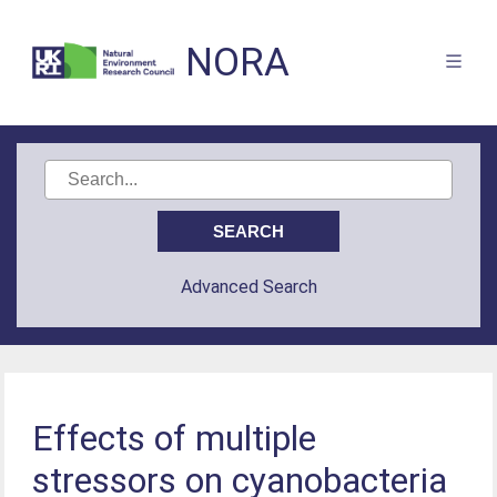
NORA
Advanced Search
Effects of multiple
stressors on cyanobacteria