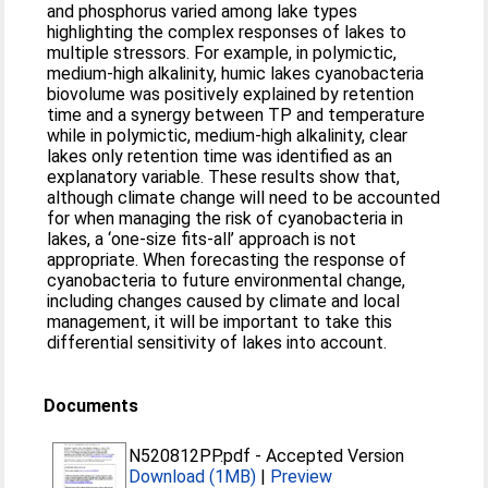
and phosphorus varied among lake types
highlighting the complex responses of lakes to
multiple stressors. For example, in polymictic,
medium‐high alkalinity, humic lakes cyanobacteria
biovolume was positively explained by retention
time and a synergy between TP and temperature
while in polymictic, medium‐high alkalinity, clear
lakes only retention time was identified as an
explanatory variable. These results show that,
although climate change will need to be accounted
for when managing the risk of cyanobacteria in
lakes, a ‘one‐size fits‐all’ approach is not
appropriate. When forecasting the response of
cyanobacteria to future environmental change,
including changes caused by climate and local
management, it will be important to take this
differential sensitivity of lakes into account.
Documents
N520812PP.pdf
-
Accepted Version
Download (1MB)
|
Preview