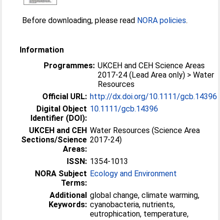
Before downloading, please read
NORA policies
.
Information
Programmes:
UKCEH and CEH Science Areas
2017-24 (Lead Area only) > Water
Resources
Official URL:
http://dx.doi.org/10.1111/gcb.14396
Digital Object
10.1111/gcb.14396
Identifier (DOI):
UKCEH and CEH
Water Resources (Science Area
Sections/Science
2017-24)
Areas:
ISSN:
1354-1013
NORA Subject
Ecology and Environment
Terms:
Additional
global change, climate warming,
Keywords:
cyanobacteria, nutrients,
eutrophication, temperature,