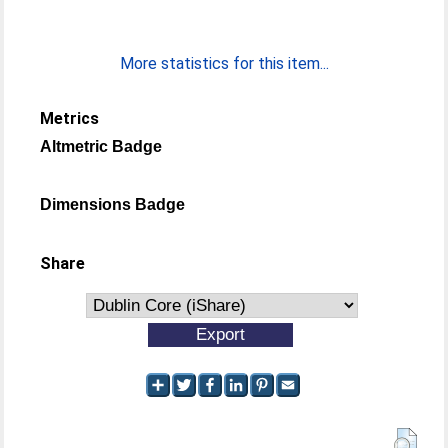
More statistics for this item...
Metrics
Altmetric Badge
Dimensions Badge
Share