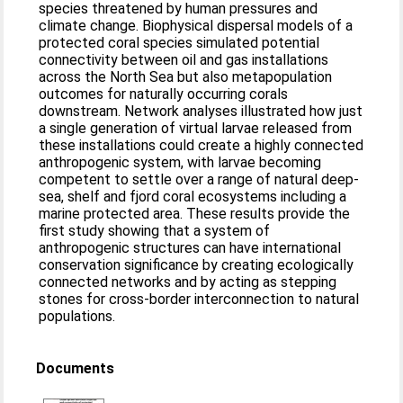
species threatened by human pressures and
climate change. Biophysical dispersal models of a
protected coral species simulated potential
connectivity between oil and gas installations
across the North Sea but also metapopulation
outcomes for naturally occurring corals
downstream. Network analyses illustrated how just
a single generation of virtual larvae released from
these installations could create a highly connected
anthropogenic system, with larvae becoming
competent to settle over a range of natural deep-
sea, shelf and fjord coral ecosystems including a
marine protected area. These results provide the
first study showing that a system of
anthropogenic structures can have international
conservation significance by creating ecologically
connected networks and by acting as stepping
stones for cross-border interconnection to natural
populations.
Documents