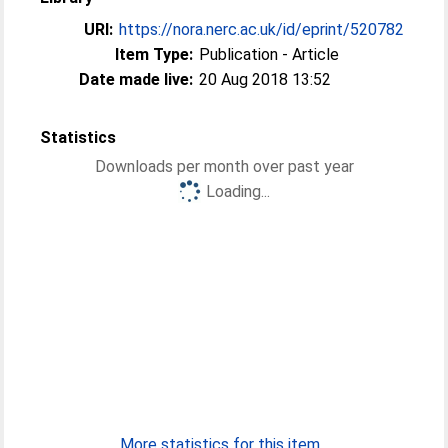
URI:
https://nora.nerc.ac.uk/id/eprint/520782
Item Type:
Publication - Article
Date made live:
20 Aug 2018 13:52
Statistics
Downloads per month over past year
Loading...
More statistics for this item...