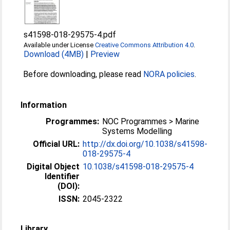
s41598-018-29575-4.pdf
Available under License
Creative Commons Attribution 4.0
.
Download (4MB)
|
Preview
Before downloading, please read
NORA policies
.
Information
Programmes:
NOC Programmes > Marine
Systems Modelling
Official URL:
http://dx.doi.org/10.1038/s41598-
018-29575-4
Digital Object
10.1038/s41598-018-29575-4
Identifier
(DOI):
ISSN:
2045-2322
Library