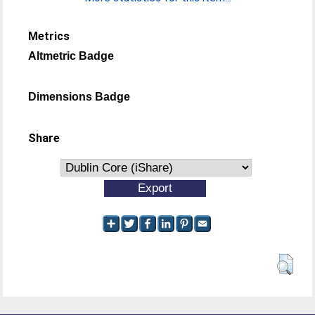
Metrics
Altmetric Badge
Dimensions Badge
Share