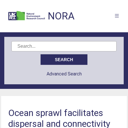
NORA
Advanced Search
Ocean sprawl facilitates
dispersal and connectivity