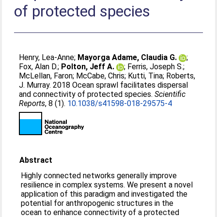
of protected species
Henry, Lea-Anne
;
Mayorga Adame, Claudia G.
;
Fox, Alan D.
;
Polton, Jeff A.
;
Ferris, Joseph S.
;
McLellan, Faron
;
McCabe, Chris
;
Kutti, Tina
;
Roberts,
J. Murray
. 2018 Ocean sprawl facilitates dispersal
and connectivity of protected species.
Scientific
Reports
, 8 (1).
10.1038/s41598-018-29575-4
Abstract
Highly connected networks generally improve
resilience in complex systems. We present a novel
application of this paradigm and investigated the
potential for anthropogenic structures in the
ocean to enhance connectivity of a protected