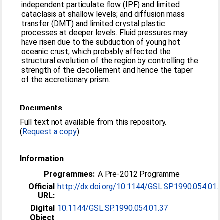
independent particulate flow (IPF) and limited
cataclasis at shallow levels; and diffusion mass
transfer (DMT) and limited crystal plastic
processes at deeper levels. Fluid pressures may
have risen due to the subduction of young hot
oceanic crust, which probably affected the
structural evolution of the region by controlling the
strength of the decollement and hence the taper
of the accretionary prism.
Documents
Full text not available from this repository.
(
Request a copy
)
Information
Programmes:
A Pre-2012 Programme
Official
http://dx.doi.org/10.1144/GSL.SP.1990.054.01.
URL:
Digital
10.1144/GSL.SP.1990.054.01.37
Object