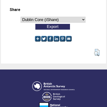
Share