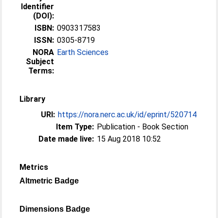
Identifier
(DOI):
ISBN:
0903317583
ISSN:
0305-8719
NORA
Earth Sciences
Subject
Terms:
Library
URI:
https://nora.nerc.ac.uk/id/eprint/520714
Item Type:
Publication - Book Section
Date made live:
15 Aug 2018 10:52
Metrics
Altmetric Badge
Dimensions Badge