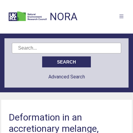
NORA
Advanced Search
Deformation in an
accretionary melange,