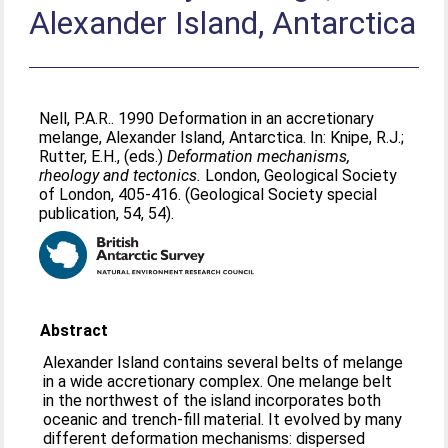
Alexander Island, Antarctica
Nell, P.A.R.
. 1990 Deformation in an accretionary
melange, Alexander Island, Antarctica. In:
Knipe, R.J.
;
Rutter, E.H.
, (eds.)
Deformation mechanisms,
rheology and tectonics.
London, Geological Society
of London, 405-416. (Geological Society special
publication, 54, 54).
Abstract
Alexander Island contains several belts of melange
in a wide accretionary complex. One melange belt
in the northwest of the island incorporates both
oceanic and trench-fill material. It evolved by many
different deformation mechanisms: dispersed