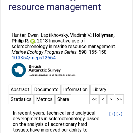
resource management
Hunter, Ewan
;
Laptikhovsky, Vladimir V.
;
Hollyman,
Philip R.
. 2018 Innovative use of
sclerochronology in marine resource management.
Marine Ecology Progress Series
, 598. 155-158.
10.3354/meps12664
Abstract
Documents
Information
Library
Statistics
Metrics
Share
<<
<
>
>>
In recent years, technical and analytical
[+]
[-]
developments in sclerochronology, based
on the analysis of accretionary hard
tissues, have improved our ability to