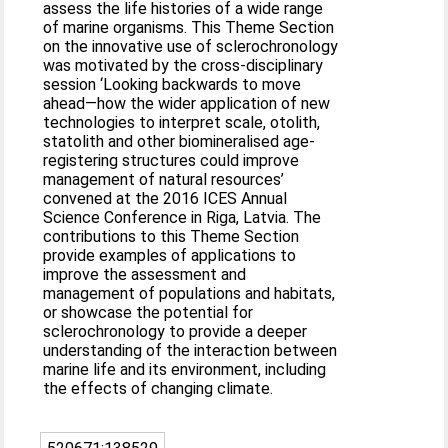
assess the life histories of a wide range
of marine organisms. This Theme Section
on the innovative use of sclerochronology
was motivated by the cross-disciplinary
session ‘Looking backwards to move
ahead—how the wider application of new
technologies to interpret scale, otolith,
statolith and other biomineralised age-
registering structures could improve
management of natural resources’
convened at the 2016 ICES Annual
Science Conference in Riga, Latvia. The
contributions to this Theme Section
provide examples of applications to
improve the assessment and
management of populations and habitats,
or showcase the potential for
sclerochronology to provide a deeper
understanding of the interaction between
marine life and its environment, including
the effects of changing climate.