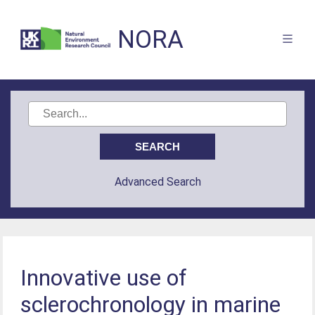
NORA
Advanced Search
Innovative use of
sclerochronology in marine