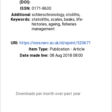
(DOI):
ISSN:
0171-8630
Additional
schlerochronology, otoliths,
Keywords:
statoliths, scales, beaks, life-
histories, ageing, fisheries
management
URI:
https://nora.nerc.ac.uk/id/eprint/520671
Item Type:
Publication - Article
Date made live:
08 Aug 2018 08:00
Downloads per month over past year