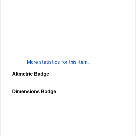
More statistics for this item...
Altmetric Badge
Dimensions Badge