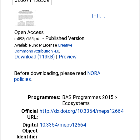
520671:138529
[+]
[-]
Open Access
-
Published Version
m598p155.pdf
Available under License
Creative
Commons Attribution 4.0
.
Download (113kB)
|
Preview
Before downloading, please read
NORA
policies
.
Programmes:
BAS Programmes 2015 >
Ecosystems
Official
http://dx.doi.org/10.3354/meps12664
URL:
Digital
10.3354/meps12664
Object
Identifier