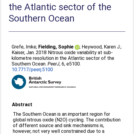
the Atlantic sector of the
Southern Ocean
Grefe, Imke
;
Fielding, Sophie
;
Heywood, Karen J.
;
Kaiser, Jan
. 2018 Nitrous oxide variability at sub-
kilometre resolution in the Atlantic sector of the
Southern Ocean.
PeerJ
, 6, e5100.
10.7717/peerj.5100
Abstract
The Southern Ocean is an important region for
global nitrous oxide (N2O) cycling. The contribution
of different source and sink mechanisms is,
however, not very well constrained due to a