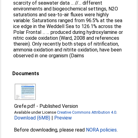
scarcity of seawater data ... //... different
environments and biogeochemical settings, N2O
saturations and sea-to-air fluxes were highly
variable: Saturations ranged from 96.5% at the sea
ice edge in the Weddell Sea to 126.1% across the
Polar Frontal ... ... produced during hydroxylamine or
nitric oxide oxidation (Ward, 2008 and references
therein). Only recently both steps of nitrification,
ammonia oxidation and nitrite oxidation, have been
observed in one organism (Daims
Documents
Grefe.pdf
-
Published Version
Available under License
Creative Commons Attribution 4.0
.
Download (6MB)
|
Preview
Before downloading, please read
NORA policies
.