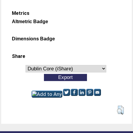
Metrics
Altmetric Badge
Dimensions Badge
Share