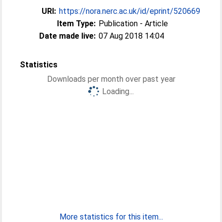
URI:
https://nora.nerc.ac.uk/id/eprint/520669
Item Type:
Publication - Article
Date made live:
07 Aug 2018 14:04
Statistics
Downloads per month over past year
Loading...
More statistics for this item...