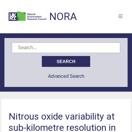
NORA
Advanced Search
Nitrous oxide variability at
sub-kilometre resolution in