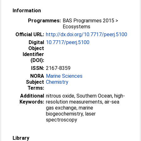
Information
Programmes:
BAS Programmes 2015 >
Ecosystems
Official URL:
http://dx.doi.org/10.7717/peerj.5100
Digital
10.7717/peerj.5100
Object
Identifier
(DOI):
ISSN:
2167-8359
NORA
Marine Sciences
Subject
Chemistry
Terms:
Additional
nitrous oxide, Southern Ocean, high-
Keywords:
resolution measurements, air-sea
gas exchange, marine
biogeochemistry, laser
spectroscopy
Library