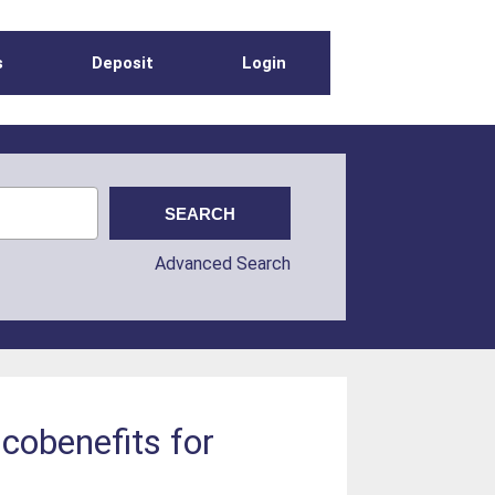
s
Deposit
Login
Advanced Search
 cobenefits for