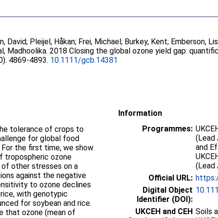
n, David
;
Pleijel, Håkan
;
Frei, Michael
;
Burkey, Kent
;
Emberson, Li
l, Madhoolika
. 2018 Closing the global ozone yield gap: quantif
10). 4869-4893.
10.1111/gcb.14381
Information
Programmes:
UKCEH
the tolerance of crops to
(Lead 
hallenge for global food
and E
. For the first time, we show
UKCEH
of tropospheric ozone
(Lead 
 of other stresses on a
tions against the negative
Official URL:
https:
sitivity to ozone declines
Digital Object
10.11
rice, with genotypic
Identifier (DOI):
unced for soybean and rice.
UKCEH and CEH
Soils 
e that ozone (mean of