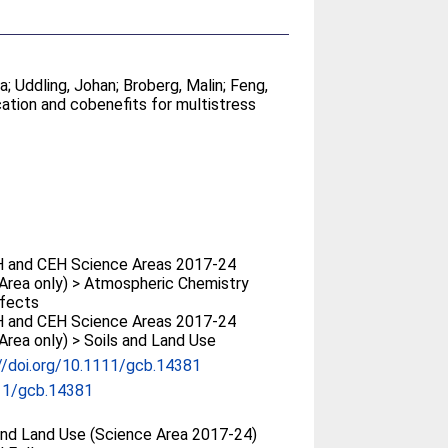
sa
;
Uddling, Johan
;
Broberg, Malin
;
Feng,
ication and cobenefits for multistress
 and CEH Science Areas 2017-24
Area only) > Atmospheric Chemistry
ffects
 and CEH Science Areas 2017-24
Area only) > Soils and Land Use
//doi.org/10.1111/gcb.14381
11/gcb.14381
and Land Use (Science Area 2017-24)