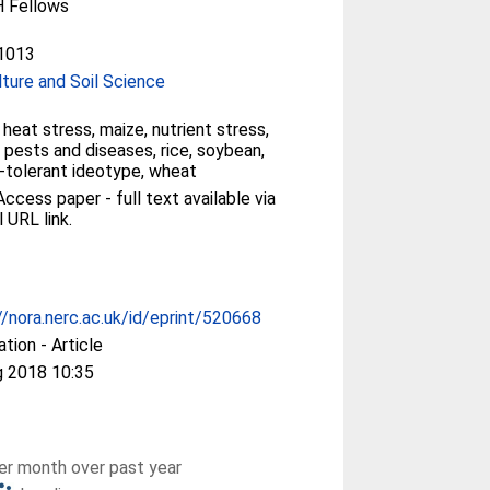
 Fellows
1013
lture and Soil Science
, heat stress, maize, nutrient stress,
 pests and diseases, rice, soybean,
-tolerant ideotype, wheat
ccess paper - full text available via
l URL link.
//nora.nerc.ac.uk/id/eprint/520668
ation - Article
g 2018 10:35
r month over past year