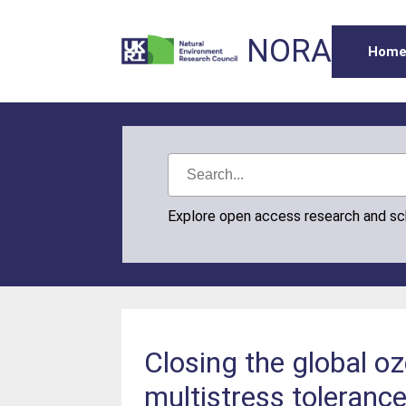
NORA
Hom
Explore open access research and s
Closing the global oz
multistress toleranc