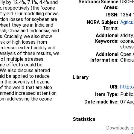
Sections/Science
UKCEH
ly by 12.4%, 7.1%, 4.4% and
Areas:
e, respectively (the “ozone
st yield. Our modelling shows
ISSN:
1354-
tion losses for soybean are
NORA Subject
Agricu
heat they are in India and
Terms:
desh, China and Indonesia, and
Additional
aridity
s. Crucially, we also show
Keywords:
ozone,
isk of high losses from
stress
a lesser extent aridity and
 analysis of these results, we
Additional
Open A
 of multiple stresses
Information:
Officia
one effects could be
 We also discuss altered
d be applied to reduce
Library
en the severity of ozone
URI:
https:
f the world that are also
ommend increased attention
Item Type:
Public
from addressing the ozone
Date made live:
07 Au
Statistics
Downloads pe