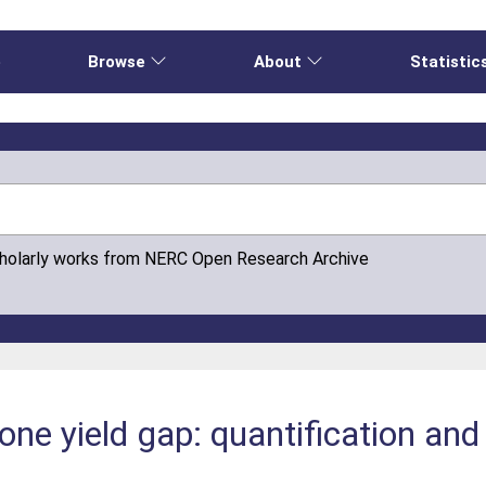
e
Browse
About
Statistic
cholarly works from NERC Open Research Archive
one yield gap: quantification and
e