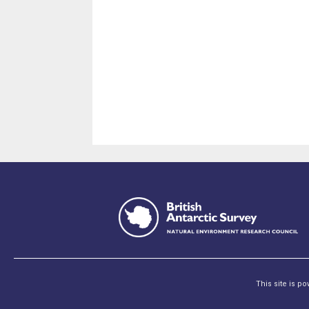
This site is p