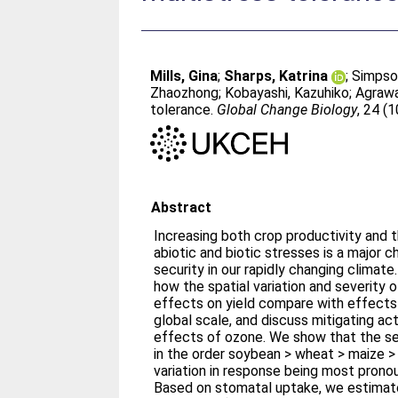
Mills, Gina
;
Sharps, Katrina
;
Simpso
Zhaozhong
;
Kobayashi, Kazuhiko
;
Agrawa
tolerance.
Global Change Biology
, 24 (
Abstract
Increasing both crop productivity and 
abiotic and biotic stresses is a major c
security in our rapidly changing climate
how the spatial variation and severity 
effects on yield compare with effects
global scale, and discuss mitigating ac
effects of ozone. We show that the sen
in the order soybean > wheat > maize > 
variation in response being most prono
Based on stomatal uptake, we estimat