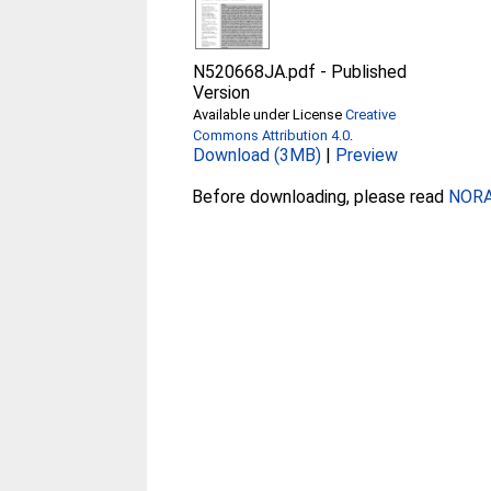
N520668JA.pdf
-
Published
Version
Available under License
Creative
Commons Attribution 4.0
.
Download (3MB)
|
Preview
Before downloading, please read
NORA 