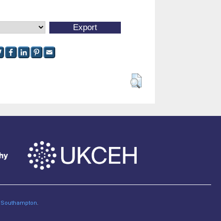
of Southampton
.