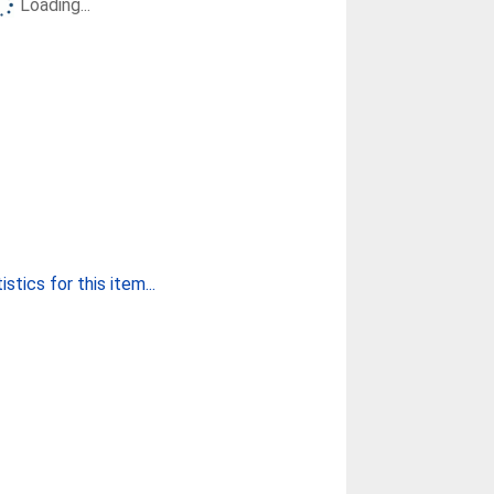
Loading...
stics for this item...