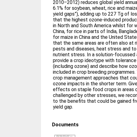
2010–2012) reduces global yield annual
6.1% for soybean, wheat, rice and maiz
yield gaps”), adding up to 227 Tg of lo
that the highest ozone‐induced produc
in North and South America whilst for w
China, for rice in parts of India, Bangla
for maize in China and the United State
that the same areas are often also at r
pests and diseases, heat stress and to 
nutrient stress. In a solution‐focussed
provide a crop ideotype with tolerance
(including ozone) and describe how oz
included in crop breeding programmes.
crop management approaches that coul
ozone impacts in the shorter term. Giv
effects on staple food crops in areas o
challenged by other stresses, we rec
to the benefits that could be gained 
yield gap.
Documents