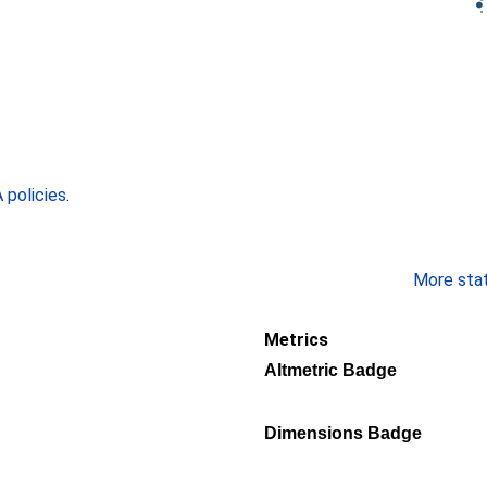
policies
.
More stati
Metrics
Altmetric Badge
Dimensions Badge