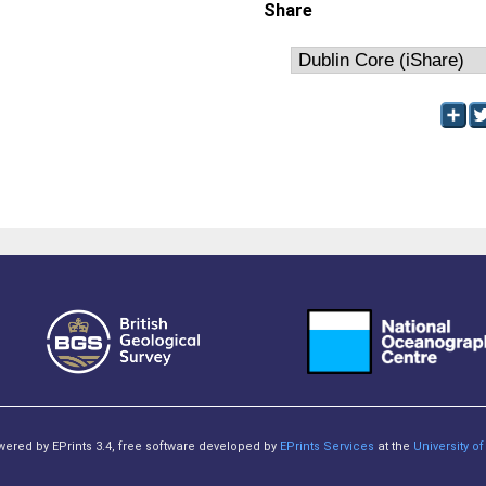
Share
owered by EPrints 3.4, free software developed by
EPrints Services
at the
University 