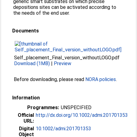
generic smart substrates on which precise
depositions sites can be activated according to
the needs of the end user.
Documents
Self_placement_Final_version_withoutLOGO.pdf
Download (1MB)
|
Preview
Before downloading, please read
NORA policies
.
Information
Programmes:
UNSPECIFIED
Official
http://dx.doi.org/10.1002/admi.201701353
URL:
Digital
10.1002/admi.201701353
Object