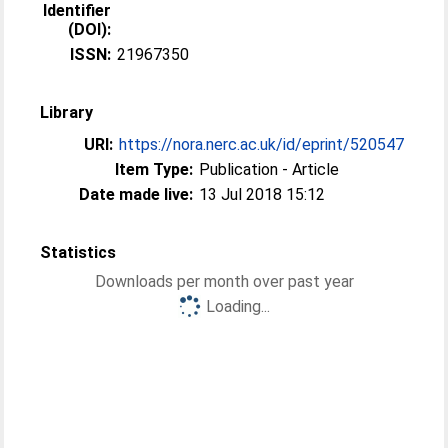
Identifier
(DOI):
ISSN:
21967350
Library
URI:
https://nora.nerc.ac.uk/id/eprint/520547
Item Type:
Publication - Article
Date made live:
13 Jul 2018 15:12
Statistics
Downloads per month over past year
Loading...