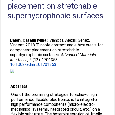
placement on stretchable
superhydrophobic surfaces
Balan, Catalin Mihai
;
Vlandas, Alexis
;
Senez,
Vincent
. 2018 Tunable contact angle hysteresis for
component placement on stretchable
superhydrophobic surfaces.
Advanced Materials
Interfaces
, 5 (12). 1701353.
10.1002/admi.201701353
Abstract
One of the promising strategies to achieve high
performance flexible electronics is to integrate
high performance components (micro‐electro‐
mechanical systems, integrated circuit, etc.) on a
flexible substrate. The heterointegration of fragile