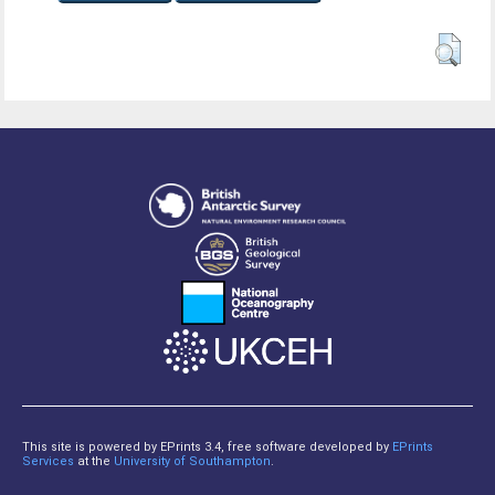
This site is powered by EPrints 3.4, free software developed by
EPrints
Services
at the
University of Southampton
.