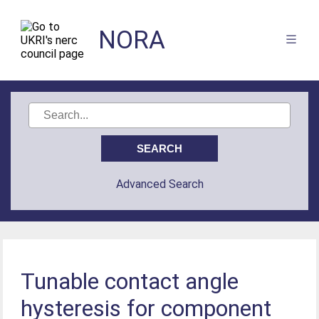
NORA
Advanced Search
Tunable contact angle
hysteresis for component