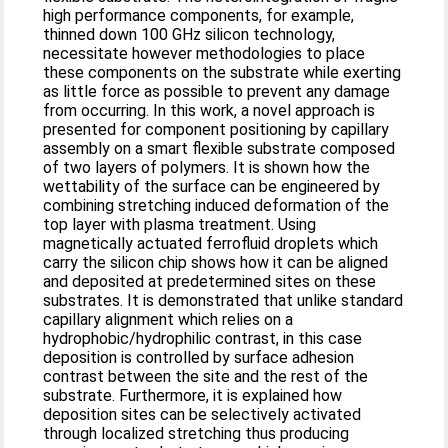
high performance components, for example,
thinned down 100 GHz silicon technology,
necessitate however methodologies to place
these components on the substrate while exerting
as little force as possible to prevent any damage
from occurring. In this work, a novel approach is
presented for component positioning by capillary
assembly on a smart flexible substrate composed
of two layers of polymers. It is shown how the
wettability of the surface can be engineered by
combining stretching induced deformation of the
top layer with plasma treatment. Using
magnetically actuated ferrofluid droplets which
carry the silicon chip shows how it can be aligned
and deposited at predetermined sites on these
substrates. It is demonstrated that unlike standard
capillary alignment which relies on a
hydrophobic/hydrophilic contrast, in this case
deposition is controlled by surface adhesion
contrast between the site and the rest of the
substrate. Furthermore, it is explained how
deposition sites can be selectively activated
through localized stretching thus producing