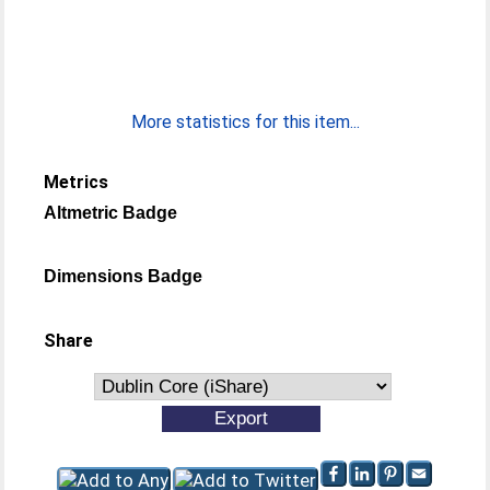
More statistics for this item...
Metrics
Altmetric Badge
Dimensions Badge
Share