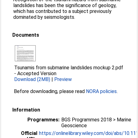
landslides has been the significance of geology,
which has contributed to a subject previously
dominated by seismologists.
Documents
Tsunamis from submarine landslides mockup 2.pdf
-
Accepted Version
Download (2MB)
|
Preview
Before downloading, please read
NORA policies
.
Information
Programmes:
BGS Programmes 2018 > Marine
Geoscience
Official
https://onlinelibrary.wiley.com/doi/abs/10.111