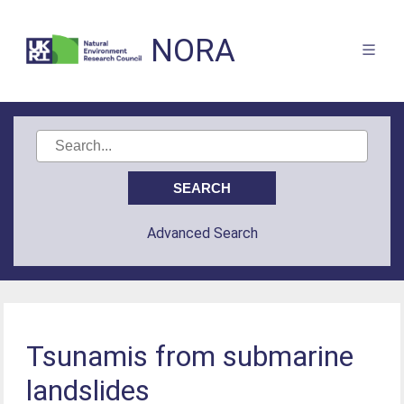
NORA
Advanced Search
Tsunamis from submarine
landslides