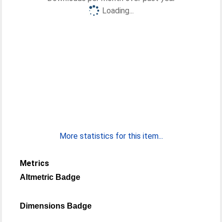
Loading...
More statistics for this item...
Metrics
Altmetric Badge
Dimensions Badge