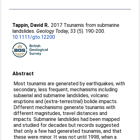
Tappin, David R.
. 2017 Tsunamis from submarine
landslides.
Geology Today
, 33 (5). 190-200.
10.1111/gto.12200
Abstract
Most tsunamis are generated by earthquakes, with
secondary, less frequent, mechanisms including
subaerial and submarine landslides, volcanic
eruptions and (extra-terrestrial) bolide impacts.
Different mechanisms generate tsunamis with
different magnitudes, travel distances and
impacts. Submarine landslides had been mapped
and studied for decades but records suggested
that only a few had generated tsunamis, and that
these were minor. It was not until 1998, when a