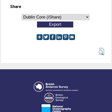
Share