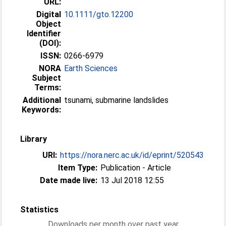
URL:
Digital
10.1111/gto.12200
Object
Identifier
(DOI):
ISSN:
0266-6979
NORA
Earth Sciences
Subject
Terms:
Additional
tsunami, submarine landslides
Keywords:
Library
URI:
https://nora.nerc.ac.uk/id/eprint/520543
Item Type:
Publication - Article
Date made live:
13 Jul 2018 12:55
Statistics
Downloads per month over past year