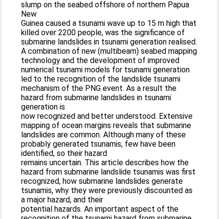
slump on the seabed offshore of northern Papua
New
Guinea caused a tsunami wave up to 15 m high that
killed over 2200 people, was the significance of
submarine landslides in tsunami generation realised.
A combination of new (multibeam) seabed mapping
technology and the development of improved
numerical tsunami models for tsunami generation
led to the recognition of the landslide tsunami
mechanism of the PNG event. As a result the
hazard from submarine landslides in tsunami
generation is
now recognized and better understood. Extensive
mapping of ocean margins reveals that submarine
landslides are common. Although many of these
probably generated tsunamis, few have been
identified, so their hazard
remains uncertain. This article describes how the
hazard from submarine landslide tsunamis was first
recognized, how submarine landslides generate
tsunamis, why they were previously discounted as
a major hazard, and their
potential hazards. An important aspect of the
recognition of the tsunami hazard from submarine