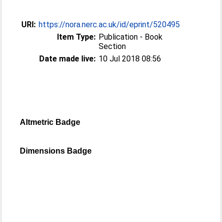
URI:
https://nora.nerc.ac.uk/id/eprint/520495
Item Type:
Publication - Book
Section
Date made live:
10 Jul 2018 08:56
Altmetric Badge
Dimensions Badge