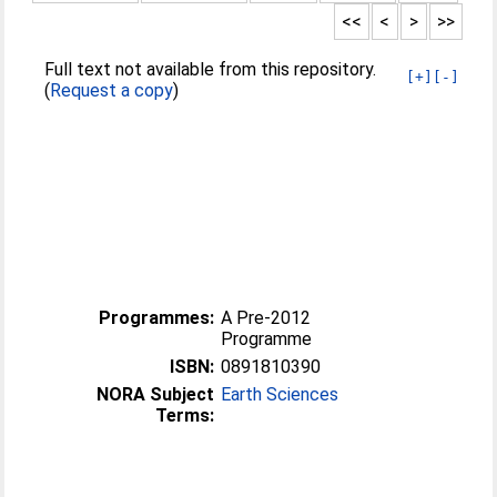
<<
<
>
>>
Full text not available from this repository.
[+]
[-]
(
Request a copy
)
Programmes:
A Pre-2012
Programme
ISBN:
0891810390
NORA Subject
Earth Sciences
Terms: