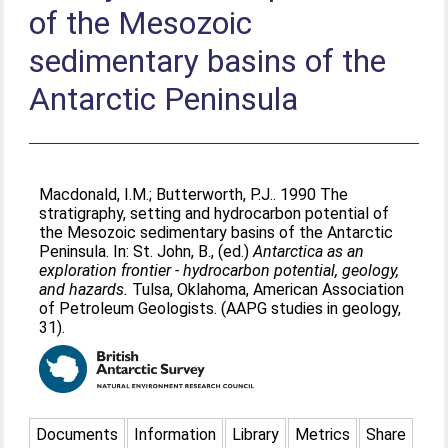
of the Mesozoic
sedimentary basins of the
Antarctic Peninsula
Macdonald, I.M.
;
Butterworth, P.J.
. 1990 The
stratigraphy, setting and hydrocarbon potential of
the Mesozoic sedimentary basins of the Antarctic
Peninsula. In:
St. John, B.
, (ed.)
Antarctica as an
exploration frontier - hydrocarbon potential, geology,
and hazards.
Tulsa, Oklahoma, American Association
of Petroleum Geologists. (AAPG studies in geology,
31).
Documents
Information
Library
Metrics
Share