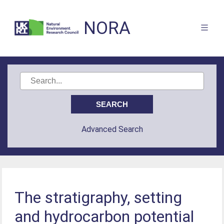
NORA
Advanced Search
The stratigraphy, setting
and hydrocarbon potential