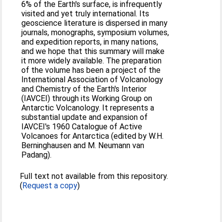
6% of the Earth's surface, is infrequently
visited and yet truly international. Its
geoscience literature is dispersed in many
journals, monographs, symposium volumes,
and expedition reports, in many nations,
and we hope that this summary will make
it more widely available. The preparation
of the volume has been a project of the
International Association of Volcanology
and Chemistry of the Earth's Interior
(IAVCEI) through its Working Group on
Antarctic Volcanology. It represents a
substantial update and expansion of
IAVCEI's 1960 Catalogue of Active
Volcanoes for Antarctica (edited by W.H.
Berninghausen and M. Neumann van
Padang).
Full text not available from this repository.
(
Request a copy
)