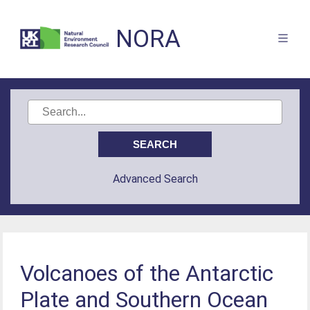
NORA
Advanced Search
Volcanoes of the Antarctic
Plate and Southern Ocean