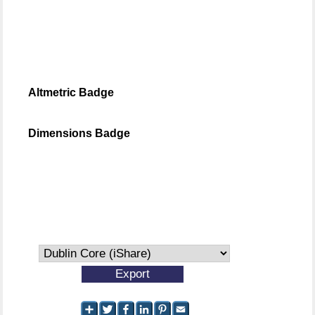
Altmetric Badge
Dimensions Badge