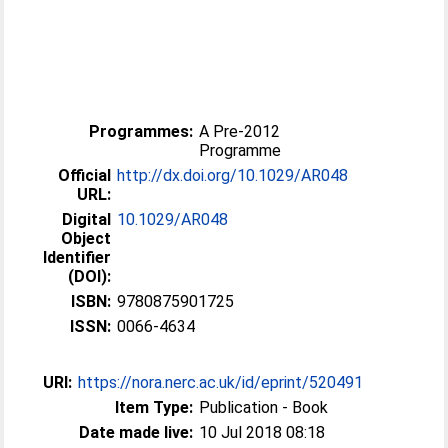
Programmes:
A Pre-2012
Programme
Official
http://dx.doi.org/10.1029/AR048
URL:
Digital
10.1029/AR048
Object
Identifier
(DOI):
ISBN:
9780875901725
ISSN:
0066-4634
URI:
https://nora.nerc.ac.uk/id/eprint/520491
Item Type:
Publication - Book
Date made live:
10 Jul 2018 08:18