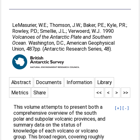
LeMasurier, W.E.
;
Thomson, J.W.
;
Baker, P.E.
;
Kyle, P.R.
;
Rowley, P.D.
;
Smellie, J.L.
;
Verwoerd, W.J.
. 1990
Volcanoes of the Antarctic Plate and Southern
Ocean.
Washington, D.C., American Geophysical
Union, 487pp. (Antarctic Research Series, 48).
Abstract
Documents
Information
Library
Metrics
Share
<<
<
>
>>
This volume attempts to present both a
[+]
[-]
comprehensive overview of the south
polar and subpolar volcanic provinces, and
summary data on the status of
knowledge of each volcano or volcano
group. This broad region, covering roughly