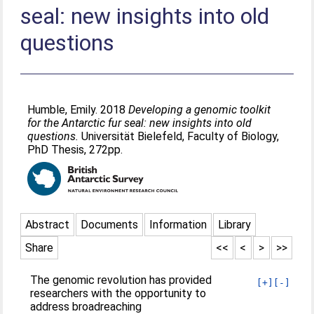
seal: new insights into old
questions
Humble, Emily
. 2018
Developing a genomic toolkit
for the Antarctic fur seal: new insights into old
questions.
Universität Bielefeld, Faculty of Biology,
PhD Thesis, 272pp.
Abstract
Documents
Information
Library
Share
<<
<
>
>>
The genomic revolution has provided
[+]
[-]
researchers with the opportunity to
address broadreaching