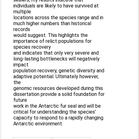
individuals are likely to have survived at
multiple
locations across the species range and in
much higher numbers than historical
records
would suggest. This highlights the
importance of relict populations for
species recovery
and indicates that only very severe and
long-lasting bottlenecks will negatively
impact
population recovery, genetic diversity and
adaptive potential. Ultimately however,
the
genomic resources developed during this
dissertation provide a solid foundation for
future
work in the Antarctic fur seal and will be
critical for understanding the species’
capacity to respond to a rapidly changing
Antarctic environment.