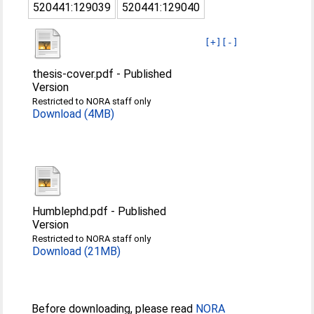
520441:129039
520441:129040
[+]
[-]
thesis-cover.pdf
-
Published
Version
Restricted to NORA staff only
Download (4MB)
Humblephd.pdf
-
Published
Version
Restricted to NORA staff only
Download (21MB)
Before downloading, please read
NORA