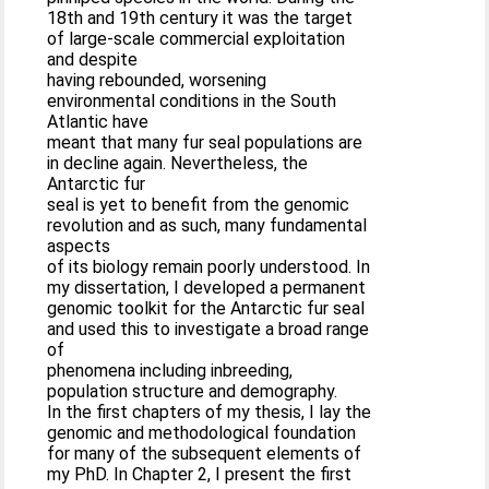
18th and 19th century it was the target
of large-scale commercial exploitation
and despite
having rebounded, worsening
environmental conditions in the South
Atlantic have
meant that many fur seal populations are
in decline again. Nevertheless, the
Antarctic fur
seal is yet to benefit from the genomic
revolution and as such, many fundamental
aspects
of its biology remain poorly understood. In
my dissertation, I developed a permanent
genomic toolkit for the Antarctic fur seal
and used this to investigate a broad range
of
phenomena including inbreeding,
population structure and demography.
In the first chapters of my thesis, I lay the
genomic and methodological foundation
for many of the subsequent elements of
my PhD. In Chapter 2, I present the first