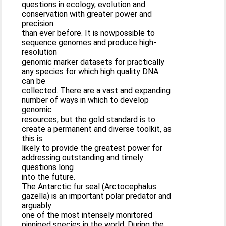
questions in ecology, evolution and
conservation with greater power and
precision
than ever before. It is nowpossible to
sequence genomes and produce high-
resolution
genomic marker datasets for practically
any species for which high quality DNA
can be
collected. There are a vast and expanding
number of ways in which to develop
genomic
resources, but the gold standard is to
create a permanent and diverse toolkit, as
this is
likely to provide the greatest power for
addressing outstanding and timely
questions long
into the future.
The Antarctic fur seal (Arctocephalus
gazella) is an important polar predator and
arguably
one of the most intensely monitored
pinniped species in the world. During the