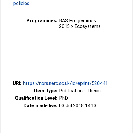
policies
.
Programmes:
BAS Programmes
2015 > Ecosystems
URI:
https://nora.nerc.ac.uk/id/eprint/520441
Item Type:
Publication - Thesis
Qualification Level:
PhD
Date made live:
03 Jul 2018 14:13