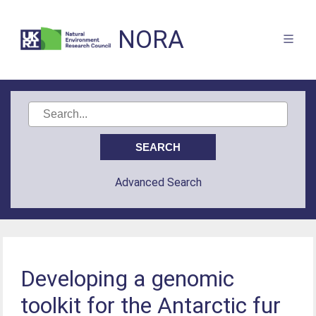
NORA
Advanced Search
Developing a genomic
toolkit for the Antarctic fur