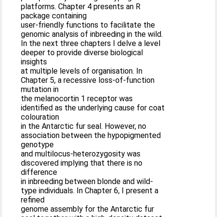
platforms. Chapter 4 presents an R
package containing
user-friendly functions to facilitate the
genomic analysis of inbreeding in the wild.
In the next three chapters I delve a level
deeper to provide diverse biological
insights
at multiple levels of organisation. In
Chapter 5, a recessive loss-of-function
mutation in
the melanocortin 1 receptor was
identified as the underlying cause for coat
colouration
in the Antarctic fur seal. However, no
association between the hypopigmented
genotype
and multilocus-heterozygosity was
discovered implying that there is no
difference
in inbreeding between blonde and wild-
type individuals. In Chapter 6, I present a
refined
genome assembly for the Antarctic fur