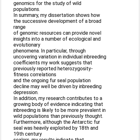
genomics for the study of wild
populations.
In summary, my dissertation shows how
the successive development of a broad
range
of genomic resources can provide novel
insights into a number of ecological and
evolutionary
phenomena. In particular, through
uncovering variation in individual inbreeding
coefficients my work suggests that
previously reported heterozygosity-
fitness correlations
and the ongoing fur seal population
decline may well be driven by inbreeding
depression.
In addition, my research contributes to a
growing body of evidence indicating that
inbreeding is likely to be more prevalent in
wild populations than previously thought.
Furthermore, although the Antarctic fur
seal was heavily exploited by 18th and
19th century
sealers, my results indicate that