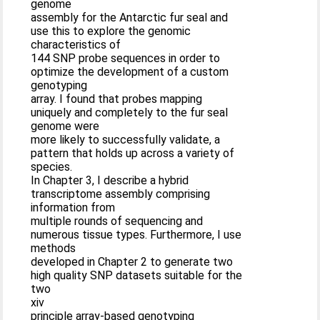
genome
assembly for the Antarctic fur seal and
use this to explore the genomic
characteristics of
144 SNP probe sequences in order to
optimize the development of a custom
genotyping
array. I found that probes mapping
uniquely and completely to the fur seal
genome were
more likely to successfully validate, a
pattern that holds up across a variety of
species.
In Chapter 3, I describe a hybrid
transcriptome assembly comprising
information from
multiple rounds of sequencing and
numerous tissue types. Furthermore, I use
methods
developed in Chapter 2 to generate two
high quality SNP datasets suitable for the
two
xiv
principle array-based genotyping