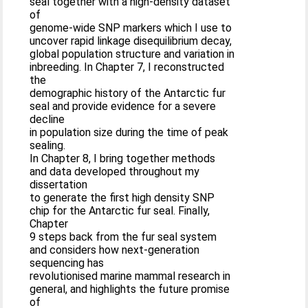
seal together with a high-density dataset
of
genome-wide SNP markers which I use to
uncover rapid linkage disequilibrium decay,
global population structure and variation in
inbreeding. In Chapter 7, I reconstructed
the
demographic history of the Antarctic fur
seal and provide evidence for a severe
decline
in population size during the time of peak
sealing.
In Chapter 8, I bring together methods
and data developed throughout my
dissertation
to generate the first high density SNP
chip for the Antarctic fur seal. Finally,
Chapter
9 steps back from the fur seal system
and considers how next-generation
sequencing has
revolutionised marine mammal research in
general, and highlights the future promise
of