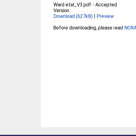
Ward etal_V3.pdf
-
Accepted
Version
Download (627kB)
|
Preview
Before downloading, please read
NORA 