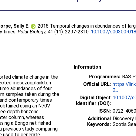
orpe, Sally E.
. 2018 Temporal changes in abundances of larg
y times.
Polar Biology
, 41 (11). 2297-2310.
10.1007/s00300-01
Information
Programmes:
BAS P
orted climate change in the
ffected mesozooplankton
Official URL:
https://li
time abundances of four
0...
om samples taken during the
Digital Object
10.1007/s
 and contemporary times
Identifier (DOI):
obtained using an N70V
ISSN:
0722-406
hree depth horizons
ater column, whereas
Additional
Discovery 
sing a Bongo net fished
Keywords:
Scotia Sea
 a previous study comparing
re used to generate