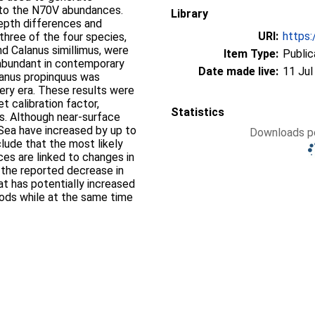
d to the N70V abundances.
Library
depth differences and
URI:
https:
three of the four species,
nd Calanus simillimus, were
Item Type:
Public
bundant in contemporary
Date made live:
11 Jul
lanus propinquus was
ery era. These results were
et calibration factor,
Statistics
s. Although near-surface
Sea have increased by up to
Downloads pe
clude that the most likely
s are linked to changes in
s the reported decrease in
hat has potentially increased
ods while at the same time