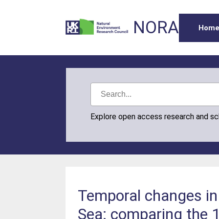
NORA
Hom
Explore open access research and s
Temporal changes in 
Sea: comparing the 