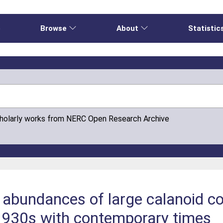
e
Browse
About
Statistic
cholarly works from NERC Open Research Archive
abundances of large calanoid co
1930s with contemporary times