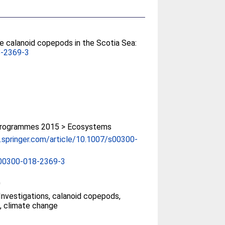
e calanoid copepods in the Scotia Sea:
8-2369-3
rogrammes 2015 > Ecosystems
nk.springer.com/article/10.1007/s00300-
00300-018-2369-3
0
Investigations, calanoid copepods,
, climate change