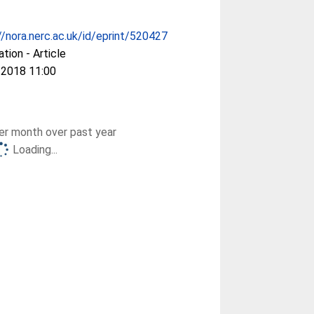
//nora.nerc.ac.uk/id/eprint/520427
ation - Article
 2018 11:00
r month over past year
Loading...