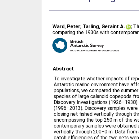
Ward, Peter
;
Tarling, Geraint A.
;
Th
comparing the 1930s with contemporar
Abstract
To investigate whether impacts of rep
Antarctic marine environment have a
populations, we compared the summer
species of large calanoid copepods fr
Discovery Investigations (1926–1938)
(1996–2013). Discovery samples were 
closing net fished vertically through t
encompassing the top 250 m of the w
contemporary samples were obtained u
vertically through 200–0 m. Data from
catch efficiencies of the two nets we