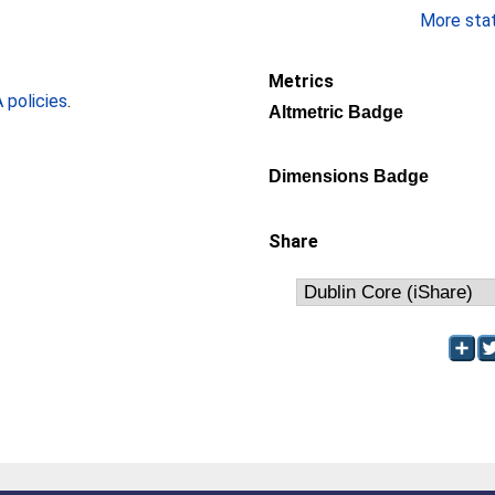
More stati
Metrics
policies
.
Altmetric Badge
Dimensions Badge
Share