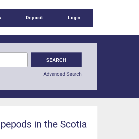
s
Deposit
Login
Advanced Search
pepods in the Scotia