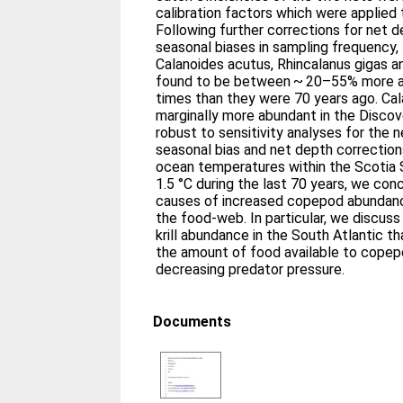
calibration factors which were applie
Following further corrections for net 
seasonal biases in sampling frequency, 
Calanoides acutus, Rhincalanus gigas a
found to be between ~ 20–55% more a
times than they were 70 years ago. Ca
marginally more abundant in the Discov
robust to sensitivity analyses for the n
seasonal bias and net depth correction
ocean temperatures within the Scotia 
1.5 °C during the last 70 years, we con
causes of increased copepod abundance
the food-web. In particular, we discus
krill abundance in the South Atlantic t
the amount of food available to copep
decreasing predator pressure.
Documents