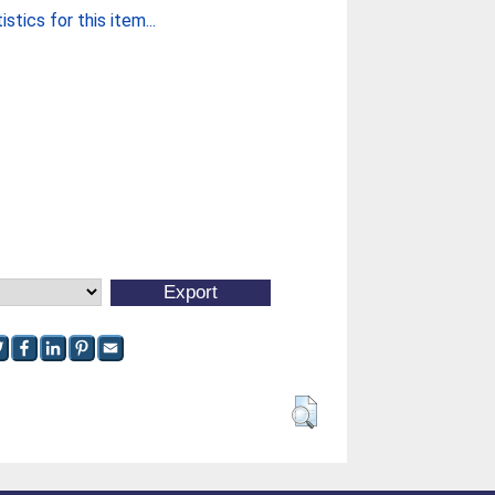
stics for this item...