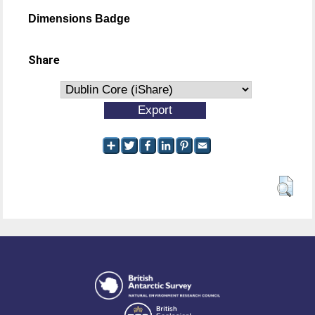
Dimensions Badge
Share