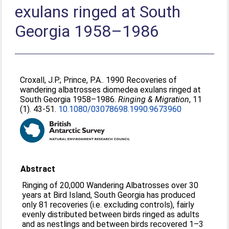
exulans ringed at South
Georgia 1958–1986
Croxall, J.P.
;
Prince, P.A.
. 1990 Recoveries of
wandering albatrosses diomedea exulans ringed at
South Georgia 1958–1986.
Ringing & Migration
, 11
(1). 43-51.
10.1080/03078698.1990.9673960
Abstract
Ringing of 20,000 Wandering Albatrosses over 30
years at Bird Island, South Georgia has produced
only 81 recoveries (i.e. excluding controls), fairly
evenly distributed between birds ringed as adults
and as nestlings and between birds recovered 1–3