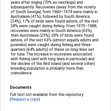
years after ringing (70% ex‐nestlings) and
subsequently. Recoveries (away from the vicinity
of South Georgia) from 1960–1974 were mainly in
Australasia (41%), followed by South America
(34%); 17% of birds were found ashore, of the rest
38% were caught during fishing. From 1975–1988,
recoveries were mainly in South America (65%),
then Australasia (25%); 28% of birds were found
ashore, of the rest 63% (almost equally adults and
juveniles) were caught during fishing and three‐
quarters (64% adults) of these on long‐lines set
for tuna. The increase in recoveries associated
with fishing (and with long‐lines in particular) and
the decline of the Bird Island (and several other)
breeding population is probably more than
coincidence.
Documents
Full text not available from this repository.
(
Request a copy
)