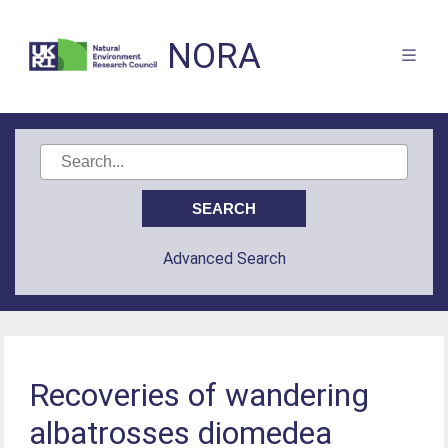
NORA
Advanced Search
Recoveries of wandering
albatrosses diomedea