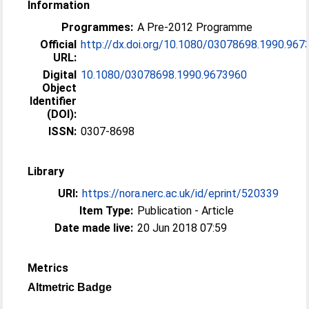
Information
Programmes:
A Pre-2012 Programme
Official
http://dx.doi.org/10.1080/03078698.1990.967
URL:
Digital
10.1080/03078698.1990.9673960
Object
Identifier
(DOI):
ISSN:
0307-8698
Library
URI:
https://nora.nerc.ac.uk/id/eprint/520339
Item Type:
Publication - Article
Date made live:
20 Jun 2018 07:59
Metrics
Altmetric Badge