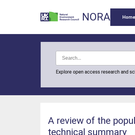
NORA
Hom
Explore open access research and s
A review of the popu
technical summary