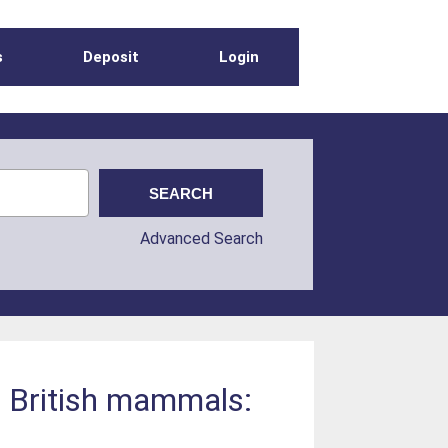
s
Deposit
Login
Advanced Search
f British mammals: