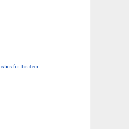
stics for this item...