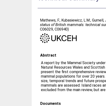
Mathews, F.
;
Kubasiewicz, L.M.
;
Gurnell, 
status of British mammals: technical s
C06029, C06940)
Abstract
A report by the Mammal Society under 
Natural Resources Wales and Scottish 
present the first comprehensive review 
mammal populations for over 20 years. 
size, temporal trends and future prospec
mammals are assessed. Island races a
excluded from the main review, but are
Documents