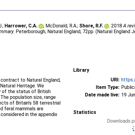
J.
;
Harrower, C.A.
;
McDonald, R.A.
;
Shore, R.F.
. 2018
A rev
ummary.
Peterborough, Natural England, 72pp. (Natural England J
Library
URI:
https:
contract to Natural England,
Natural Heritage. We
Item Type:
Public
of the status of British
Date made live:
19 Jun
The population size, range
ts of Britain’s 58 terrestrial
nd feral mammals are
Statistics
 considered in the appendix
Downloads pe