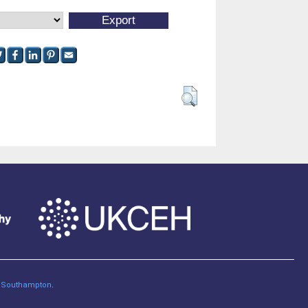
of Southampton
.