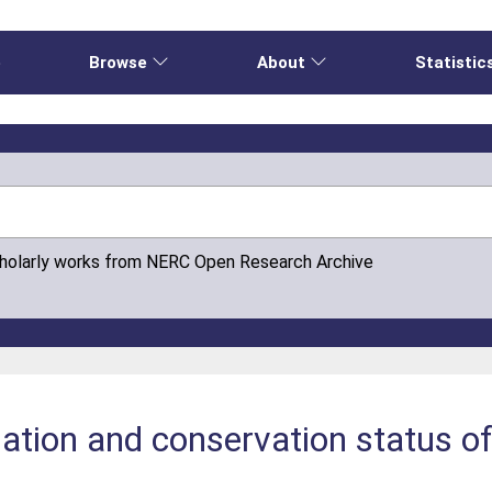
e
Browse
About
Statistic
cholarly works from NERC Open Research Archive
lation and conservation status o