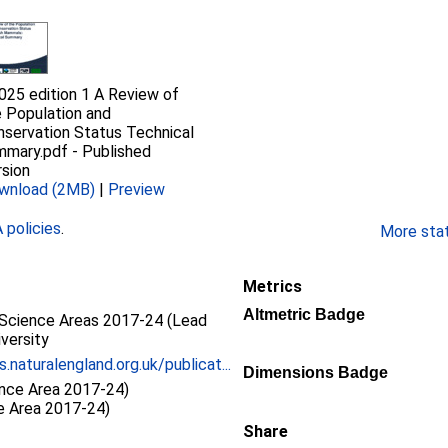
025 edition 1 A Review of
 Population and
nservation Status Technical
mmary.pdf
-
Published
sion
wnload (2MB)
|
Preview
policies
.
More stati
Metrics
Altmetric Badge
Science Areas 2017-24 (Lead
iversity
s.naturalengland.org.uk/publicat...
Dimensions Badge
ence Area 2017-24)
ce Area 2017-24)
Share