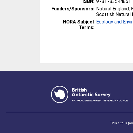
ISBN:
9781783544851
Funders/Sponsors:
Natural England, 
Scottish Natural 
NORA Subject
Ecology and Envi
Terms:
This site is p