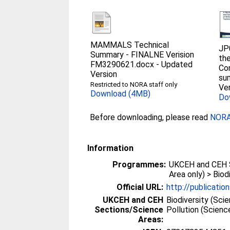
MAMMALS Technical
JP
Summary - FINALNE Verision
the
FM3290621.docx
-
Updated
Co
Version
su
Restricted to NORA staff only
Ver
Download (4MB)
Do
Before downloading, please read
NORA 
Information
Programmes:
UKCEH and CEH 
Area only) > Biod
Official URL:
http://publication
UKCEH and CEH
Biodiversity (Sci
Sections/Science
Pollution (Scien
Areas: