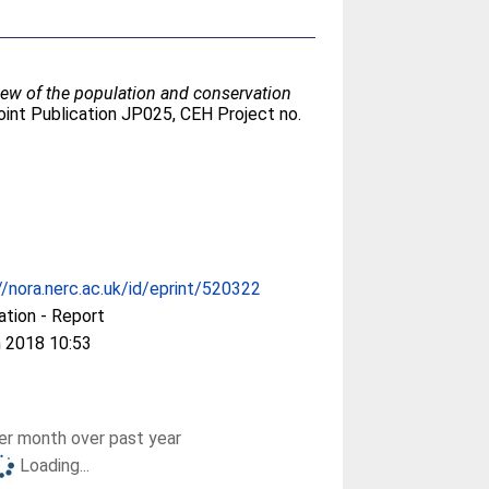
iew of the population and conservation
oint Publication JP025, CEH Project no.
//nora.nerc.ac.uk/id/eprint/520322
ation - Report
 2018 10:53
r month over past year
Loading...