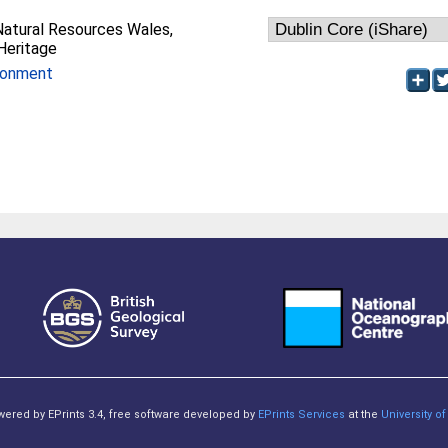
Natural Resources Wales,
Heritage
ronment
owered by EPrints 3.4, free software developed by
EPrints Services
at the
University 