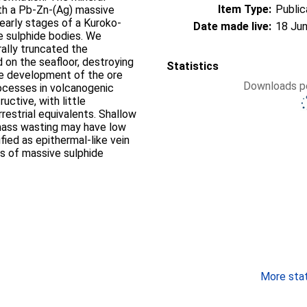
Item Type:
Public
th a Pb-Zn-(Ag) massive
early stages of a Kuroko-
Date made live:
18 Jun
e sulphide bodies. We
ally truncated the
 on the seafloor, destroying
Statistics
he development of the ore
Downloads pe
ocesses in volcanogenic
ctive, with little
rrestrial equivalents. Shallow
 mass wasting may have low
fied as epithermal-like vein
s of massive sulphide
More stati