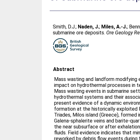
Smith, D.J.
;
Naden, J.
;
Miles, A.-J.
;
Benn
submarine ore deposits.
Ore Geology R
Abstract
Mass wasting and landform modifying 
impact on hydrothermal processes in te
Mass wasting events in submarine sett
hydrothermal systems and their associ
present evidence of a dynamic environ
formation at the historically exploited
Triades, Milos island (Greece), formed i
Galena-sphalerite veins and barite-quar
the near subsurface or after exhalation
fluids. Field evidence indicates that mi
reworked by debris flow events during 