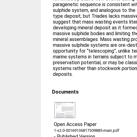
paragenetic sequence is consistent wi
sulphide system, and analogous to the 
type deposit, but Triades lacks massiv
suggest that mass wasting events liter
developing mineral deposit as it formed
massive sulphide bodies and limiting t
mineral assemblages. Mass wasting pr
massive sulphide systems are ore-destru
opportunity for “telescoping”, unlike te
marine systems in terrains subject to
preservation potential, or may be classi
systems rather than stockwork portion
deposits.
Documents
Open Access Paper
1-s2.0-S0169136817309885-main.pdf
-
Published Version