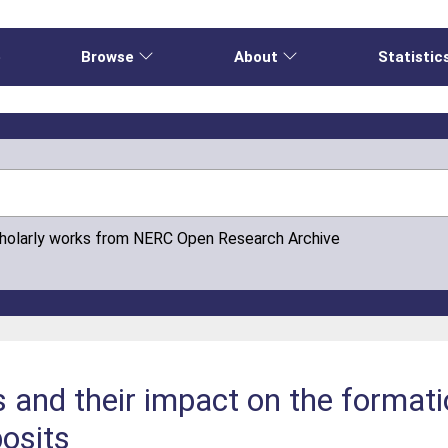
e
Browse
About
Statistic
cholarly works from NERC Open Research Archive
and their impact on the formati
osits