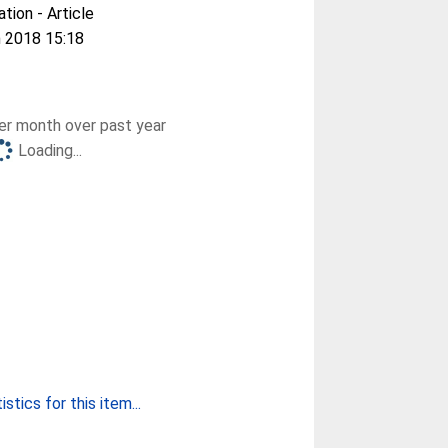
ation - Article
 2018 15:18
r month over past year
Loading...
stics for this item...