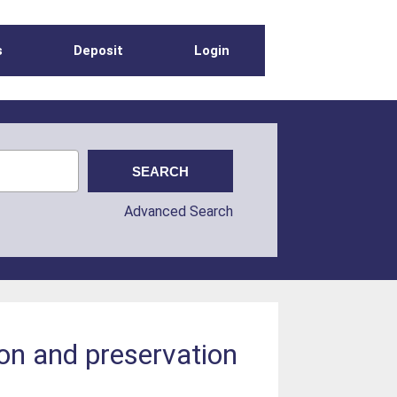
s
Deposit
Login
Advanced Search
on and preservation