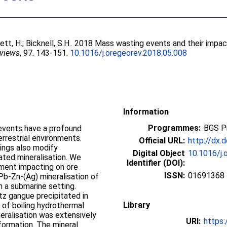
ett, H.
;
Bicknell, S.H.
. 2018 Mass wasting events and their impac
eviews
, 97. 143-151.
10.1016/j.oregeorev.2018.05.008
Information
Programmes:
BGS P
events have a profound
rrestrial environments.
Official URL:
http://dx.
ings also modify
Digital Object
10.1016/j.
ated mineralisation. We
Identifier (DOI):
ment impacting on ore
ISSN:
01691368
 Pb-Zn-(Ag) mineralisation of
n a submarine setting.
tz gangue precipitated in
Library
 of boiling hydrothermal
neralisation was extensively
URI:
https:
formation. The mineral