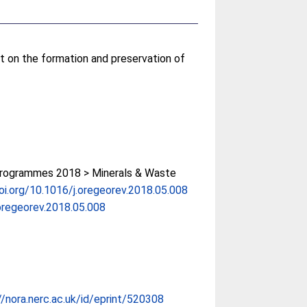
t on the formation and preservation of
rogrammes 2018 > Minerals & Waste
doi.org/10.1016/j.oregeorev.2018.05.008
oregeorev.2018.05.008
//nora.nerc.ac.uk/id/eprint/520308