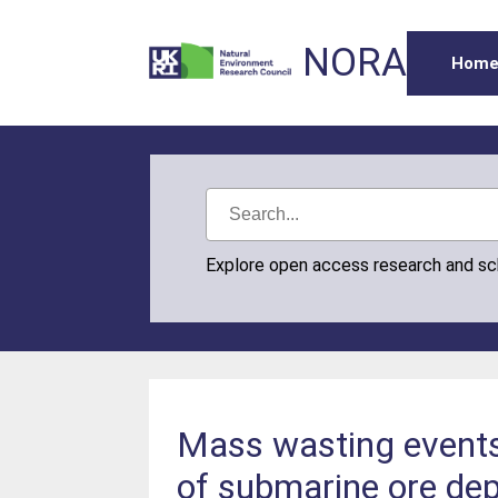
NORA
Hom
Explore open access research and s
Mass wasting events 
of submarine ore dep