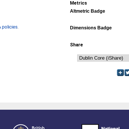
Metrics
Altmetric Badge
policies
.
Dimensions Badge
Share