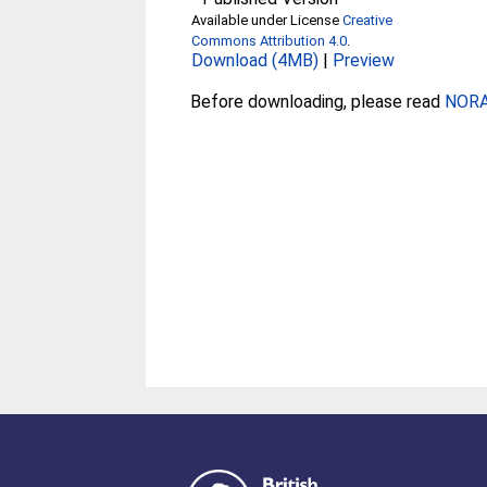
Available under License
Creative
Commons Attribution 4.0
.
Download (4MB)
|
Preview
Before downloading, please read
NORA 