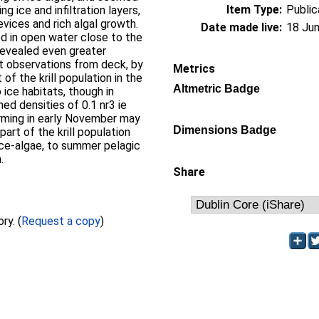
Item Type:
Public
g ice and infiltration layers,
evices and rich algal growth.
Date made live:
18 Jun
sed in open water close to the
revealed even greater
ct observations from deck, by
Metrics
of the krill population in the
Altmetric Badge
ice habitats, though in
ed densities of 0.1 nr3 ie
rming in early November may
Dimensions Badge
part of the krill population
 ice-algae, to summer pelagic
.
Share
Full text not available from this repository. (
Request a copy
)