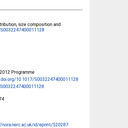
tribution, size composition and
/S0032247400011128
-2012 Programme
x.doi.org/10.1017/S0032247400011128
/S0032247400011128
74
//nora.nerc.ac.uk/id/eprint/520287