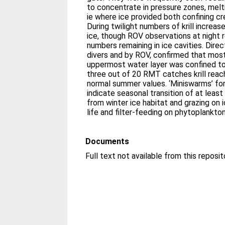
to concentrate in pressure zones, meltin
ie where ice provided both confining cr
During twilight numbers of krill increa
ice, though ROV observations at night 
numbers remaining in ice cavities. Dire
divers and by ROV, confirmed that most 
uppermost water layer was confined to 
three out of 20 RMT catches krill reach
normal summer values. ‘Miniswarms’ fo
indicate seasonal transition of at least 
from winter ice habitat and grazing on
life and filter-feeding on phytoplankton
Documents