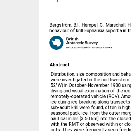
Bergström, B.I.
;
Hempel, G.
;
Marschall, H.
behaviour of krill Euphausia superba in
Abstract
Distribution, size composition and beh
were investigated in the northwester
52°W) in October-November 1988 usin
diving and visual examination of the ic
remotely-operated vehicle (ROV). Amou
ice during ice-breaking along transect
sub-adult krill were found, often in hig
seasonal pack-ice, from the outer marg
nautical miles [3 50 km] into the closed
with the RMT or observed within or clos
guts. They were frequently seen feedi