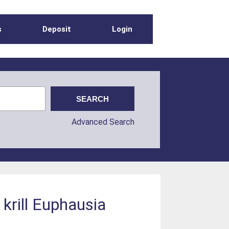
s
Deposit
Login
Advanced Search
 krill Euphausia