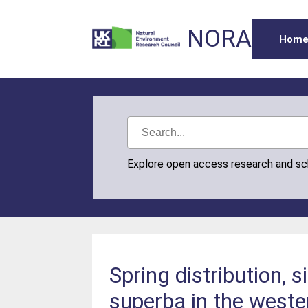
NORA
Hom
Explore open access research and s
Spring distribution, 
superba in the weste