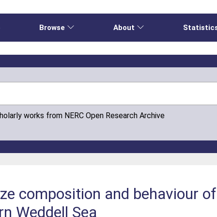
e
Browse
About
Statistic
cholarly works from NERC Open Research Archive
size composition and behaviour of
rn Weddell Sea