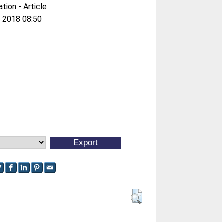
ation - Article
 2018 08:50