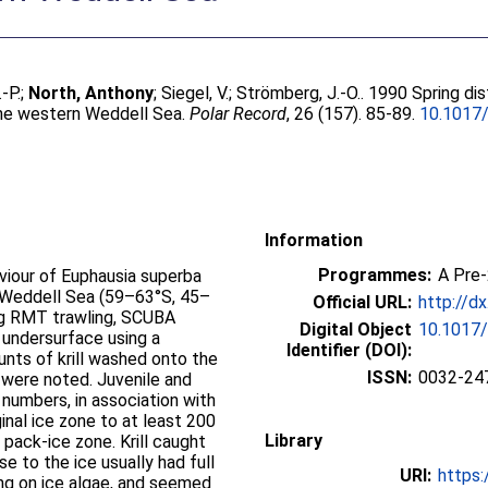
-P.
;
North, Anthony
;
Siegel, V.
;
Strömberg, J.-O.
. 1990 Spring dis
 the western Weddell Sea.
Polar Record
, 26 (157). 85-89.
10.1017
Information
Programmes:
A Pre
aviour of Euphausia superba
n Weddell Sea (59–63°S, 45–
Official URL:
http://d
g RMT trawling, SCUBA
Digital Object
10.1017
e undersurface using a
Identifier (DOI):
nts of krill washed onto the
ISSN:
0032-24
s were noted. Juvenile and
h numbers, in association with
inal ice zone to at least 200
Library
 pack-ice zone. Krill caught
e to the ice usually had full
URI:
https:
ng on ice algae, and seemed