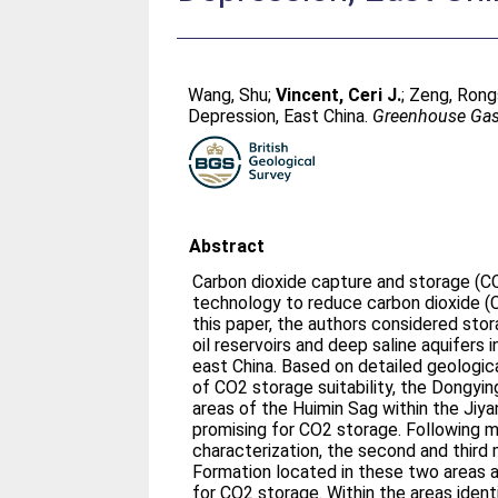
Wang, Shu
;
Vincent, Ceri J.
;
Zeng, Rong
Depression, East China.
Greenhouse Gas
Abstract
Carbon dioxide capture and storage (CC
technology to reduce carbon dioxide (C
this paper, the authors considered sto
oil reservoirs and deep saline aquifers 
east China. Based on detailed geologic
of CO2 storage suitability, the Dongyi
areas of the Huimin Sag within the Jiy
promising for CO2 storage. Following m
characterization, the second and third
Formation located in these two areas 
for CO2 storage. Within the areas identi