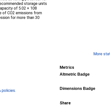
 recommended storage units
capacity of 5.02 × 108
ge of CO2 emissions from
ession for more than 30
More stati
Metrics
Altmetric Badge
Dimensions Badge
policies
.
Share