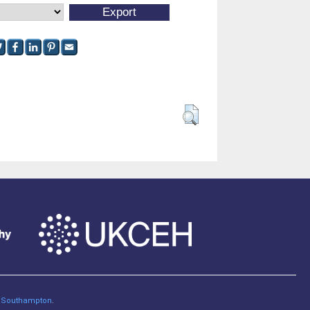
of Southampton
.