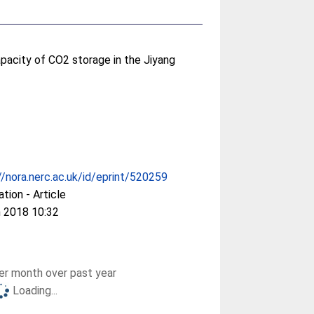
capacity of CO2 storage in the Jiyang
//nora.nerc.ac.uk/id/eprint/520259
ation - Article
 2018 10:32
r month over past year
Loading...