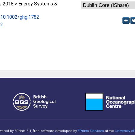
 2018 > Energy Systems &
g/10.1002/ghg.1782
82
owered by EPrints 3.4, free software developed by
EPrints Services
at the
University 