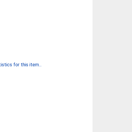
stics for this item...