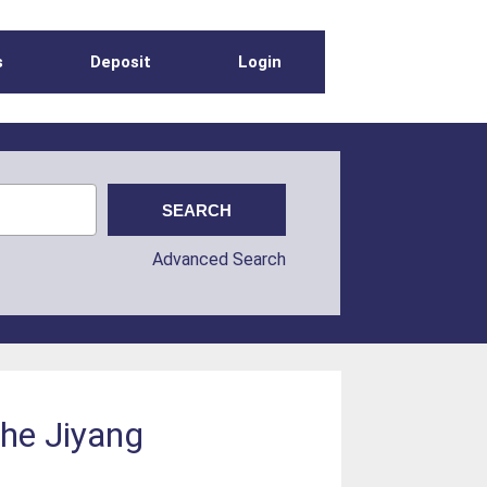
s
Deposit
Login
Advanced Search
the Jiyang