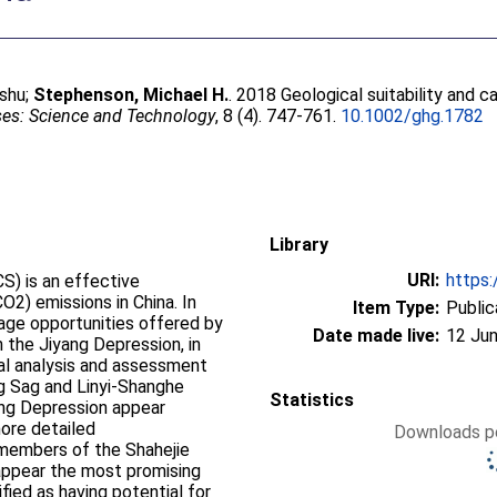
shu
;
Stephenson, Michael H.
. 2018 Geological suitability and 
es: Science and Technology
, 8 (4). 747-761.
10.1002/ghg.1782
Library
URI:
https:
S) is an effective
O2) emissions in China. In
Item Type:
Public
rage opportunities offered by
Date made live:
12 Jun
in the Jiyang Depression, in
al analysis and assessment
ng Sag and Linyi‐Shanghe
Statistics
ang Depression appear
ore detailed
Downloads pe
 members of the Shahejie
appear the most promising
fied as having potential for