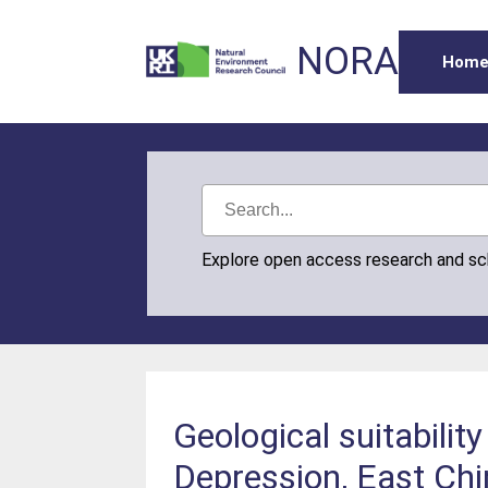
NORA
Hom
Explore open access research and s
Geological suitabilit
Depression, East Ch