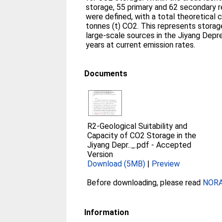
storage, 55 primary and 62 secondary
were defined, with a total theoretical 
tonnes (t) CO2. This represents stora
large‐scale sources in the Jiyang Depr
years at current emission rates.
Documents
R2-Geological Suitability and
Capacity of CO2 Storage in the
Jiyang Depr.._.pdf
-
Accepted
Version
Download (5MB)
|
Preview
Before downloading, please read
NORA 
Information