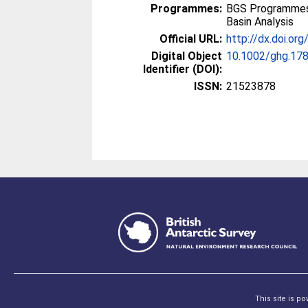
Programmes:
BGS Programmes
Basin Analysis
Official URL:
http://dx.doi.or
Digital Object
10.1002/ghg.17
Identifier (DOI):
ISSN:
21523878
This site is p