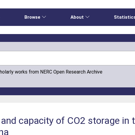
e
Browse
About
Statistic
cholarly works from NERC Open Research Archive
y and capacity of CO2 storage in 
ina