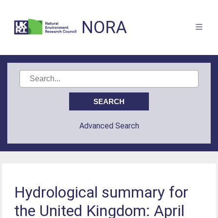
NORA
Advanced Search
Hydrological summary for
the United Kingdom: April