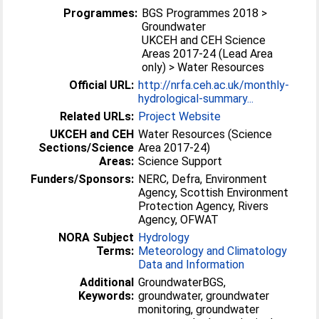
Programmes:
BGS Programmes 2018 >
Groundwater
UKCEH and CEH Science
Areas 2017-24 (Lead Area
only) > Water Resources
Official URL:
http://nrfa.ceh.ac.uk/monthly-
hydrological-summary...
Related URLs:
Project Website
UKCEH and CEH
Water Resources (Science
Sections/Science
Area 2017-24)
Areas:
Science Support
Funders/Sponsors:
NERC, Defra, Environment
Agency, Scottish Environment
Protection Agency, Rivers
Agency, OFWAT
NORA Subject
Hydrology
Terms:
Meteorology and Climatology
Data and Information
Additional
GroundwaterBGS,
Keywords:
groundwater, groundwater
monitoring, groundwater