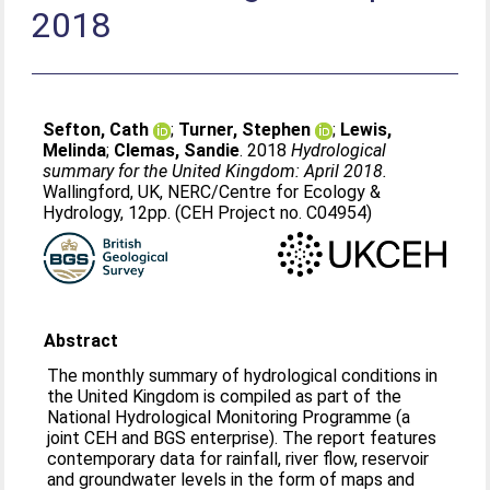
2018
Sefton, Cath
;
Turner, Stephen
;
Lewis,
Melinda
;
Clemas, Sandie
. 2018
Hydrological
summary for the United Kingdom: April 2018.
Wallingford, UK, NERC/Centre for Ecology &
Hydrology, 12pp. (CEH Project no. C04954)
Abstract
The monthly summary of hydrological conditions in
the United Kingdom is compiled as part of the
National Hydrological Monitoring Programme (a
joint CEH and BGS enterprise). The report features
contemporary data for rainfall, river flow, reservoir
and groundwater levels in the form of maps and