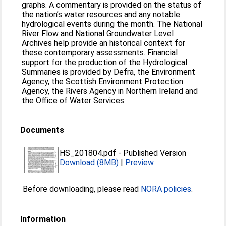
graphs. A commentary is provided on the status of
the nation’s water resources and any notable
hydrological events during the month. The National
River Flow and National Groundwater Level
Archives help provide an historical context for
these contemporary assessments. Financial
support for the production of the Hydrological
Summaries is provided by Defra, the Environment
Agency, the Scottish Environment Protection
Agency, the Rivers Agency in Northern Ireland and
the Office of Water Services.
Documents
HS_201804.pdf
-
Published Version
Download (8MB)
|
Preview
Before downloading, please read
NORA policies
.
Information