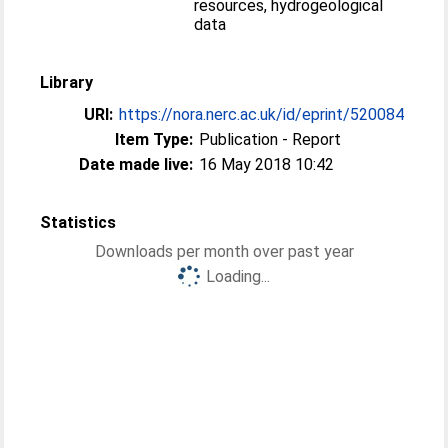
resources, hydrogeological
data
Library
URI:
https://nora.nerc.ac.uk/id/eprint/520084
Item Type:
Publication - Report
Date made live:
16 May 2018 10:42
Statistics
Downloads per month over past year
Loading...