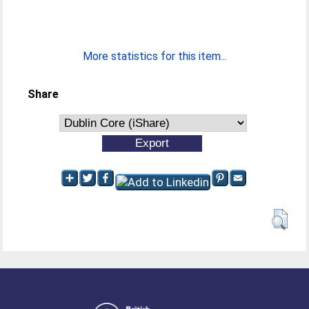
More statistics for this item...
Share