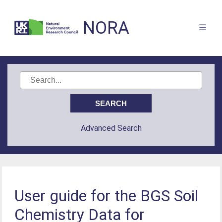
NORA
Advanced Search
User guide for the BGS Soil
Chemistry Data for