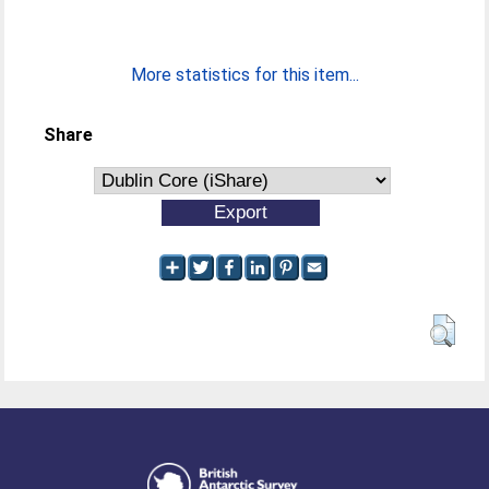
More statistics for this item...
Share