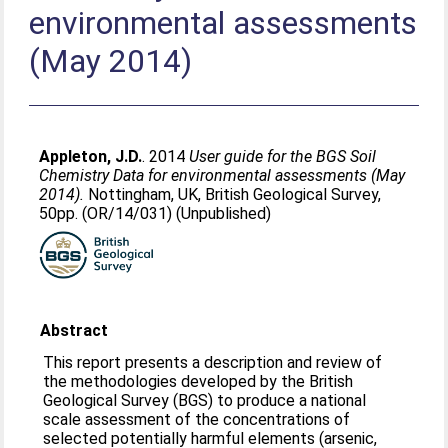
environmental assessments
(May 2014)
Appleton, J.D.
. 2014
User guide for the BGS Soil
Chemistry Data for environmental assessments (May
2014).
Nottingham, UK, British Geological Survey,
50pp. (OR/14/031) (Unpublished)
Abstract
This report presents a description and review of
the methodologies developed by the British
Geological Survey (BGS) to produce a national
scale assessment of the concentrations of
selected potentially harmful elements (arsenic,