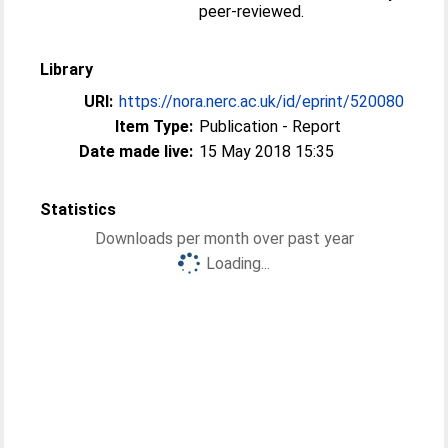
peer-reviewed.
Library
URI:
https://nora.nerc.ac.uk/id/eprint/520080
Item Type:
Publication - Report
Date made live:
15 May 2018 15:35
Statistics
Downloads per month over past year
Loading...