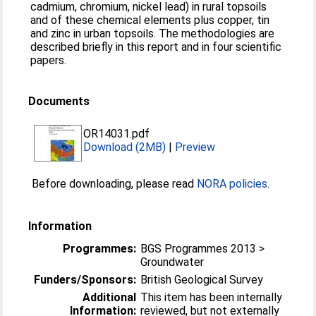
cadmium, chromium, nickel lead) in rural topsoils
and of these chemical elements plus copper, tin
and zinc in urban topsoils. The methodologies are
described briefly in this report and in four scientific
papers.
Documents
OR14031.pdf
Download (2MB)
|
Preview
Before downloading, please read
NORA policies
.
Information
Programmes:
BGS Programmes 2013 >
Groundwater
Funders/Sponsors:
British Geological Survey
Additional
This item has been internally
Information:
reviewed, but not externally