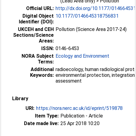
(Lead Area only) > Pollution
Official URL:
http://dx.doi.org/10.1177/0146645
Digital Object
10.1177/0146645318756831
Identifier (DOI):
UKCEH and CEH
Pollution (Science Area 2017-24)
Sections/Science
Areas:
ISSN:
0146-6453
NORA Subject
Ecology and Environment
Terms:
Additional
radioecology, human radiological prot
Keywords:
environmental protection, integration,
assessment
Library
URI:
https://nora.nerc.ac.uk/id/eprint/519878
Item Type:
Publication - Article
Date made live:
25 Apr 2018 10:20