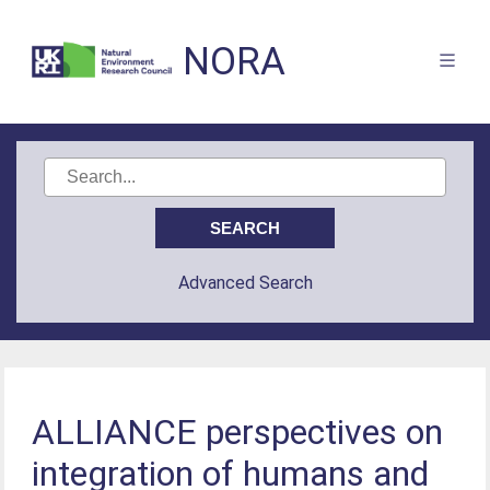
NORA
Advanced Search
ALLIANCE perspectives on
integration of humans and