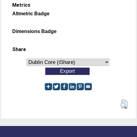
Metrics
Altmetric Badge
Dimensions Badge
Share