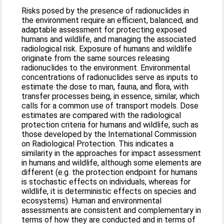
Risks posed by the presence of radionuclides in
the environment require an efficient, balanced, and
adaptable assessment for protecting exposed
humans and wildlife, and managing the associated
radiological risk. Exposure of humans and wildlife
originate from the same sources releasing
radionuclides to the environment. Environmental
concentrations of radionuclides serve as inputs to
estimate the dose to man, fauna, and flora, with
transfer processes being, in essence, similar, which
calls for a common use of transport models. Dose
estimates are compared with the radiological
protection criteria for humans and wildlife, such as
those developed by the International Commission
on Radiological Protection. This indicates a
similarity in the approaches for impact assessment
in humans and wildlife, although some elements are
different (e.g. the protection endpoint for humans
is stochastic effects on individuals, whereas for
wildlife, it is deterministic effects on species and
ecosystems). Human and environmental
assessments are consistent and complementary in
terms of how they are conducted and in terms of