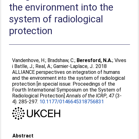
the environment into the
system of radiological
protection
Vandenhove, H.
;
Bradshaw, C.
;
Beresford, N.A.
;
Vives
i Batlle, J.
;
Real, A.
;
Garnier-Laplace, J.
. 2018
ALLIANCE perspectives on integration of humans
and the environment into the system of radiological
protection [in special issue: Proceedings of the
Fourth International Symposium on the System of
Radiological Protection]
Annals of the ICRP
, 47 (3-
4). 285-297.
10.1177/0146645318756831
Abstract