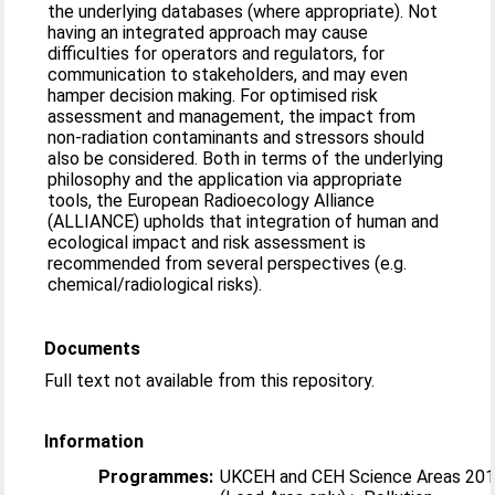
the underlying databases (where appropriate). Not
having an integrated approach may cause
difficulties for operators and regulators, for
communication to stakeholders, and may even
hamper decision making. For optimised risk
assessment and management, the impact from
non-radiation contaminants and stressors should
also be considered. Both in terms of the underlying
philosophy and the application via appropriate
tools, the European Radioecology Alliance
(ALLIANCE) upholds that integration of human and
ecological impact and risk assessment is
recommended from several perspectives (e.g.
chemical/radiological risks).
Documents
Full text not available from this repository.
Information
Programmes:
UKCEH and CEH Science Areas 20