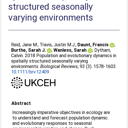
structured seasonally
varying environments
Reid, Jane M.
;
Travis, Justin M.J.
;
Daunt, Francis
;
Burthe, Sarah J.
;
Wanless, Sarah
;
Dytham,
Calvin
. 2018 Population and evolutionary dynamics in
spatially structured seasonally varying
environments.
Biological Reviews
, 93 (3). 1578-1603.
10.1111/brv.12409
Abstract
Increasingly imperative objectives in ecology are
to understand and forecast population dynamic
and evolutionary responses to seasonal