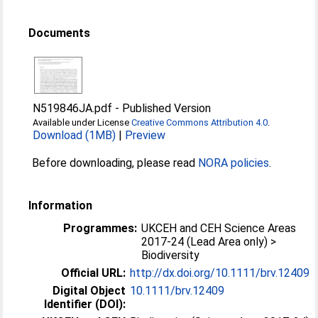
Documents
N519846JA.pdf
-
Published Version
Available under License
Creative Commons Attribution 4.0
.
Download (1MB)
|
Preview
Before downloading, please read
NORA policies
.
Information
Programmes:
UKCEH and CEH Science Areas
2017-24 (Lead Area only) >
Biodiversity
Official URL:
http://dx.doi.org/10.1111/brv.12409
Digital Object
10.1111/brv.12409
Identifier (DOI):