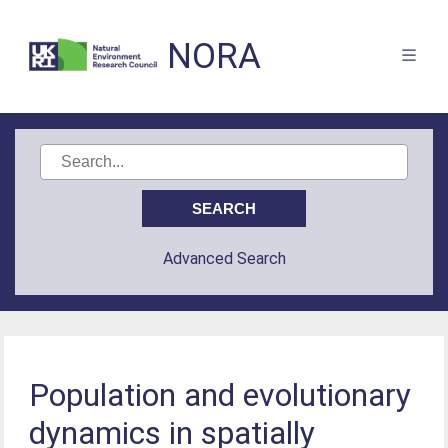
NORA
Advanced Search
Population and evolutionary
dynamics in spatially