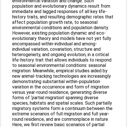
environmental variation and change. Such
population and evolutionary dynamics result from
immediate and lagged responses of all key life‐
history traits, and resulting demographic rates that
affect population growth rate, to seasonal
environmental conditions and population density.
However, existing population dynamic and eco‐
evolutionary theory and models have not yet fully
encompassed within‐individual and among‐
individual variation, covariation, structure and
heterogeneity, and ongoing evolution, in a critical
life‐history trait that allows individuals to respond
to seasonal environmental conditions: seasonal
migration. Meanwhile, empirical studies aided by
new animal‐tracking technologies are increasingly
demonstrating substantial within‐population
variation in the occurrence and form of migration
versus year‐round residence, generating diverse
forms of ‘partial migration’ spanning diverse
species, habitats and spatial scales. Such partially
migratory systems form a continuum between the
extreme scenarios of full migration and full year‐
round residence, and are commonplace in nature.
Here, we first review basic scenarios of partial