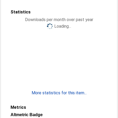
Statistics
Downloads per month over past year
Loading...
More statistics for this item...
Metrics
Altmetric Badge