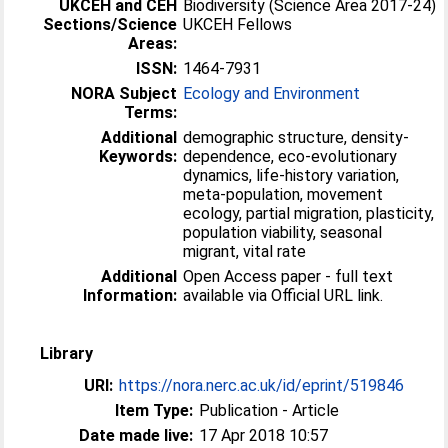
UKCEH and CEH
Biodiversity (Science Area 2017-24)
Sections/Science
UKCEH Fellows
Areas:
ISSN:
1464-7931
NORA Subject
Ecology and Environment
Terms:
Additional
demographic structure, density-
Keywords:
dependence, eco-evolutionary
dynamics, life-history variation,
meta-population, movement
ecology, partial migration, plasticity,
population viability, seasonal
migrant, vital rate
Additional
Open Access paper - full text
Information:
available via Official URL link.
Library
URI:
https://nora.nerc.ac.uk/id/eprint/519846
Item Type:
Publication - Article
Date made live:
17 Apr 2018 10:57