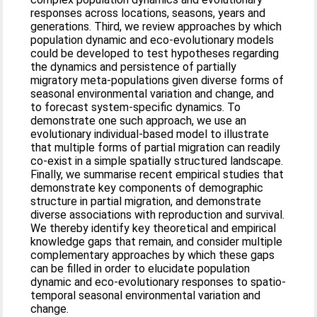
responses across locations, seasons, years and
generations. Third, we review approaches by which
population dynamic and eco‐evolutionary models
could be developed to test hypotheses regarding
the dynamics and persistence of partially
migratory meta‐populations given diverse forms of
seasonal environmental variation and change, and
to forecast system‐specific dynamics. To
demonstrate one such approach, we use an
evolutionary individual‐based model to illustrate
that multiple forms of partial migration can readily
co‐exist in a simple spatially structured landscape.
Finally, we summarise recent empirical studies that
demonstrate key components of demographic
structure in partial migration, and demonstrate
diverse associations with reproduction and survival.
We thereby identify key theoretical and empirical
knowledge gaps that remain, and consider multiple
complementary approaches by which these gaps
can be filled in order to elucidate population
dynamic and eco‐evolutionary responses to spatio‐
temporal seasonal environmental variation and
change.