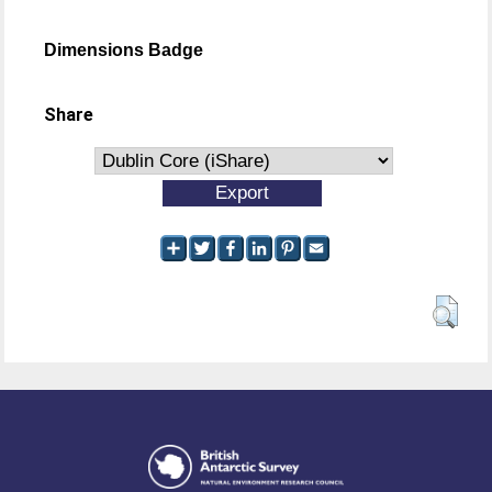
Dimensions Badge
Share