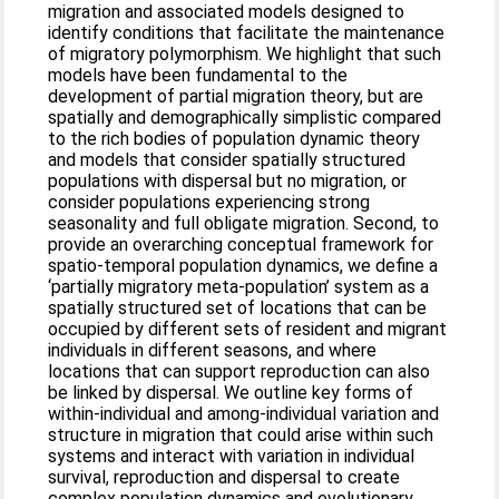
migration and associated models designed to
identify conditions that facilitate the maintenance
of migratory polymorphism. We highlight that such
models have been fundamental to the
development of partial migration theory, but are
spatially and demographically simplistic compared
to the rich bodies of population dynamic theory
and models that consider spatially structured
populations with dispersal but no migration, or
consider populations experiencing strong
seasonality and full obligate migration. Second, to
provide an overarching conceptual framework for
spatio‐temporal population dynamics, we define a
‘partially migratory meta‐population’ system as a
spatially structured set of locations that can be
occupied by different sets of resident and migrant
individuals in different seasons, and where
locations that can support reproduction can also
be linked by dispersal. We outline key forms of
within‐individual and among‐individual variation and
structure in migration that could arise within such
systems and interact with variation in individual
survival, reproduction and dispersal to create
complex population dynamics and evolutionary