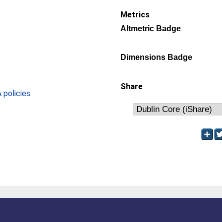
Metrics
Altmetric Badge
Dimensions Badge
Share
policies
.