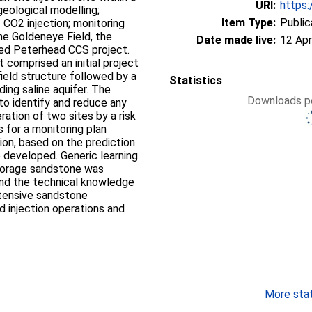
URI:
https:
geological modelling;
Item Type:
Public
 CO2 injection; monitoring
he Goldeneye Field, the
Date made live:
12 Apr
ned Peterhead CCS project.
 comprised an initial project
ield structure followed by a
Statistics
ding saline aquifer. The
Downloads pe
to identify and reduce any
ation of two sites by a risk
for a monitoring plan
ion, based on the prediction
 developed. Generic learning
storage sandstone was
and the technical knowledge
xtensive sandstone
 injection operations and
More stati