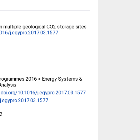
n multiple geological CO2 storage sites
016/j.egypro.2017.03.1577
rogrammes 2016 > Energy Systems &
Analysis
x.doi.org/10.1016/j.egypro.2017.03.1577
j.egypro.2017.03.1577
2