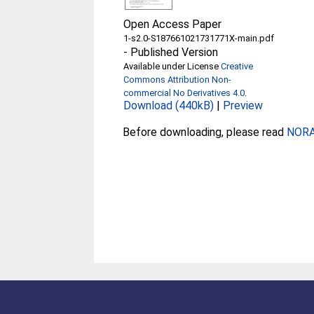
Open Access Paper
1-s2.0-S187661021731771X-main.pdf
-
Published Version
Available under License
Creative
Commons Attribution Non-
commercial No Derivatives 4.0
.
Download (440kB)
|
Preview
Before downloading, please read
NORA 