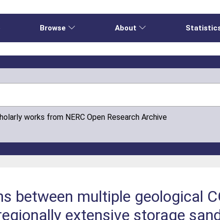
e
Browse
About
Statistic
cholarly works from NERC Open Research Archive
ns between multiple geological C
 regionally extensive storage sa