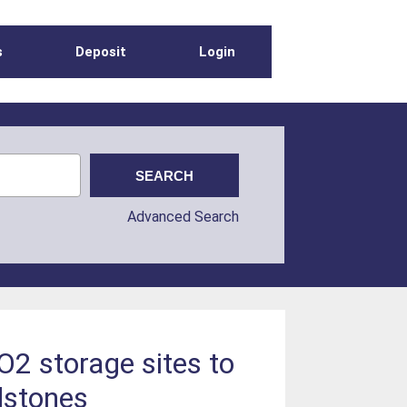
s
Deposit
Login
Advanced Search
O2 storage sites to
ndstones