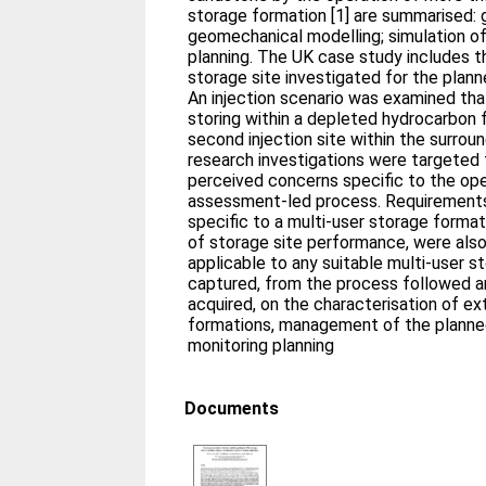
storage formation [1] are summarised: 
geomechanical modelling; simulation of
planning. The UK case study includes t
storage site investigated for the plan
An injection scenario was examined that
storing within a depleted hydrocarbon f
second injection site within the surroun
research investigations were targeted 
perceived concerns specific to the oper
assessment-led process. Requirements 
specific to a multi-user storage format
of storage site performance, were also
applicable to any suitable multi-user 
captured, from the process followed 
acquired, on the characterisation of e
formations, management of the planned
monitoring planning
Documents