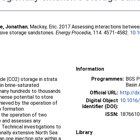
e, Jonathan
;
Mackay, Eric
. 2017 Assessing interactions betwee
nsive storage sandstones.
Energy Procedia
, 114. 4571-4582.
10.1
Information
Programmes:
BGS P
ide (CO2) storage in strata
Basin 
in brine-saturated
many hundreds to thousands
Official URL:
http://d
mense potential to store
Digital Object
10.1016/
chieved by the operation of
Identifier (DOI):
h formation.
ISSN:
1876610
 the operation of two
ne and assesses any
. Technical investigations to
Library
ionally extensive North Sea
 one injection site within a