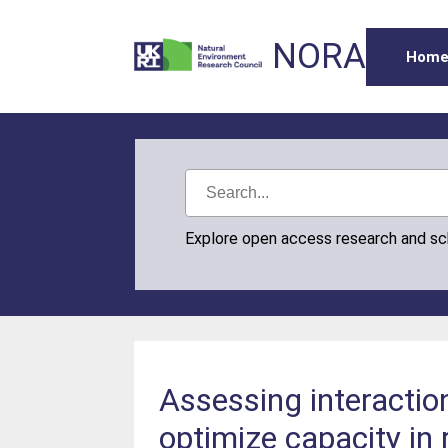
NORA
Hom
Explore open access research and s
Assessing interactio
optimize capacity in