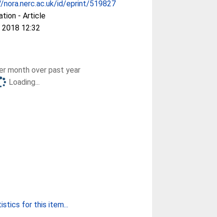
//nora.nerc.ac.uk/id/eprint/519827
ation - Article
 2018 12:32
r month over past year
Loading...
stics for this item...