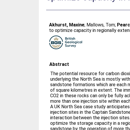
Akhurst, Maxine
;
Mallows, Tom
;
Pearc
to optimize capacity in regionally exte
Abstract
The potential resource for carbon diox
underlying the North Sea is mostly with
sandstone formations which are each 
of square kilometres in extent. The im
CO2 in these rocks can only be fully a
more than one injection site within eac
A UK North Sea case study anticipates
injection sites in the Captain Sandsto
interaction between the injection sites
optimize the storage capacity in a reg
sandstone by the operation of more than