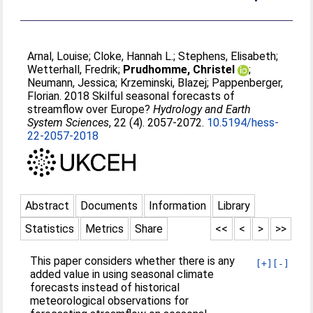
Arnal, Louise
;
Cloke, Hannah L.
;
Stephens, Elisabeth
;
Wetterhall, Fredrik
;
Prudhomme, Christel
;
Neumann, Jessica
;
Krzeminski, Blazej
;
Pappenberger,
Florian
. 2018 Skilful seasonal forecasts of
streamflow over Europe?
Hydrology and Earth
System Sciences
, 22 (4). 2057-2072.
10.5194/hess-
22-2057-2018
Abstract
Documents
Information
Library
Statistics
Metrics
Share
<<
<
>
>>
This paper considers whether there is any
[+]
[-]
added value in using seasonal climate
forecasts instead of historical
meteorological observations for