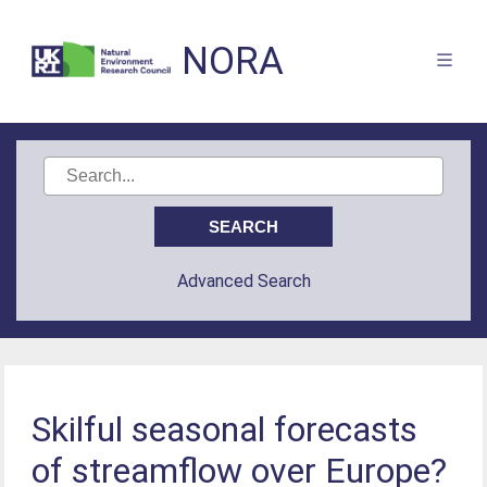
NORA
Advanced Search
Skilful seasonal forecasts
of streamflow over Europe?