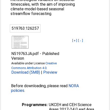
timescales, with the aim of improving
climate-model-based seasonal
streamflow forecasting.
519763:126257
[+]
[-]
N519763JA.pdf
-
Published
Version
Available under License
Creative
Commons Attribution 4.0
.
Download (5MB)
|
Preview
Before downloading, please read
NORA
policies
.
Programmes:
UKCEH and CEH Science
Areas 2017-24 (Lead Area