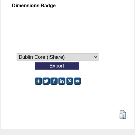
Dimensions Badge