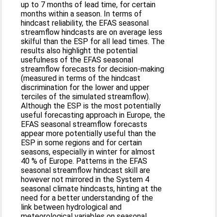
up to 7 months of lead time, for certain
months within a season. In terms of
hindcast reliability, the EFAS seasonal
streamflow hindcasts are on average less
skilful than the ESP for all lead times. The
results also highlight the potential
usefulness of the EFAS seasonal
streamflow forecasts for decision-making
(measured in terms of the hindcast
discrimination for the lower and upper
terciles of the simulated streamflow).
Although the ESP is the most potentially
useful forecasting approach in Europe, the
EFAS seasonal streamflow forecasts
appear more potentially useful than the
ESP in some regions and for certain
seasons, especially in winter for almost
40 % of Europe. Patterns in the EFAS
seasonal streamflow hindcast skill are
however not mirrored in the System 4
seasonal climate hindcasts, hinting at the
need for a better understanding of the
link between hydrological and
meteorological variables on seasonal