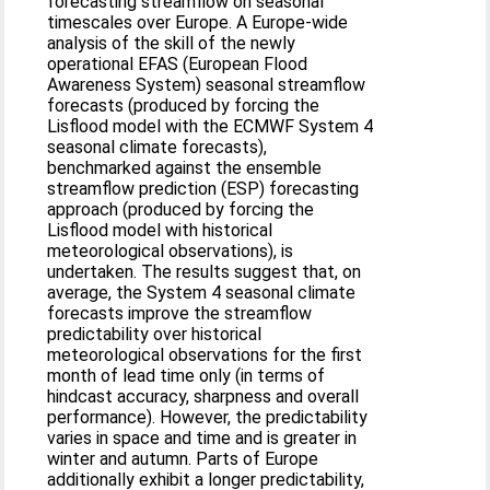
forecasting streamflow on seasonal
timescales over Europe. A Europe-wide
analysis of the skill of the newly
operational EFAS (European Flood
Awareness System) seasonal streamflow
forecasts (produced by forcing the
Lisflood model with the ECMWF System 4
seasonal climate forecasts),
benchmarked against the ensemble
streamflow prediction (ESP) forecasting
approach (produced by forcing the
Lisflood model with historical
meteorological observations), is
undertaken. The results suggest that, on
average, the System 4 seasonal climate
forecasts improve the streamflow
predictability over historical
meteorological observations for the first
month of lead time only (in terms of
hindcast accuracy, sharpness and overall
performance). However, the predictability
varies in space and time and is greater in
winter and autumn. Parts of Europe
additionally exhibit a longer predictability,