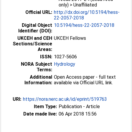
only) > Unaffiliated
Official URL:
http://dx.doi.org/10.5194/hess-
22-2057-2018
Digital Object
10.5194/hess-22-2057-2018
Identifier (DOI):
UKCEH and CEH
UKCEH Fellows
Sections/Science
Areas:
ISSN:
1027-5606
NORA Subject
Hydrology
Terms:
Additional
Open Access paper - full text
Information:
available via Official URL link.
URI:
https://nora.nerc.ac.uk/id/eprint/519763
Item Type:
Publication - Article
Date made live:
06 Apr 2018 15:56