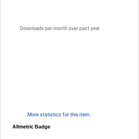
Downloads per month over past year
More statistics for this item...
Altmetric Badge