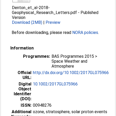
Denton_et_al-2018-
Geophysical_Research_Letters.pdf
-
Published
Version
Download (2MB)
|
Preview
Before downloading, please read
NORA policies
.
Information
Programmes:
BAS Programmes 2015 >
Space Weather and
Atmosphere
Official
http://dx.doi.org/10.1002/2017GL075966
URL:
Digital
10.1002/2017GL075966
Object
Identifier
(DOI):
ISSN:
00948276
Additional
ozone, stratosphere, solar proton events