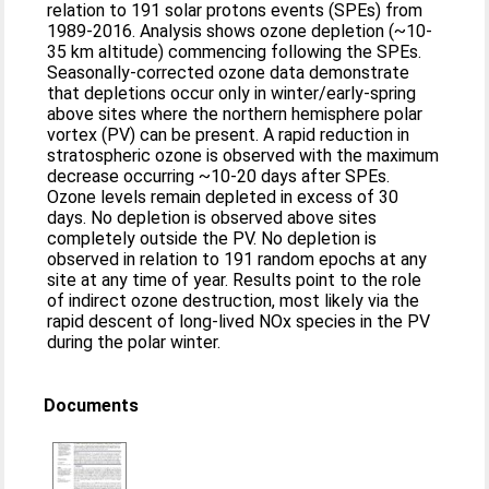
relation to 191 solar protons events (SPEs) from
1989-2016. Analysis shows ozone depletion (~10-
35 km altitude) commencing following the SPEs.
Seasonally-corrected ozone data demonstrate
that depletions occur only in winter/early-spring
above sites where the northern hemisphere polar
vortex (PV) can be present. A rapid reduction in
stratospheric ozone is observed with the maximum
decrease occurring ~10-20 days after SPEs.
Ozone levels remain depleted in excess of 30
days. No depletion is observed above sites
completely outside the PV. No depletion is
observed in relation to 191 random epochs at any
site at any time of year. Results point to the role
of indirect ozone destruction, most likely via the
rapid descent of long-lived NOx species in the PV
during the polar winter.
Documents