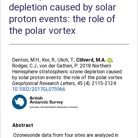
depletion caused by solar
proton events: the role of
the polar vortex
Denton, M.H.
;
Kivi, R.
;
Ulich, T.
;
Clilverd, M.A.
;
Rodger, C.J.
;
von der Gathen, P.
. 2018 Northern
Hemisphere stratospheric ozone depletion caused
by solar proton events: the role of the polar vortex.
Geophysical Research Letters
, 45 (4). 2115-2124.
10.1002/2017GL075966
Abstract
Ozonesonde data from four sites are analyzed in