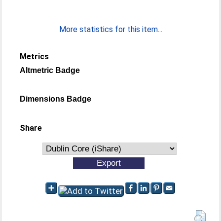
More statistics for this item...
Metrics
Altmetric Badge
Dimensions Badge
Share