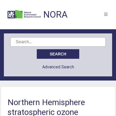
NORA
Advanced Search
Northern Hemisphere
stratospheric ozone