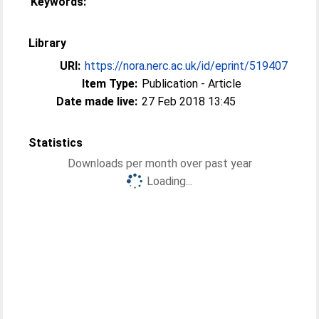
Keywords:
Library
URI:
https://nora.nerc.ac.uk/id/eprint/519407
Item Type:
Publication - Article
Date made live:
27 Feb 2018 13:45
Statistics
Downloads per month over past year
Loading...