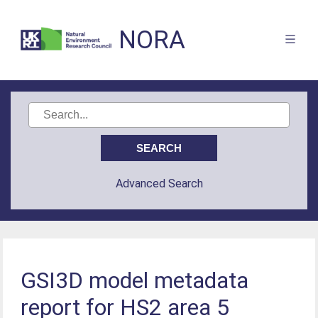
NORA
Advanced Search
GSI3D model metadata
report for HS2 area 5