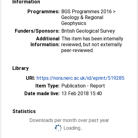
Information
Programmes:
BGS Programmes 2016 >
Geology & Regional
Geophysics
Funders/Sponsors:
British Geological Survey
Additional
This item has been internally
Information:
reviewed, but not externally
peer-reviewed.
Library
URI:
https://nora.nerc.ac.uk/id/eprint/519285
Item Type:
Publication - Report
Date made live:
13 Feb 2018 15:40
Statistics
Downloads per month over past year
Loading...