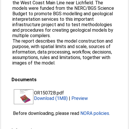
the West Coast Main Line near Lichfield. The
models were funded from the NERC/BGS Science
Budget to promote BGS modelling and geological
interpretation services to this important
infrastructure project and to test methodologies
and procedures for creating geological models by
multiple compilers.
The report describes the model construction and
purpose, with spatial limits and scale, sources of
information, data processing, workflow, decisions,
assumptions, rules and limitations, together with
images of the model.
Documents
OR15072B.pdf
Download (1MB)
|
Preview
Before downloading, please read
NORA policies
.