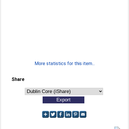
More statistics for this item...
Share