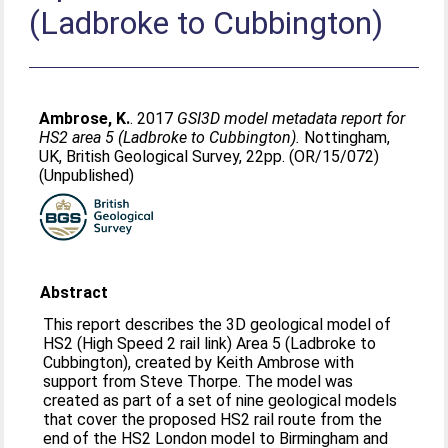
(Ladbroke to Cubbington)
Ambrose, K.
. 2017
GSI3D model metadata report for
HS2 area 5 (Ladbroke to Cubbington).
Nottingham,
UK, British Geological Survey, 22pp. (OR/15/072)
(Unpublished)
Abstract
This report describes the 3D geological model of
HS2 (High Speed 2 rail link) Area 5 (Ladbroke to
Cubbington), created by Keith Ambrose with
support from Steve Thorpe. The model was
created as part of a set of nine geological models
that cover the proposed HS2 rail route from the
end of the HS2 London model to Birmingham and