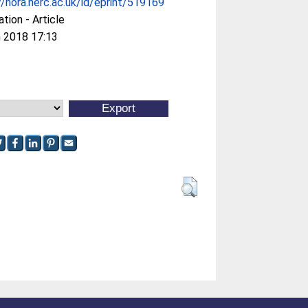
//nora.nerc.ac.uk/id/eprint/519169
ation - Article
 2018 17:13