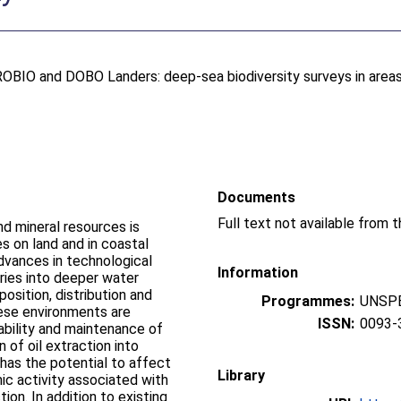
ROBIO and DOBO Landers: deep-sea biodiversity surveys in areas
Documents
d mineral resources is
s on land and in coastal
advances in technological
Information
tries into deeper water
osition, distribution and
Programmes:
UNSPE
hese environments are
ISSN:
0093-
ability and maintenance of
 of oil extraction into
has the potential to affect
Library
ic activity associated with
ion. In addition to existing