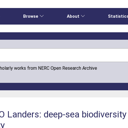
e
Browse
About
Statistic
cholarly works from NERC Open Research Archive
Landers: deep-sea biodiversity 
ty