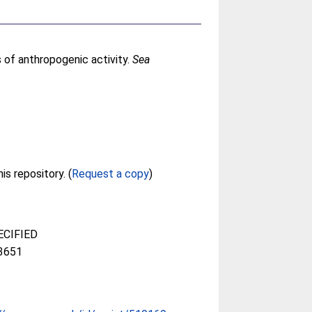
 of anthropogenic activity.
Sea
Full text not available from this repository. (
Request a copy
)
CIFIED
3651