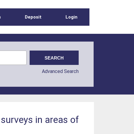
s
Deposit
Login
Advanced Search
surveys in areas of