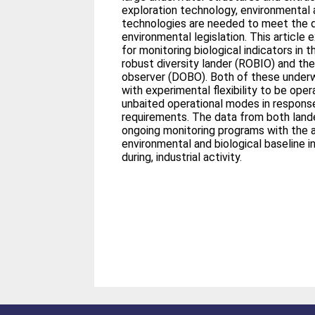
exploration technology, environmental 
technologies are needed to meet the
environmental legislation. This articl
for monitoring biological indicators in
robust diversity lander (ROBIO) and t
observer (DOBO). Both of these underw
with experimental flexibility to be oper
unbaited operational modes in response
requirements. The data from both land
ongoing monitoring programs with the a
environmental and biological baseline in
during, industrial activity.