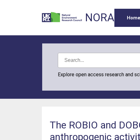
NORA
Hom
Explore open access research and s
The ROBIO and DOBO 
anthropogenic activi