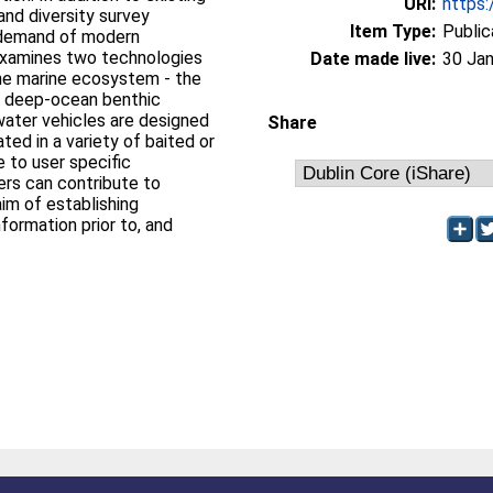
URI:
https:
and diversity survey
Item Type:
Public
 demand of modern
e examines two technologies
Date made live:
30 Jan
 the marine ecosystem - the
he deep-ocean benthic
ater vehicles are designed
Share
ated in a variety of baited or
 to user specific
ers can contribute to
im of establishing
formation prior to, and