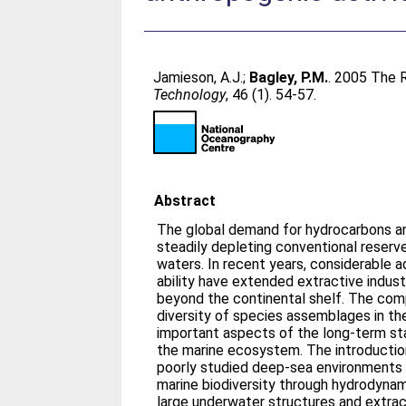
Jamieson, A.J.
;
Bagley, P.M.
. 2005 The 
Technology
, 46 (1). 54-57.
Abstract
The global demand for hydrocarbons an
steadily depleting conventional reserve
waters. In recent years, considerable 
ability have extended extractive indus
beyond the continental shelf. The comp
diversity of species assemblages in t
important aspects of the long-term st
the marine ecosystem. The introduction
poorly studied deep-sea environments 
marine biodiversity through hydrodynam
large underwater structures and extract