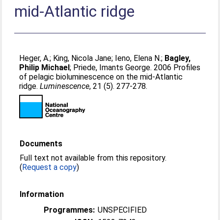
mid-Atlantic ridge
Heger, A.
;
King, Nicola Jane
;
Ieno, Elena N.
;
Bagley,
Philip Michael
;
Priede, Imants George
. 2006 Profiles
of pelagic bioluminescence on the mid-Atlantic
ridge.
Luminescence
, 21 (5). 277-278.
Documents
Full text not available from this repository.
(
Request a copy
)
Information
Programmes:
UNSPECIFIED