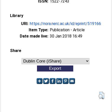
ISSN:
1522-7243
Library
URI:
https://nora.nerc.ac.uk/id/eprint/519166
Item Type:
Publication - Article
Date made live:
30 Jan 2018 16:49
Share