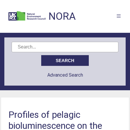
NORA
Advanced Search
Profiles of pelagic
bioluminescence on the