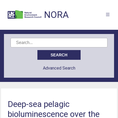
NORA
Advanced Search
Deep-sea pelagic
bioluminescence over the