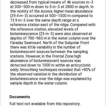
decreased from typical means of 46 sources m−3
at 300–500 m down to 5 m−3 at 2800 m depth. In
the vicinity of the Azores, higher mean abundance
(29.4 m−3) occurred at 500–1500 m compared to
13.9 m−3 over the same depth range at a
reference station east of the ridge. Compared with
the reference station, elevated levels of
bioluminescence (25 m−3) were also observed at
depths of 700–965 m in the water column over the
Faraday Seamount. North of the Subpolar Front
there was little variability in the number of
bioluminescent sources between the sampling
stations. However, in the Frontal Zone high
abundance of bioluminescent sources was
detected down to 1500 m within an anticyclonic
eddy. Smoothing techniques revealed that >90% of
the observed variation in the distribution of
bioluminescence over the ridge was explained by
sample depth in the water column.
Documents
Full text not available from this repository.