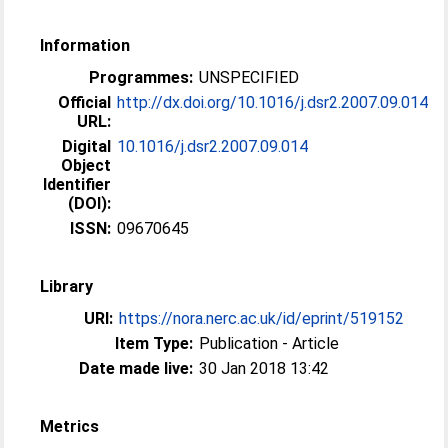
Information
Programmes:
UNSPECIFIED
Official
http://dx.doi.org/10.1016/j.dsr2.2007.09.014
URL:
Digital
10.1016/j.dsr2.2007.09.014
Object
Identifier
(DOI):
ISSN:
09670645
Library
URI:
https://nora.nerc.ac.uk/id/eprint/519152
Item Type:
Publication - Article
Date made live:
30 Jan 2018 13:42
Metrics