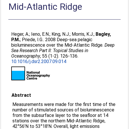
Mid-Atlantic Ridge
Heger, A.
;
Ieno, E.N.
;
King, N.J.
;
Morris, K.J.
;
Bagley,
P.M.
;
Priede, I.G.
. 2008 Deep-sea pelagic
bioluminescence over the Mid-Atlantic Ridge.
Deep
Sea Research Part II: Topical Studies in
Oceanography
, 55 (1-2). 126-136.
10.1016/j.dsr2.2007.09.014
Abstract
Measurements were made for the first time of the
number of stimulated sources of bioluminescence
from the subsurface layer to the seafloor at 14
stations over the northern Mid-Atlantic Ridge,
42°56′N to 53°18′N. Overall, light emissions