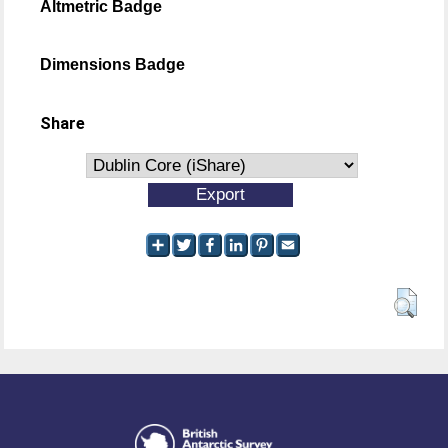
Altmetric Badge
Dimensions Badge
Share