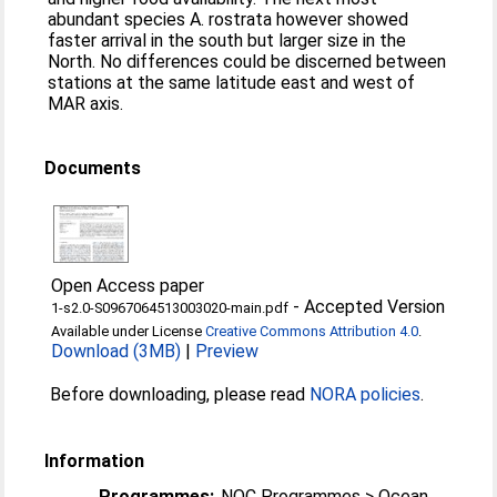
abundant species A. rostrata however showed
faster arrival in the south but larger size in the
North. No differences could be discerned between
stations at the same latitude east and west of
MAR axis.
Documents
Open Access paper
-
Accepted Version
1-s2.0-S0967064513003020-main.pdf
Available under License
Creative Commons Attribution 4.0
.
Download (3MB)
|
Preview
Before downloading, please read
NORA policies
.
Information
Programmes:
NOC Programmes > Ocean