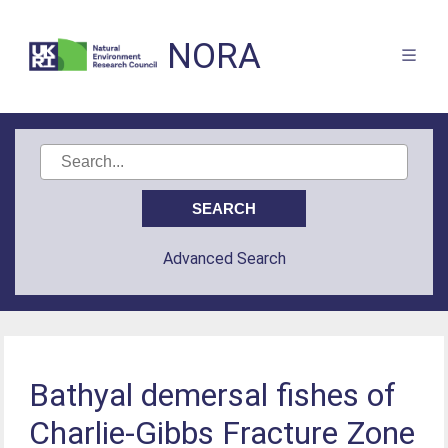
NORA
Advanced Search
Bathyal demersal fishes of
Charlie-Gibbs Fracture Zone