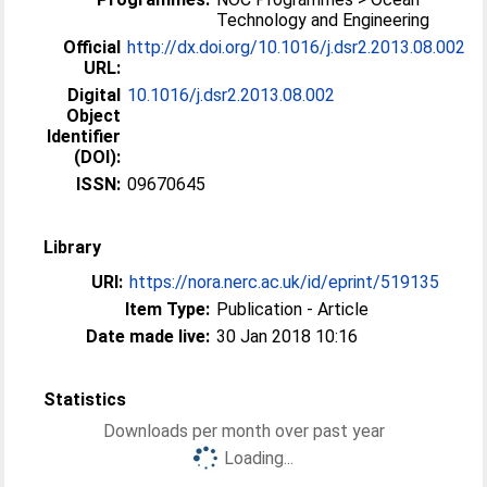
Technology and Engineering
Official
http://dx.doi.org/10.1016/j.dsr2.2013.08.002
URL:
Digital
10.1016/j.dsr2.2013.08.002
Object
Identifier
(DOI):
ISSN:
09670645
Library
URI:
https://nora.nerc.ac.uk/id/eprint/519135
Item Type:
Publication - Article
Date made live:
30 Jan 2018 10:16
Statistics
Downloads per month over past year
Loading...