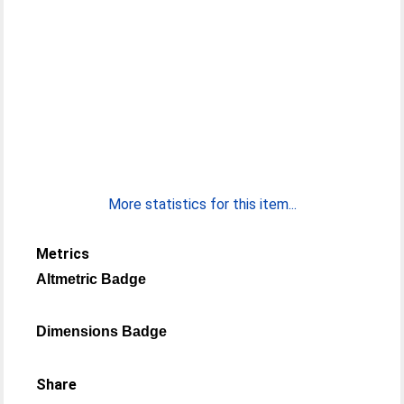
More statistics for this item...
Metrics
Altmetric Badge
Dimensions Badge
Share