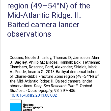
region (49–54°N) of the
Mid-Atlantic Ridge: II.
Baited camera lander
observations
Cousins, Nicola J.
;
Linley, Thomas D.
;
Jamieson, Alan
J.
;
Bagley, Philip M.
;
Blades, Hannah
;
Box, Tetrienne
;
Chambers, Rosanna
;
Ford, Alexander
;
Shields, Mark
A.
;
Priede, Imants G.
. 2013 Bathyal demersal fishes
of Charlie-Gibbs Fracture Zone region (49–54°N) of
the Mid-Atlantic Ridge: II. Baited camera lander
observations.
Deep Sea Research Part II: Topical
Studies in Oceanography
, 98. 397-406.
10.1016/j.dsr2.2013.08.002