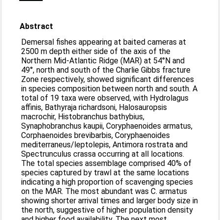
Abstract
Demersal fishes appearing at baited cameras at
2500 m depth either side of the axis of the
Northern Mid-Atlantic Ridge (MAR) at 54°N and
49°, north and south of the Charlie Gibbs fracture
Zone respectively, showed significant differences
in species composition between north and south. A
total of 19 taxa were observed, with Hydrolagus
affinis, Bathyraja richardsoni, Halosauropsis
macrochir, Histobranchus bathybius,
Synaphobranchus kaupii, Coryphaenoides armatus,
Corphaenoides brevibarbis, Coryphaenoides
mediterraneus/leptolepis, Antimora rostrata and
Spectrunculus crassa occurring at all locations.
The total species assemblage comprised 40% of
species captured by trawl at the same locations
indicating a high proportion of scavenging species
on the MAR. The most abundant was C. armatus
showing shorter arrival times and larger body size in
the north, suggestive of higher population density
and higher food availability. The next most