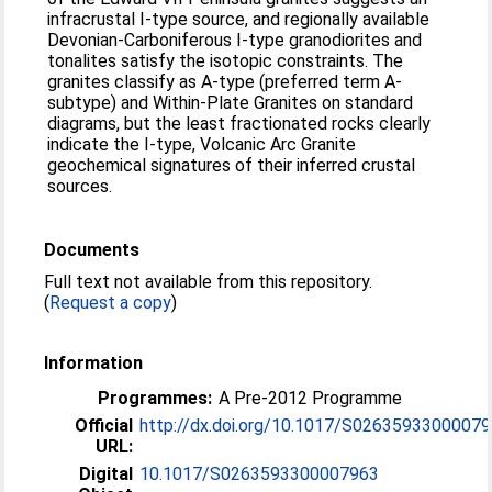
infracrustal I-type source, and regionally available
Devonian-Carboniferous I-type granodiorites and
tonalites satisfy the isotopic constraints. The
granites classify as A-type (preferred term A-
subtype) and Within-Plate Granites on standard
diagrams, but the least fractionated rocks clearly
indicate the I-type, Volcanic Arc Granite
geochemical signatures of their inferred crustal
sources.
Documents
Full text not available from this repository.
(
Request a copy
)
Information
Programmes:
A Pre-2012 Programme
Official
http://dx.doi.org/10.1017/S0263593300007
URL:
Digital
10.1017/S0263593300007963