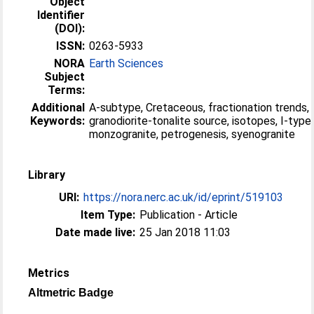
Object
Identifier
(DOI):
ISSN:
0263-5933
NORA
Earth Sciences
Subject
Terms:
Additional
A-subtype, Cretaceous, fractionation trends,
Keywords:
granodiorite-tonalite source, isotopes, I-type,
monzogranite, petrogenesis, syenogranite
Library
URI:
https://nora.nerc.ac.uk/id/eprint/519103
Item Type:
Publication - Article
Date made live:
25 Jan 2018 11:03
Metrics
Altmetric Badge