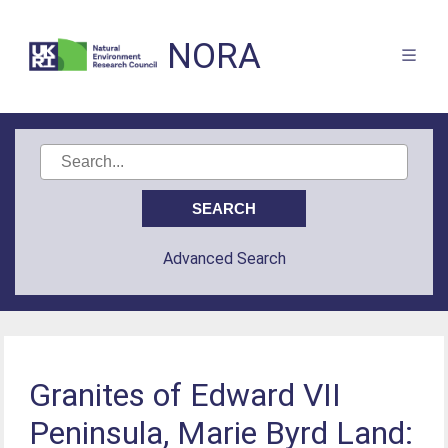
NORA
Advanced Search
Granites of Edward VII
Peninsula, Marie Byrd Land: