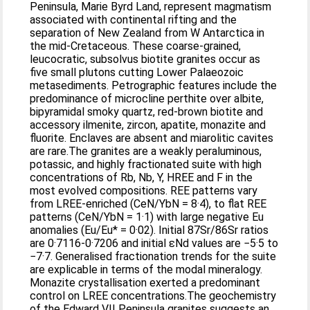
Peninsula, Marie Byrd Land, represent magmatism
associated with continental rifting and the
separation of New Zealand from W Antarctica in
the mid-Cretaceous. These coarse-grained,
leucocratic, subsolvus biotite granites occur as
five small plutons cutting Lower Palaeozoic
metasediments. Petrographic features include the
predominance of microcline perthite over albite,
bipyramidal smoky quartz, red-brown biotite and
accessory ilmenite, zircon, apatite, monazite and
fluorite. Enclaves are absent and miarolitic cavites
are rare.The granites are a weakly peraluminous,
potassic, and highly fractionated suite with high
concentrations of Rb, Nb, Y, HREE and F in the
most evolved compositions. REE patterns vary
from LREE-enriched (CeN/YbN = 8·4), to flat REE
patterns (CeN/YbN = 1·1) with large negative Eu
anomalies (Eu/Eu* = 0·02). Initial 87Sr/86Sr ratios
are 0·7116-0·7206 and initial εNd values are −5·5 to
−7·7. Generalised fractionation trends for the suite
are explicable in terms of the modal mineralogy.
Monazite crystallisation exerted a predominant
control on LREE concentrations.The geochemistry
of the Edward VII Peninsula granites suggests an