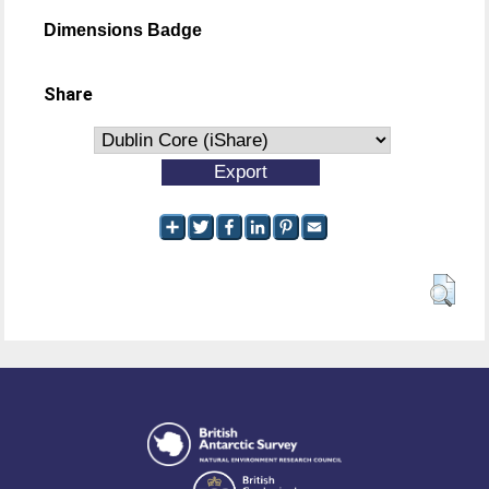
Dimensions Badge
Share