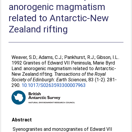
anorogenic magmatism
related to Antarctic-New
Zealand rifting
Weaver, S.D.
;
Adams, C.J.
;
Pankhurst, R.J.
;
Gibson, I.L.
.
1992 Granites of Edward VII Peninsula, Marie Byrd
Land: anorogenic magmatism related to Antarctic-
New Zealand rifting.
Transactions of the Royal
Society of Edinburgh: Earth Sciences
, 83 (1-2). 281-
290.
10.1017/S0263593300007963
Abstract
Syenogranites and monzogranites of Edward VII