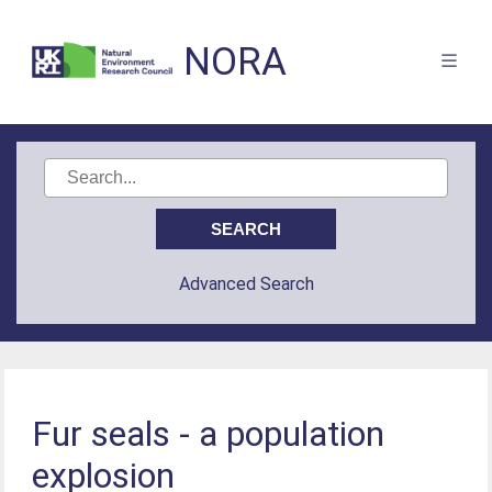
NORA
Advanced Search
Fur seals - a population
explosion