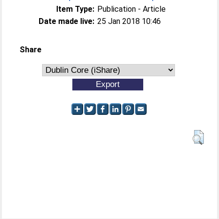
Item Type:
Publication - Article
Date made live:
25 Jan 2018 10:46
Share