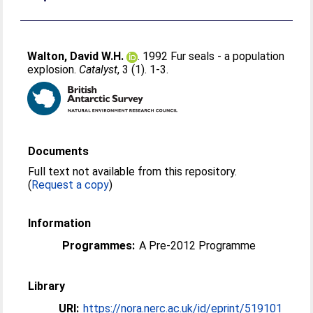
Walton, David W.H.
. 1992 Fur seals - a population
explosion.
Catalyst
, 3 (1). 1-3.
Documents
Full text not available from this repository.
(
Request a copy
)
Information
Programmes:
A Pre-2012 Programme
Library
URI:
https://nora.nerc.ac.uk/id/eprint/519101