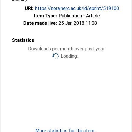
URI:
https://nora.nerc.ac.uk/id/eprint/519100
Item Type:
Publication - Article
Date made live:
25 Jan 2018 11:08
Statistics
Downloads per month over past year
Loading...
More statistics for this item...