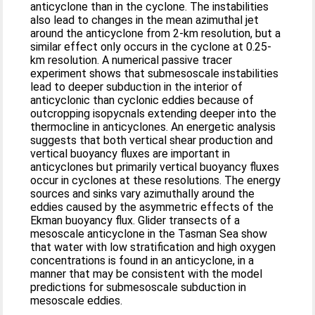
anticyclone than in the cyclone. The instabilities
also lead to changes in the mean azimuthal jet
around the anticyclone from 2-km resolution, but a
similar effect only occurs in the cyclone at 0.25-
km resolution. A numerical passive tracer
experiment shows that submesoscale instabilities
lead to deeper subduction in the interior of
anticyclonic than cyclonic eddies because of
outcropping isopycnals extending deeper into the
thermocline in anticyclones. An energetic analysis
suggests that both vertical shear production and
vertical buoyancy fluxes are important in
anticyclones but primarily vertical buoyancy fluxes
occur in cyclones at these resolutions. The energy
sources and sinks vary azimuthally around the
eddies caused by the asymmetric effects of the
Ekman buoyancy flux. Glider transects of a
mesoscale anticyclone in the Tasman Sea show
that water with low stratification and high oxygen
concentrations is found in an anticyclone, in a
manner that may be consistent with the model
predictions for submesoscale subduction in
mesoscale eddies.