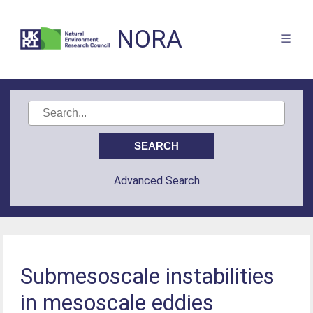
NORA
Advanced Search
Submesoscale instabilities
in mesoscale eddies