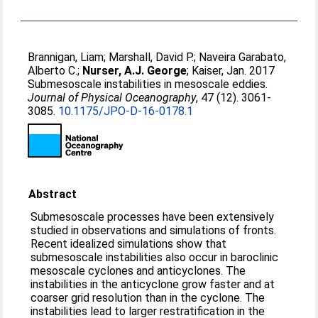
Brannigan, Liam
;
Marshall, David P.
;
Naveira Garabato,
Alberto C.
;
Nurser, A.J. George
;
Kaiser, Jan
. 2017
Submesoscale instabilities in mesoscale eddies.
Journal of Physical Oceanography
, 47 (12). 3061-
3085.
10.1175/JPO-D-16-0178.1
Abstract
Submesoscale processes have been extensively
studied in observations and simulations of fronts.
Recent idealized simulations show that
submesoscale instabilities also occur in baroclinic
mesoscale cyclones and anticyclones. The
instabilities in the anticyclone grow faster and at
coarser grid resolution than in the cyclone. The
instabilities lead to larger restratification in the