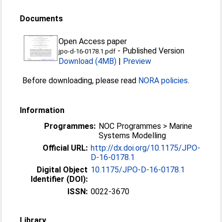
Documents
Open Access paper
-
Published Version
jpo-d-16-0178.1.pdf
Download (4MB)
|
Preview
Before downloading, please read
NORA policies
.
Information
Programmes:
NOC Programmes > Marine
Systems Modelling
Official URL:
http://dx.doi.org/10.1175/JPO-
D-16-0178.1
Digital Object
10.1175/JPO-D-16-0178.1
Identifier (DOI):
ISSN:
0022-3670
Library