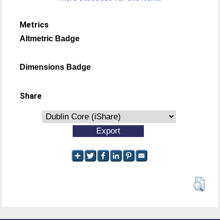
Metrics
Altmetric Badge
Dimensions Badge
Share