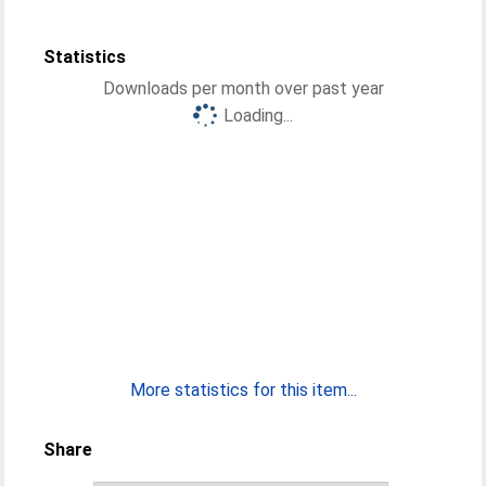
Statistics
Downloads per month over past year
Loading...
More statistics for this item...
Share