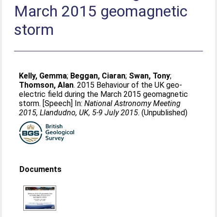
March 2015 geomagnetic
storm
Kelly, Gemma
;
Beggan, Ciaran
;
Swan, Tony
;
Thomson, Alan
. 2015 Behaviour of the UK geo-
electric field during the March 2015 geomagnetic
storm. [Speech] In:
National Astronomy Meeting
2015, Llandudno, UK, 5-9 July 2015
. (Unpublished)
Documents