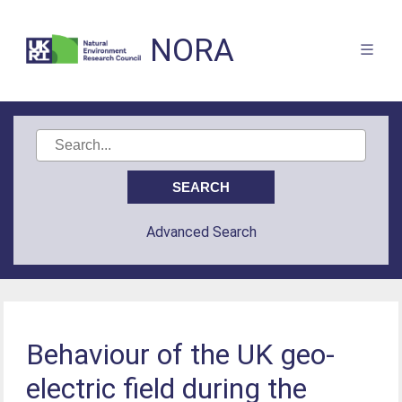
NORA
Advanced Search
Behaviour of the UK geo-
electric field during the