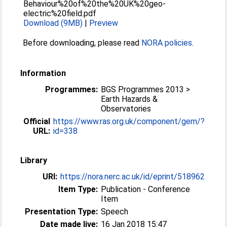
Behaviour%20of%20the%20UK%20geo-
electric%20field.pdf
Download (9MB)
|
Preview
Before downloading, please read
NORA policies
.
Information
Programmes:
BGS Programmes 2013 >
Earth Hazards &
Observatories
Official
https://www.ras.org.uk/component/gem/?
URL:
id=338
Library
URI:
https://nora.nerc.ac.uk/id/eprint/518962
Item Type:
Publication - Conference
Item
Presentation Type:
Speech
Date made live:
16 Jan 2018 15:47