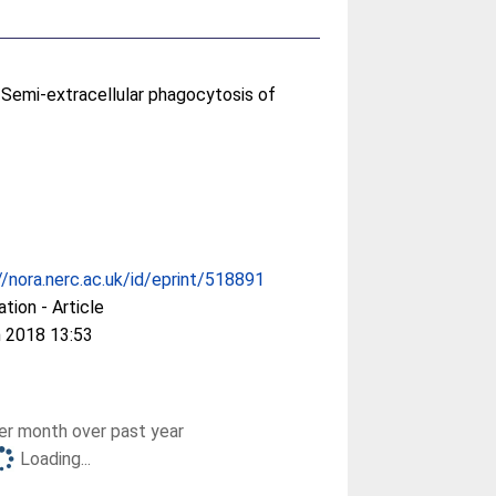
Semi-extracellular phagocytosis of
//nora.nerc.ac.uk/id/eprint/518891
ation - Article
 2018 13:53
r month over past year
Loading...