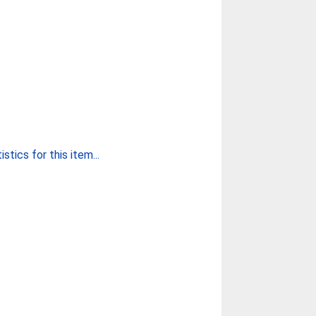
stics for this item...