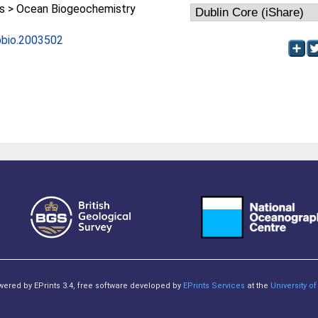
 > Ocean Biogeochemistry
.pbio.2003502
owered by EPrints 3.4, free software developed by
EPrints Services
at the
University 