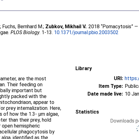
e
;
Fuchs, Bernhard M.
;
Zubkov, Mikhail V.
. 2018 “Pomacytosis” — 
lgae.
PLOS Biology
. 1-13.
10.1371/journal.pbio.2003502
Library
URI:
https:
diameter, are the most
n. Their feeding on
Item Type:
Public
lobally important but
Date made live:
10 Jan
tightly packed with the
ndriaon, appear to
or prey internalization. Here,
Statistics
ns of how the 1.3- μm algae,
ter than their prey, hold
Downloads pe
ir open hemispheric
acellular phagocytosis by
 alga, identified as the