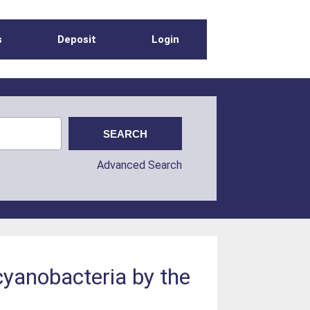
s
Deposit
Login
Advanced Search
cyanobacteria by the