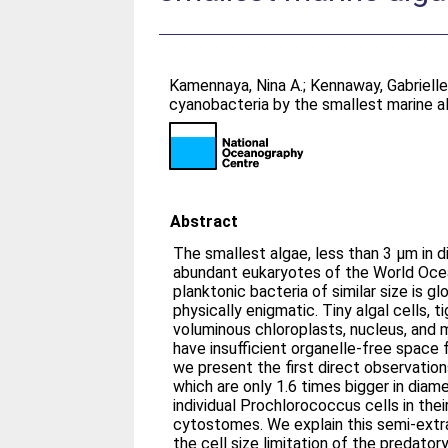
Kamennaya, Nina A.
;
Kennaway, Gabriell
cyanobacteria by the smallest marine a
Abstract
The smallest algae, less than 3 μm in 
abundant eukaryotes of the World Ocea
planktonic bacteria of similar size is g
physically enigmatic. Tiny algal cells, 
voluminous chloroplasts, nucleus, and mitocho
have insufficient organelle-free space f
we present the first direct observatio
which are only 1.6 times bigger in diame
individual Prochlorococcus cells in the
cytostomes. We explain this semi-extr
the cell size limitation of the predatory