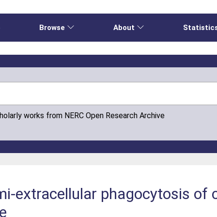
e
Browse
About
Statistic
cholarly works from NERC Open Research Archive
-extracellular phagocytosis of 
e