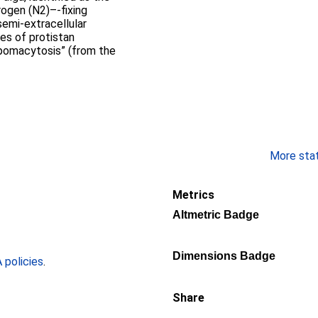
rogen (N2)–-fixing
emi-extracellular
es of protistan
“pomacytosis” (from the
More stati
Metrics
Altmetric Badge
Dimensions Badge
policies
.
Share