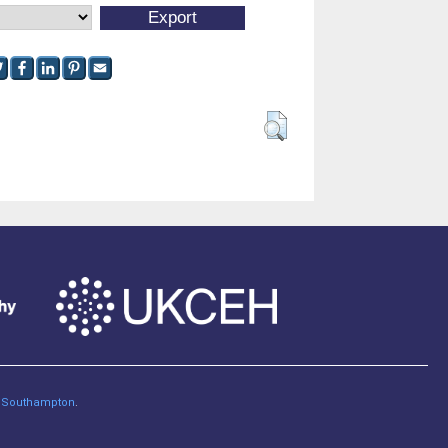
of Southampton
.