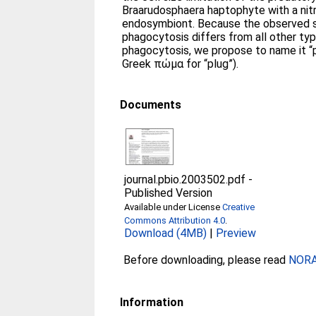
Braarudosphaera haptophyte with a nit
endosymbiont. Because the observed s
phagocytosis differs from all other typ
phagocytosis, we propose to name it 
Greek πώμα for “plug”).
Documents
journal.pbio.2003502.pdf
-
Published Version
Available under License
Creative
Commons Attribution 4.0
.
Download (4MB)
|
Preview
Before downloading, please read
NORA 
Information