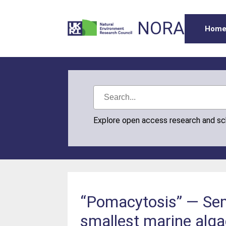
NORA
Hom
Explore open access research and s
“Pomacytosis” — Semi
smallest marine alga