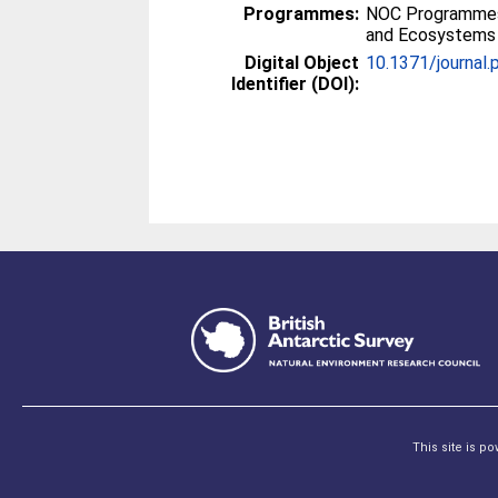
Programmes:
NOC Programmes
and Ecosystems
Digital Object
10.1371/journal
Identifier (DOI):
This site is p