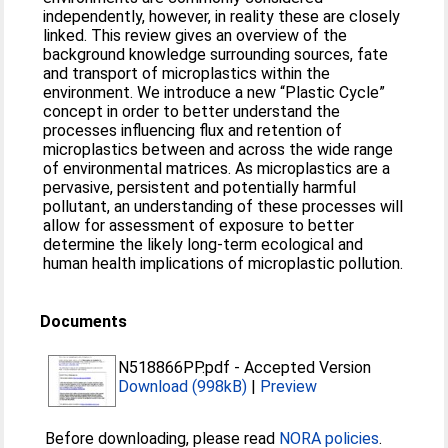
independently, however, in reality these are closely
linked. This review gives an overview of the
background knowledge surrounding sources, fate
and transport of microplastics within the
environment. We introduce a new “Plastic Cycle”
concept in order to better understand the
processes influencing flux and retention of
microplastics between and across the wide range
of environmental matrices. As microplastics are a
pervasive, persistent and potentially harmful
pollutant, an understanding of these processes will
allow for assessment of exposure to better
determine the likely long‐term ecological and
human health implications of microplastic pollution.
Documents
N518866PP.pdf
-
Accepted Version
Download (998kB)
|
Preview
Before downloading, please read
NORA policies
.