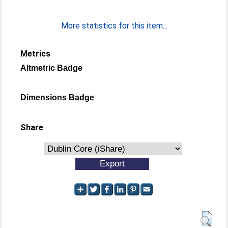
More statistics for this item...
Metrics
Altmetric Badge
Dimensions Badge
Share