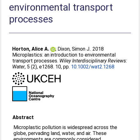
environmental transport
processes
Horton, Alice A.
;
Dixon, Simon J.
. 2018
Microplastics: an introduction to environmental
transport processes.
Wiley Interdisciplinary Reviews:
Water
, 5 (2), e1268. 10, pp.
10.1002/wat2.1268
Abstract
Microplastic pollution is widespread across the
globe, pervading land, water, and air. These
environments are commonly considered