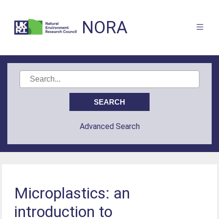
NORA
Advanced Search
Microplastics: an
introduction to