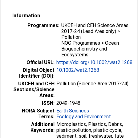
Information
Programmes:
UKCEH and CEH Science Areas
2017-24 (Lead Area only) >
Pollution
NOC Programmes > Ocean
Biogeochemistry and
Ecosystems
Official URL:
https://doi.org/10.1002/wat2.1268
Digital Object
10.1002/wat2.1268
Identifier (DOI):
UKCEH and CEH
Pollution (Science Area 2017-24)
Sections/Science
Areas:
ISSN:
2049-1948
NORA Subject
Earth Sciences
Terms:
Ecology and Environment
Additional
Microplastics, Plastics, Debris,
Keywords:
plastic pollution, plastic cycle,
sediment, soil, freshwater, fate