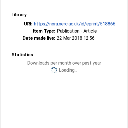
Library
URI:
https://nora.nerc.ac.uk/id/eprint/518866
Item Type:
Publication - Article
Date made live:
22 Mar 2018 12:56
Statistics
Downloads per month over past year
Loading...