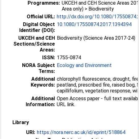
Programmes:
UKCEH and CEH Science Areas 201
Area only) > Biodiversity
Official URL:
http://dx.doi.org/10.1080/17550874
Digital Object
10.1080/17550874.2017.1394394
Identifier (DOI):
UKCEH and CEH
Biodiversity (Science Area 2017-24)
Sections/Science
Areas:
ISSN:
1755-0874
NORA Subject
Ecology and Environment
Terms:
Additional
chlorophyll fluorescence, drought, fire,
Keywords:
peatland, prescribed fire, raised bog
capillifolium, vegetation response, wil
Additional
Open Access paper - full text available
Information:
URL link.
Library
URI:
https://nora.nerc.ac.uk/id/eprint/518864