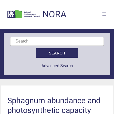
NORA
Advanced Search
Sphagnum abundance and
photosynthetic capacity