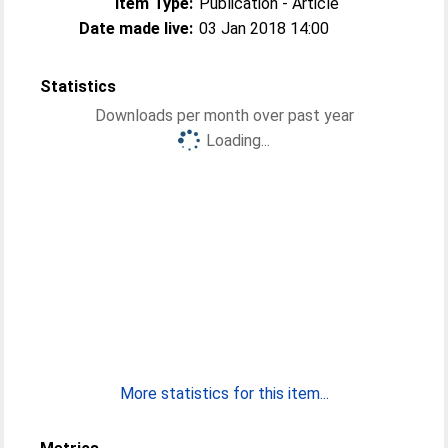
Item Type:
Publication - Article
Date made live:
03 Jan 2018 14:00
Statistics
Downloads per month over past year
Loading...
More statistics for this item...