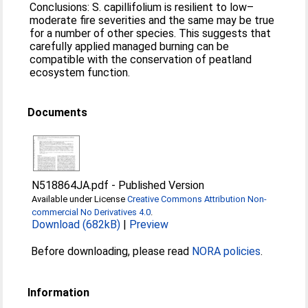
Conclusions: S. capillifolium is resilient to low–
moderate fire severities and the same may be true
for a number of other species. This suggests that
carefully applied managed burning can be
compatible with the conservation of peatland
ecosystem function.
Documents
N518864JA.pdf
-
Published Version
Available under License
Creative Commons Attribution Non-
commercial No Derivatives 4.0
.
Download (682kB)
|
Preview
Before downloading, please read
NORA policies
.
Information