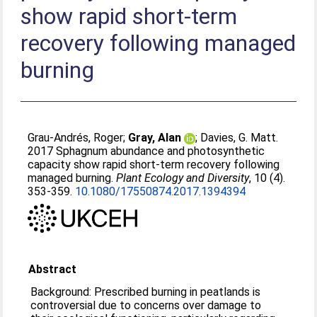
show rapid short-term
recovery following managed
burning
Grau-Andrés, Roger
;
Gray, Alan
;
Davies, G. Matt
.
2017 Sphagnum abundance and photosynthetic
capacity show rapid short-term recovery following
managed burning.
Plant Ecology and Diversity
, 10 (4).
353-359.
10.1080/17550874.2017.1394394
Abstract
Background: Prescribed burning in peatlands is
controversial due to concerns over damage to