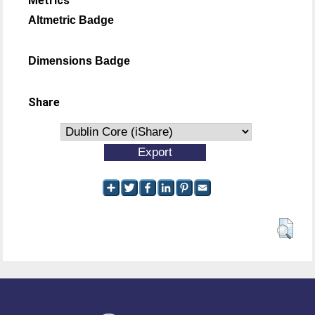
Metrics
Altmetric Badge
Dimensions Badge
Share