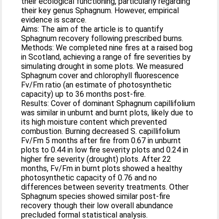
their ecological functioning, particularly regarding
their key genus Sphagnum. However, empirical
evidence is scarce.
Aims: The aim of the article is to quantify
Sphagnum recovery following prescribed burns.
Methods: We completed nine fires at a raised bog
in Scotland, achieving a range of fire severities by
simulating drought in some plots. We measured
Sphagnum cover and chlorophyll fluorescence
Fv/Fm ratio (an estimate of photosynthetic
capacity) up to 36 months post-fire.
Results: Cover of dominant Sphagnum capillifolium
was similar in unburnt and burnt plots, likely due to
its high moisture content which prevented
combustion. Burning decreased S. capillifolium
Fv/Fm 5 months after fire from 0.67 in unburnt
plots to 0.44 in low fire severity plots and 0.24 in
higher fire severity (drought) plots. After 22
months, Fv/Fm in burnt plots showed a healthy
photosynthetic capacity of 0.76 and no
differences between severity treatments. Other
Sphagnum species showed similar post-fire
recovery though their low overall abundance
precluded formal statistical analysis.