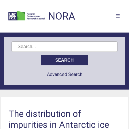
NORA
Advanced Search
The distribution of
impurities in Antarctic ice