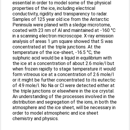
essential in order to model some of the physical
properties of the ice, including electrical
conductivity, rigidity and transparency to radar.
Samples of 125 year old ice from the Antarctic
Peninsula were planed with a sledge microtome,
coated with 23 nm of Al and maintained at -160 °C
in a scanning electron microscope. X-ray emission
analysis of areas 1 μm square showed that S was
concentrated at the triple junctions. At the
temperature of the ice-sheet, -16.5 °C, the
sulphuric acid would be a liquid in equilibrium with
the ice at a concentration of about 2.6 mole/l but
when frozen rapidly to stage temperature it would
form vitreous ice at a concentration of 2.6 mole/l
or it might be further concentrated to its eutectic
of 4.9 mole/l. No Na or Cl were detected either at
the triple junctions or elsewhere in the ice crystal.
An understanding of the processes involved in the
distribution and segregation of the ions, in both the
atmosphere and the ice sheet, will be necessary in
order to model atmospheric and ice sheet
chemistry and physics.