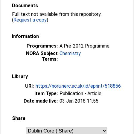
Documents
Full text not available from this repository.
(
Request a copy
)
Information
Programmes:
A Pre-2012 Programme
NORA Subject
Chemistry
Terms:
Library
URI:
https://nora.nerc.ac.uk/id/eprint/518856
Item Type:
Publication - Article
Date made live:
03 Jan 2018 11:55
Share