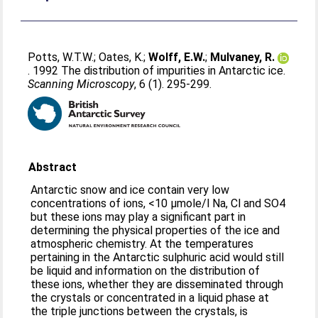
Potts, W.T.W.
;
Oates, K.
;
Wolff, E.W.
;
Mulvaney, R.
. 1992 The distribution of impurities in Antarctic ice.
Scanning Microscopy
, 6 (1). 295-299.
Abstract
Antarctic snow and ice contain very low
concentrations of ions, <10 μmole/l Na, Cl and SO4
but these ions may play a significant part in
determining the physical properties of the ice and
atmospheric chemistry. At the temperatures
pertaining in the Antarctic sulphuric acid would still
be liquid and information on the distribution of
these ions, whether they are disseminated through
the crystals or concentrated in a liquid phase at
the triple junctions between the crystals, is